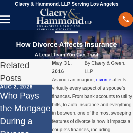
Claery & Hammond, LLP Serving Los Angeles
How Divorce Affects Insurance
A Legal Team You Can Trust
Related
May 31,
By
Claery & Green,
2016
LLP
Posts
As you can imagine,
divorce
affects
AUG 2, 2026
JUL 1, 2026
MAY 3, 20
virtually every aspect of a spouse’s
Who Pays
When a
What
finances. From bank accounts to utility
bills, to auto insurance and everything
the Mortgage
Parent
Happens
in between, one of the most sweeping
During a
Relocates
Spouse
features of divorce is how it impacts a
couple’s finances, including