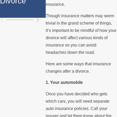
Divorce
Over the
Stops 
insurance.
Summer
the Mo
Though insurance matters may seem
trivial in the grand scheme of things,
it’s important to be mindful of how your
divorce will affect various kinds of
insurance so you can avoid
headaches down the road.
Here are some ways that insurance
changes after a divorce.
1. Your automobile
Once you have decided who gets
which cars, you will need separate
auto insurance policies. Call your
insurer and let them know about the