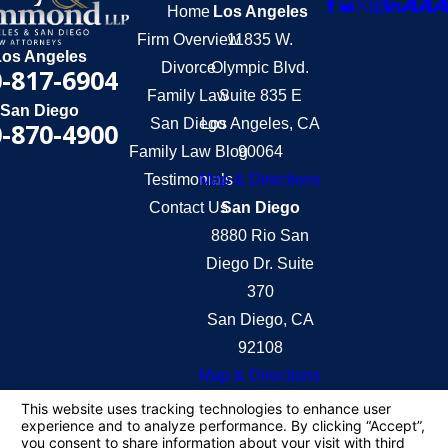
Home
Los Angeles
Firm Overview
11835 W.
Los Angeles
Divorce
Olympic Blvd.
-817-6904
Family Law
Suite 835 E
San Diego
San Diego
Los Angeles, CA
-870-4900
Family Law Blog
90064
Testimonials
Map & Directions
Contact Us
San Diego
8880 Rio San
Diego Dr. Suite
370
San Diego, CA
92108
Map & Directions
The information on this website is for general
information purposes only. Nothing on this site
should be taken as legal advice for any individual