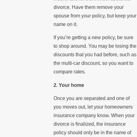
divorce. Have them remove your
spouse from your policy, but keep your
name on it.
If you’re getting a new policy, be sure
to shop around. You may be losing the
discounts that you had before, such as
the multi-car discount, so you want to
compare rates.
2. Your home
Once you are separated and one of
you moves out, let your homeowners
insurance company know. When your
divorce is finalized, the insurance
policy should only be in the name of