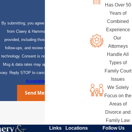
Has Over 50
Years of
Combined
By submitting, you agree to receive text messages
Experience
from Claery & Hammond, LLP at the number
Our
provided, including those related to your inquiry,
Attorneys
follow-ups, and review requests, via automated
Handle All
technology. Consent is not a condition of purchase.
Types of
Msg & data rates may apply. Msg frequency may
Family Court
vary. Reply STOP to cancel or HELP for assistance.
Issues
Acceptable Use Policy
We Solely
Send Message
Focus on the
Areas of
Divorce and
Family Law
Links
Locations
Follow Us