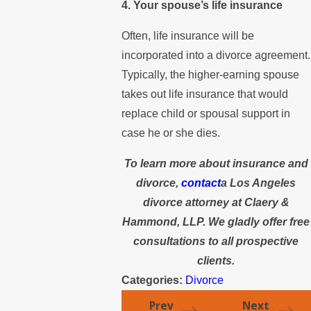
4. Your spouse’s life insurance
Often, life insurance will be
incorporated into a divorce agreement.
Typically, the higher-earning spouse
takes out life insurance that would
replace child or spousal support in
case he or she dies.
To learn more about insurance and
divorce,
contact
a Los Angeles
divorce attorney at Claery &
Hammond, LLP. We gladly offer free
consultations to all prospective
clients.
Categories:
Divorce
Prev
Next