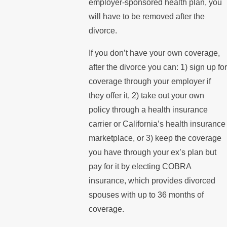
employer-sponsored health plan, you
will have to be removed after the
divorce.
If you don’t have your own coverage,
after the divorce you can: 1) sign up for
coverage through your employer if
they offer it, 2) take out your own
policy through a health insurance
carrier or California’s health insurance
marketplace, or 3) keep the coverage
you have through your ex’s plan but
pay for it by electing COBRA
insurance, which provides divorced
spouses with up to 36 months of
coverage.