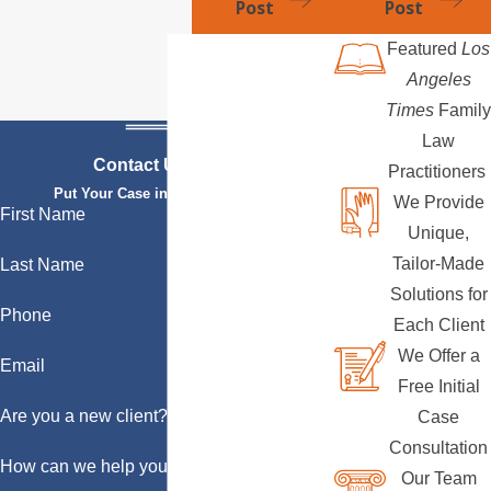
Post
Post
Featured
Los
Angeles
Times
Family
Law
Contact Us Today
Practitioners
Put Your Case in Qualified Hands
We Provide
First Name
Unique,
Tailor-Made
Last Name
Solutions for
Phone
Each Client
We Offer a
Email
Free Initial
Are you a new client?
Case
Consultation
How can we help you?
Our Team