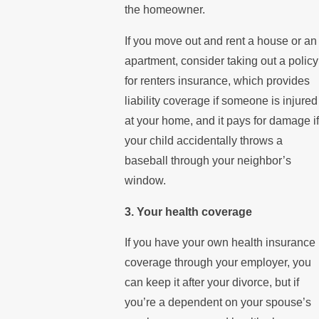
the homeowner.
If you move out and rent a house or an
apartment, consider taking out a policy
for renters insurance, which provides
liability coverage if someone is injured
at your home, and it pays for damage if
your child accidentally throws a
baseball through your neighbor’s
window.
3. Your health coverage
If you have your own health insurance
coverage through your employer, you
can keep it after your divorce, but if
you’re a dependent on your spouse’s