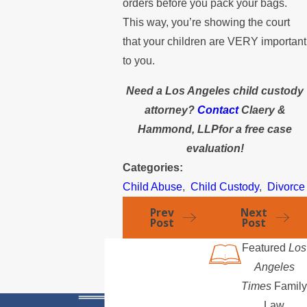
orders before you pack your bags.
This way, you’re showing the court
that your children are VERY important
to you.
Need a Los Angeles child custody
attorney?
Contact
Claery &
Hammond, LLPfor a free case
evaluation!
Categories:
Child Abuse
,
Child Custody
,
Divorce
Prev
Next
Post
Post
Featured
Los
Angeles
Times
Family
Law