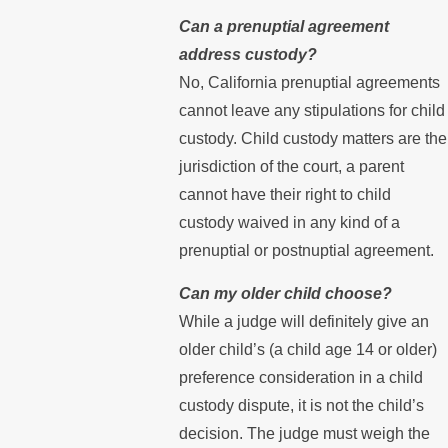
Can a prenuptial agreement
address custody?
No, California prenuptial agreements
cannot leave any stipulations for child
custody. Child custody matters are the
jurisdiction of the court, a parent
cannot have their right to child
custody waived in any kind of a
prenuptial or postnuptial agreement.
Can my older child choose?
While a judge will definitely give an
older child’s (a child age 14 or older)
preference consideration in a child
custody dispute, it is not the child’s
decision. The judge must weigh the