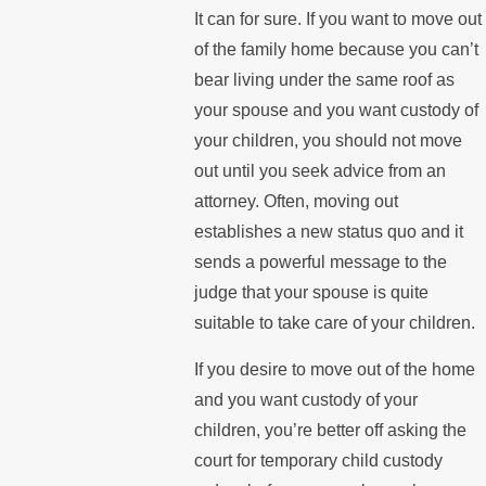
It can for sure. If you want to move out
of the family home because you can’t
bear living under the same roof as
your spouse and you want custody of
your children, you should not move
out until you seek advice from an
attorney. Often, moving out
establishes a new status quo and it
sends a powerful message to the
judge that your spouse is quite
suitable to take care of your children.
If you desire to move out of the home
and you want custody of your
children, you’re better off asking the
court for temporary child custody