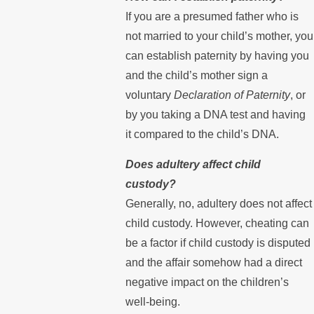
If you are a presumed father who is
not married to your child’s mother, you
can establish paternity by having you
and the child’s mother sign a
voluntary
Declaration of Paternity
, or
by you taking a DNA test and having
it compared to the child’s DNA.
Does adultery affect child
custody?
Generally, no, adultery does not affect
child custody. However, cheating can
be a factor if child custody is disputed
and the affair somehow had a direct
negative impact on the children’s
well-being.