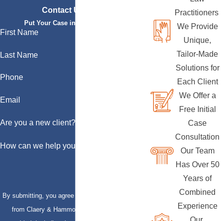
Contact Us Today
Practitioners
Put Your Case in Qualified Hands
We Provide
First Name
Unique,
Tailor-Made
Last Name
Solutions for
Phone
Each Client
We Offer a
Email
Free Initial
Are you a new client?
Case
Consultation
How can we help you?
Our Team
Has Over 50
Years of
Combined
By submitting, you agree to receive text messages
Experience
from Claery & Hammond, LLP at the number
Our