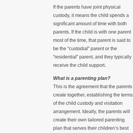
If the parents have joint physical
custody, it means the child spends a
significant amount of time with both
parents. If the child is with one parent
most of the time, that parent is said to
be the “custodial” parent or the
“residential” parent, and they typically
receive the child support.
What is a parenting plan?
This is the agreement that the parents
create together, establishing the terms
of the child custody and visitation
arrangement. Ideally, the parents will
create their own tailored parenting
plan that serves their children’s best