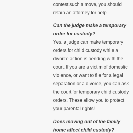
contest such a move, you should
retain an attorney for help.
Can the judge make a temporary
order for custody?
Yes, a judge can make temporary
orders for child custody while a
divorce action is pending with the
court. If you are a victim of domestic
violence, or want to file for a legal
separation or a divorce, you can ask
the court for temporary child custody
orders. These allow you to protect
your parental rights!
Does moving out of the family
home affect child custody?