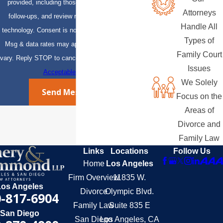
provided, including those related to your inquiry,
Attorneys
follow-ups, and review requests, via automated
Handle All
technology. Consent is not a condition of purchase.
Types of
Msg & data rates may apply. Msg frequency may
Family Court
vary. Reply STOP to cancel or HELP for assistance.
Issues
Acceptable Use Policy
We Solely
Send Message
Focus on the
Areas of
Divorce and
Family Law
Links
Locations
Follow Us
Home
Los Angeles
Firm Overview
11835 W.
Los Angeles
Divorce
Olympic Blvd.
-817-6904
Family Law
Suite 835 E
San Diego
San Diego
Los Angeles, CA