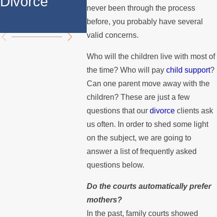
Divorce
Over the
Stops 
never been through the process
Summer
the Mo
before, you probably have several
valid concerns.
Who will the children live with most of
the time? Who will pay
child support
?
Can one parent move away with the
children? These are just a few
questions that our
divorce
clients ask
us often. In order to shed some light
on the subject, we are going to
answer a list of frequently asked
questions below.
Do the courts automatically prefer
mothers?
In the past, family courts showed