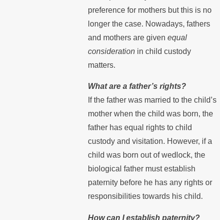
preference for mothers but this is no
longer the case. Nowadays, fathers
and mothers are given
equal
consideration
in child custody
matters.
What are a father’s rights?
If the father was married to the child’s
mother when the child was born, the
father has equal rights to child
custody and visitation. However, if a
child was born out of wedlock, the
biological father must establish
paternity before he has any rights or
responsibilities towards his child.
How can I establish paternity?