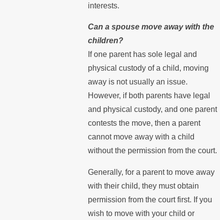
interests.
Can a spouse move away with the
children?
If one parent has sole legal and
physical custody of a child, moving
away is not usually an issue.
However, if both parents have legal
and physical custody, and one parent
contests the move, then a parent
cannot move away with a child
without the permission from the court.
Generally, for a parent to move away
with their child, they must obtain
permission from the court first. If you
wish to move with your child or