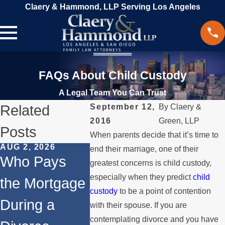
Claery & Hammond, LLP Serving Los Angeles
FAQs About Child Custody
A Legal Team You Can Trust
Related
September 12,
By
Claery &
2016
Green, LLP
Posts
When parents decide that it’s time to
AUG 2, 2026
JUL 1, 2026
MAY 3, 2
end their marriage, one of their
Who Pays
When a
What
greatest concerns is child custody,
especially when they predict
child
the Mortgage
Parent
Happen
custody
to be a point of contention
During a
Relocates
Spous
with their spouse. If you are
contemplating divorce and you have