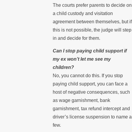
The courts prefer parents to decide on
a child custody and visitation
agreement between themselves, but if
this is not possible, the judge will step
in and decide for them.
Can I stop paying child support if
my ex won’t let me see my
children?
No, you cannot do this. If you stop
paying child support, you can face a
host of negative consequences, such
as wage garnishment, bank
garnishment, tax refund intercept and
driver’s license suspension to name a
few.