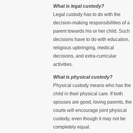
What is legal custody?
Legal custody has to do with the
decision-making responsibilities of a
parent towards his or her child. Such
decisions have to do with education,
religious upbringing, medical
decisions, and extra-curricular
activities.
What is physical custody?
Physical custody means who has the
child in their physical care. If both
spouses are good, loving parents, the
courts will encourage joint physical
custody, even though it may not be
completely equal.