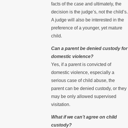
facts of the case and ultimately, the
decision is the judge’s, not the child’s.
A judge will also be interested in the
preference of a younger, yet mature
child.
Can a parent be denied custody for
domestic violence?
Yes, if a parent is convicted of
domestic violence, especially a
serious case of child abuse, the
parent can be denied custody, or they
may be only allowed supervised
visitation.
What if we can’t agree on child
custody?