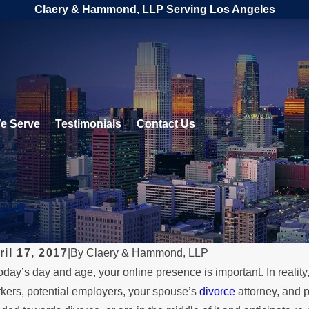
Claery & Hammond, LLP Serving Los Angeles
e Serve
Testimonials
Contact Us
ril 17, 2017
|
By
Claery & Hammond, LLP
today’s day and age, your online presence is important. In reali
L 1, 2026
MAY 3
kers, potential employers, your spouse’s
divorce
attorney, and p
hen a Parent Relocates Over
Wha