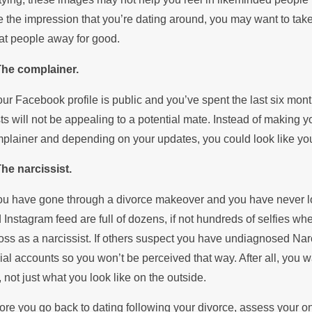
e the impression that you’re dating around, you may want to take 
at people away for good.
The complainer.
your Facebook profile is public and you’ve spent the last six mo
ts will not be appealing to a potential mate. Instead of making you
plainer and depending on your updates, you could look like you’
The narcissist.
you have gone through a divorce makeover and you have never lo
 Instagram feed are full of dozens, if not hundreds of selfies 
oss as a narcissist. If others suspect you have undiagnosed Nar
ial accounts so you won’t be perceived that way. After all, you 
, not just what you look like on the outside.
ore you go back to dating following your divorce, assess your