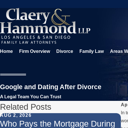
Home
Firm Overview
Divorce
Family Law
Areas W
Google and Dating After Divorce
A Legal Team You Can Trust
Related Posts
Ap
In 
AUG 2, 2026
JU
wor
Who Pays the Mortgage During
W