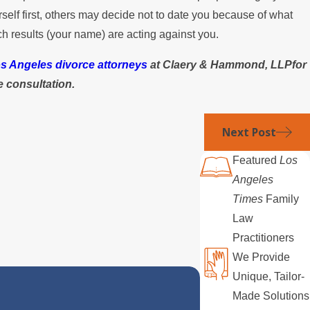
elf first, others may decide not to date you because of what
h results (your name) are acting against you.
s Angeles divorce attorneys
at Claery & Hammond, LLPfor
ee consultation.
Next Post
Featured
Los
Angeles
Times
Family
Law
Practitioners
We Provide
Unique, Tailor-
Made Solutions