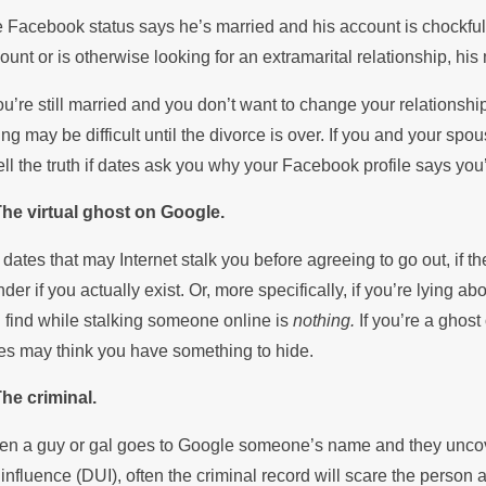
 Facebook status says he’s married and his account is chockfull 
ount or is otherwise looking for an extramarital relationship, hi
you’re still married and you don’t want to change your relationshi
ing may be difficult until the divorce is over. If you and your sp
tell the truth if dates ask you why your Facebook profile says you
The virtual ghost on Google.
 dates that may Internet stalk you before agreeing to go out, if
der if you actually exist. Or, more specifically, if you’re lying 
 find while stalking someone online is
nothing.
If you’re a ghost
es may think you have something to hide.
The criminal.
n a guy or gal goes to Google someone’s name and they uncover
 influence (DUI), often the criminal record will scare the person