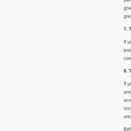
giv
gre
7. 
If 
pos
com
8. 
If 
and
acr
soc
are
Bef