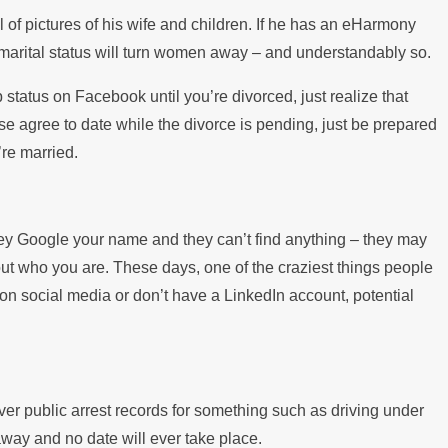
of pictures of his wife and children. If he has an eHarmony
s marital status will turn women away – and understandably so.
p status on Facebook until you’re divorced, just realize that
ouse agree to date while the divorce is pending, just be prepared
’re married.
 they Google your name and they can’t find anything – they may
about who you are. These days, one of the craziest things people
 on social media or don’t have a LinkedIn account, potential
 public arrest records for something such as driving under
 away and no date will ever take place.