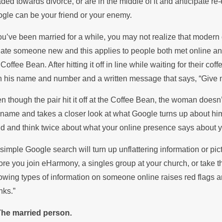
ded towards divorce, or are in the middle of it and anticipate re-
he Summer
Sto
gle can be your friend or your enemy.
you’ve been married for a while, you may not realize that modern 
date someone new and this applies to people both met online 
 Coffee Bean. After hitting it off in line while waiting for their
h his name and number and a written message that says, “Give 
n though the pair hit it off at the Coffee Bean, the woman doesn’
 name and takes a closer look at what Google turns up about him
d and think twice about what your online presence says about y
a simple Google search will turn up unflattering information or pi
ore you join eHarmony, a singles group at your church, or take 
lowing types of information on someone online raises red flags a
nks.”
The married person.