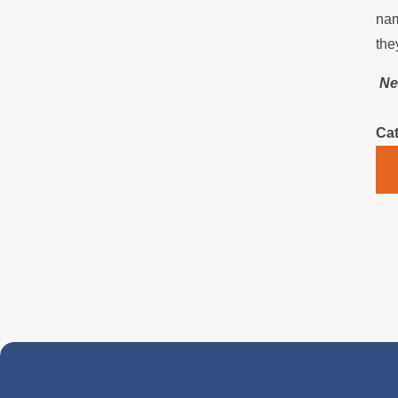
nam
the
Ne
Cat