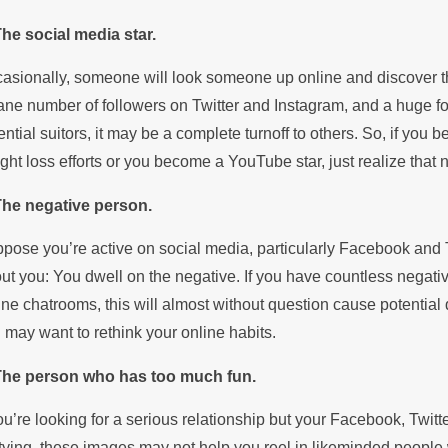
The social media star.
asionally, someone will look someone up online and discover that
ane number of followers on Twitter and Instagram, and a huge fol
ential suitors, it may be a complete turnoff to others. So, if y
ght loss efforts or you become a YouTube star, just realize that no
The negative person.
pose you’re active on social media, particularly Facebook and T
ut you: You dwell on the negative. If you have countless negativ
ine chatrooms, this will almost without question cause potential d
 may want to rethink your online habits.
The person who has too much fun.
you’re looking for a serious relationship but your Facebook, Twitte
tying, these images may not help you reel in likeminded people w