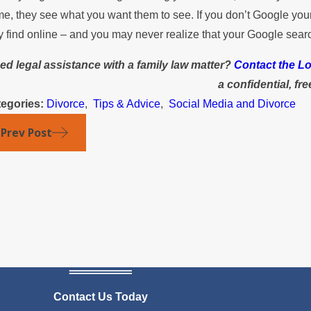
e, they see what you want them to see. If you don’t Google yours
y find online – and you may never realize that your Google searc
ed legal assistance with a family law matter?
Contact the Lo
a confidential, fr
egories:
Divorce
,
Tips & Advice
,
Social Media and Divorce
Prev Post
Contact Us Today