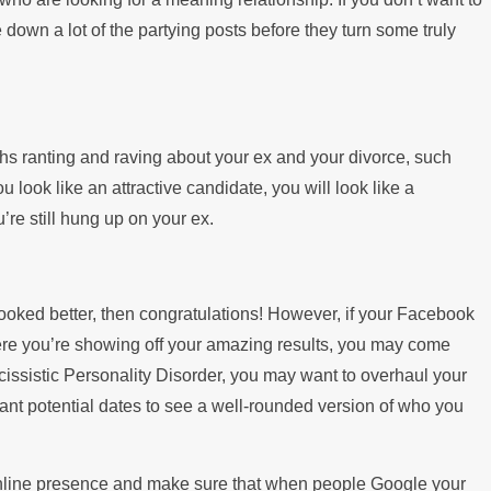
down a lot of the partying posts before they turn some truly
nths ranting and raving about your ex and your divorce, such
 look like an attractive candidate, you will look like a
re still hung up on your ex.
oked better, then congratulations! However, if your Facebook
where you’re showing off your amazing results, you may come
cissistic Personality Disorder, you may want to overhaul your
want potential dates to see a well-rounded version of who you
 online presence and make sure that when people Google your