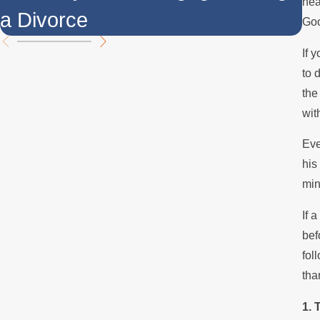
hea
a Divorce
t
Goo
If 
to 
the
wit
Eve
his
min
If 
bef
fol
tha
1. 