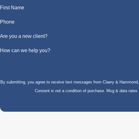
First Name
Phone
Are you a new client?
How can we help you?
By submitting, you agree to receive text messages from Claery & Hammond, LL
Consent is not a condition of purchase. Msg & data rate