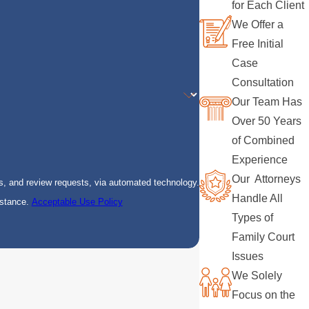
for Each Client
We Offer a
Free Initial
Case
Consultation
Our Team Has
Over 50 Years
of Combined
Experience
Our Attorneys
s, and review requests, via automated technology.
Handle All
istance.
Acceptable Use Policy
Types of
Family Court
Issues
We Solely
Focus on the