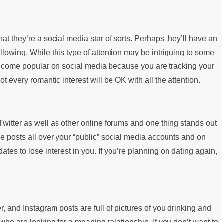
 they’re a social media star of sorts. Perhaps they’ll have an
lowing. While this type of attention may be intriguing to some
ou become popular on social media because you are tracking your
t every romantic interest will be OK with all the attention.
witter as well as other online forums and one thing stands out
e posts all over your “public” social media accounts and on
ates to lose interest in you. If you’re planning on dating again,
r, and Instagram posts are full of pictures of you drinking and
ho are looking for a meaning relationship. If you don’t want to