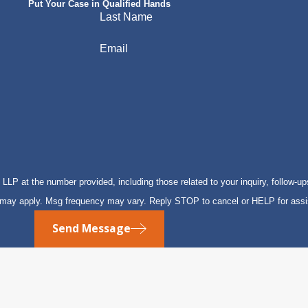
Put Your Case in Qualified Hands
Last Name
Email
P at the number provided, including those related to your inquiry, follow-up
s may apply. Msg frequency may vary. Reply STOP to cancel or HELP for ass
Send Message