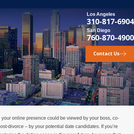
Los Angeles
310-817-6904
San Diego
760-870-4900
Contact Us
ty, your online presence could be viewed by your boss, co-
, 2026
ost-divorce – by your potential date candidates. If you’re
t Happens if a Spouse