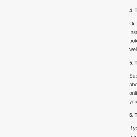
4. 
Occ
ins
pot
wei
5. 
Sup
abo
onl
you
6. 
If 
par