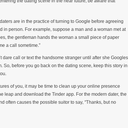
entering the dating scene in the near future, be aware that
ps Paying the Mortgage
daters are in the practice of turning to Google before agreeing
and in person. For example, suppose a man and a woman met at
 coffees, the gentleman hands the woman a small piece of paper
me a call sometime.”
t dare call or text the handsome stranger until after she Googles
. So, before you go back on the dating scene, keep this story in
ou.
ctures of you, it may be time to clean up your online presence
the leap and download the Tinder app. For the modern dater, the
nd often causes the possible suitor to say, “Thanks, but no