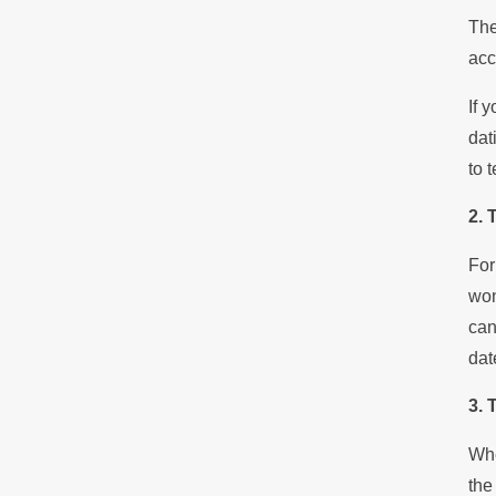
The
acc
If 
dat
to 
2. 
For
won
can
dat
3. 
Whe
the