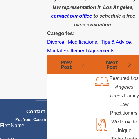
law representation in Los Angeles,
contact our office
to schedule a free
case evaluation.
Categories:
Divorce
,
Modifications
,
Tips & Advice
,
Marital Settlement Agreements
Prev
Next
Post
Post
Featured
Los
Angeles
Times
Family
Law
Contact Us Today
Practitioners
Put Your Case in Qualified Hands
We Provide
First Name
Unique,