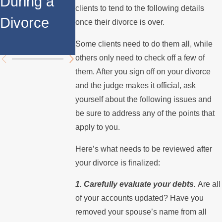
During a
Over the
Stops
clients to tend to the following details
Divorce
Summer
Paying the
once their divorce is over.
Mortgage
Some clients need to do them all, while
others only need to check off a few of
them. After you sign off on your divorce
and the judge makes it official, ask
yourself about the following issues and
be sure to address any of the points that
apply to you.
Here’s what needs to be reviewed after
your divorce is finalized:
1. Carefully evaluate your debts.
Are all
of your accounts updated? Have you
removed your spouse’s name from all