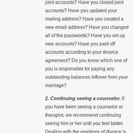
joint accounts? Have you closed joint
accounts? Have you updated your
mailing address? Have you created a
new email address? Have you changed
all of the passwords? Have you set up
new accounts? Have you paid off
accounts according to your divorce
agreement? Do you know which one of
you is responsible for paying any
outstanding balances leftover from your
marriage?
2. Continuing seeing a counselor.
If
you have been seeing a counselor or
therapist, we recommend continuing
seeing him or her until you feel better.
Dealing with the emotions of divorce is