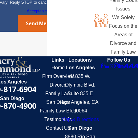
Family Court
vary. Reply STOP to cancel or HELP for assistance.
Issues
Acceptable Use Policy
We Solely
Send Message
Focus on the
Areas of
Divorce and
Family Law
Links
Locations
Follow Us
Home
Los Angeles
Firm Overview
11835 W.
Los Angeles
Divorce
Olympic Blvd.
-817-6904
Family Law
Suite 835 E
San Diego
San Diego
Los Angeles, CA
-870-4900
Family Law Blog
90064
Testimonials
Map & Directions
Contact Us
San Diego
8880 Rio San