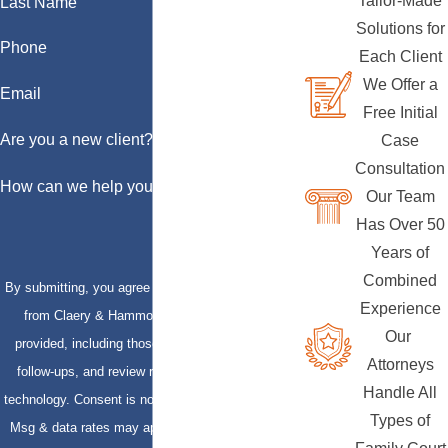
Tailor-Made
Last Name
Solutions for
Phone
Each Client
We Offer a
Email
Free Initial
Are you a new client?
Case
Consultation
How can we help you?
Our Team
Has Over 50
Years of
Combined
By submitting, you agree to receive text messages
Experience
from Claery & Hammond, LLP at the number
Our
provided, including those related to your inquiry,
Attorneys
follow-ups, and review requests, via automated
Handle All
technology. Consent is not a condition of purchase.
Types of
Msg & data rates may apply. Msg frequency may