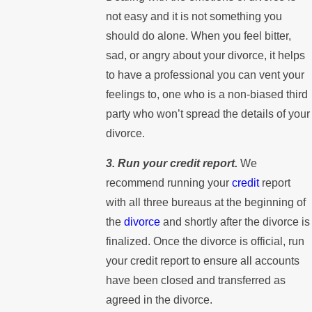
not easy and it is not something you
should do alone. When you feel bitter,
sad, or angry about your divorce, it helps
to have a professional you can vent your
feelings to, one who is a non-biased third
party who won’t spread the details of your
divorce.
3. Run your credit report.
We
recommend running your
credit
report
with all three bureaus at the beginning of
the
divorce
and shortly after the divorce is
finalized. Once the divorce is official, run
your credit report to ensure all accounts
have been closed and transferred as
agreed in the divorce.