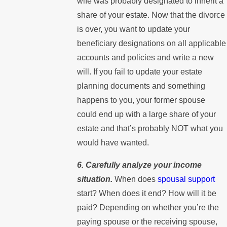
wife was probably designated to inherit a
share of your estate. Now that the divorce
is over, you want to update your
beneficiary designations on all applicable
accounts and policies and write a new
will. If you fail to update your estate
planning documents and something
happens to you, your former spouse
could end up with a large share of your
estate and that’s probably NOT what you
would have wanted.
6. Carefully analyze your income
situation.
When does
spousal support
start? When does it end? How will it be
paid? Depending on whether you’re the
paying spouse or the receiving spouse,