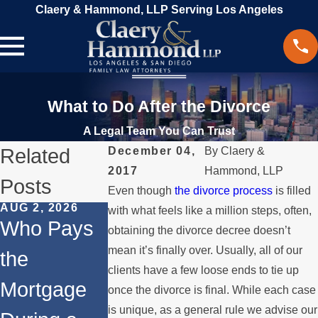
Claery & Hammond, LLP Serving Los Angeles
What to Do After the Divorce
A Legal Team You Can Trust
Related
December 04,
By
Claery &
2017
Hammond, LLP
Posts
Even though
the divorce process
is filled
AUG 2, 2026
JUL 1, 2026
MAY 3, 2026
with what feels like a million steps, often,
Who Pays
When a
What
obtaining the divorce decree doesn’t
mean it’s finally over. Usually, all of our
the
Parent
Happens if
clients have a few loose ends to tie up
Mortgage
Relocates
a Spouse
once the divorce is final. While each case
is unique, as a general rule we advise our