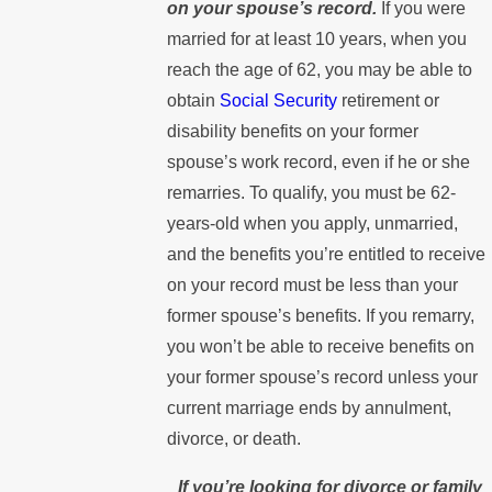
on your spouse’s record.
If you were
married for at least 10 years, when you
reach the age of 62, you may be able to
obtain
Social Security
retirement or
disability benefits on your former
spouse’s work record, even if he or she
remarries. To qualify, you must be 62-
years-old when you apply, unmarried,
and the benefits you’re entitled to receive
on your record must be less than your
former spouse’s benefits. If you remarry,
you won’t be able to receive benefits on
your former spouse’s record unless your
current marriage ends by annulment,
divorce, or death.
If you’re looking for divorce or family