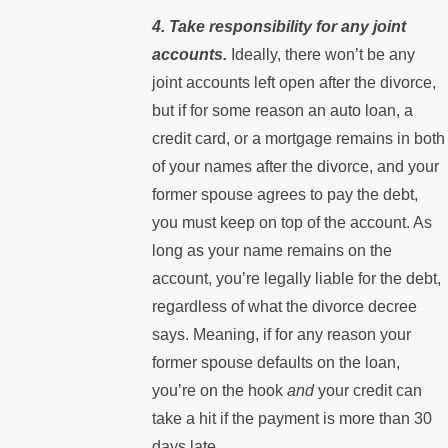
4. Take responsibility for any joint
accounts.
Ideally, there won’t be any
joint accounts left open after the divorce,
but if for some reason an auto loan, a
credit card, or a mortgage remains in both
of your names after the divorce, and your
former spouse agrees to pay the debt,
you must keep on top of the account. As
long as your name remains on the
account, you’re legally liable for the debt,
regardless of what the divorce decree
says. Meaning, if for any reason your
former spouse defaults on the loan,
you’re on the hook
and
your credit can
take a hit if the payment is more than 30
days late.