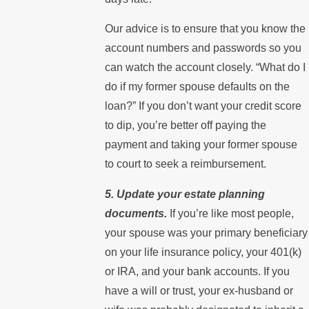
Our advice is to ensure that you know the
account numbers and passwords so you
can watch the account closely. “What do I
do if my former spouse defaults on the
loan?” If you don’t want your credit score
to dip, you’re better off paying the
payment and taking your former spouse
to court to seek a reimbursement.
5. Update your estate planning
documents.
If you’re like most people,
your spouse was your primary beneficiary
on your life insurance policy, your 401(k)
or IRA, and your bank accounts. If you
have a will or trust, your ex-husband or