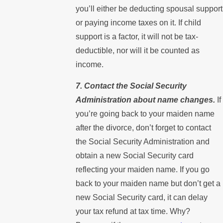
you’ll either be deducting spousal support
or paying income taxes on it. If child
support is a factor, it will not be tax-
deductible, nor will it be counted as
income.
7. Contact the Social Security
Administration about name changes.
If
you’re going back to your maiden name
after the divorce, don’t forget to contact
the Social Security Administration and
obtain a new Social Security card
reflecting your maiden name. If you go
back to your maiden name but don’t get a
new Social Security card, it can delay
your tax refund at tax time. Why?