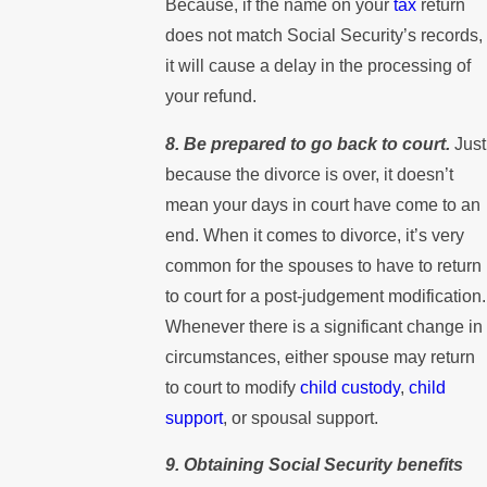
Because, if the name on your
tax
return
does not match Social Security’s records,
it will cause a delay in the processing of
your refund.
8. Be prepared to go back to court.
Just
because the divorce is over, it doesn’t
mean your days in court have come to an
end. When it comes to divorce, it’s very
common for the spouses to have to return
to court for a post-judgement modification.
Whenever there is a significant change in
circumstances, either spouse may return
to court to modify
child custody
,
child
support
, or spousal support.
9. Obtaining Social Security benefits