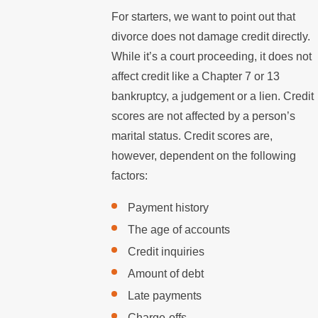
For starters, we want to point out that
divorce does not damage credit directly.
While it’s a court proceeding, it does not
affect credit like a Chapter 7 or 13
bankruptcy, a judgement or a lien. Credit
scores are not affected by a person’s
marital status. Credit scores are,
however, dependent on the following
factors:
Payment history
The age of accounts
Credit inquiries
Amount of debt
Late payments
Charge-offs