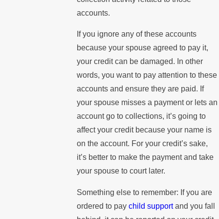
accounts.
If you ignore any of these accounts
because your spouse agreed to pay it,
your credit can be damaged. In other
words, you want to pay attention to these
accounts and ensure they are paid. If
your spouse misses a payment or lets an
account go to collections, it’s going to
affect your credit because your name is
on the account. For your credit’s sake,
it’s better to make the payment and take
your spouse to court later.
Something else to remember: If you are
ordered to pay
child support
and you fall