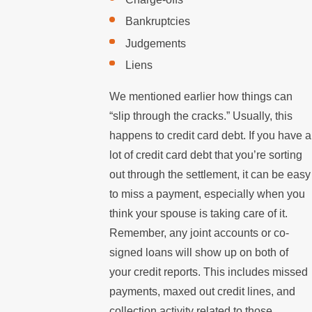
Bankruptcies
Judgements
Liens
We mentioned earlier how things can
“slip through the cracks.” Usually, this
happens to credit card debt. If you have a
lot of credit card debt that you’re sorting
out through the settlement, it can be easy
to miss a payment, especially when you
think your spouse is taking care of it.
Remember, any joint accounts or co-
signed loans will show up on both of
your credit reports. This includes missed
payments, maxed out credit lines, and
collection activity related to those