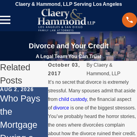
Claery & Hammond, LLP Serving Los Angeles
Divorce and Your Credit
A Legal Team You Can Trust
Related
October 03,
By
Claery &
2017
Hammond, LLP
Posts
It’s no secret that divorce is extremely
AUG 2, 2026
JUL 1, 2026
MAY 3, 2026
stressful. Many spouses admit that aside
Who Pays
When a
What
from
child custody
, the financial aspect
of
divorce
is one of the biggest stressors.
the
Parent
Happens i
You’ve probably heard the horror stories,
Mortgage
Relocates
a Spouse
the ones where divorcées complain
about how the divorce ruined their credit.