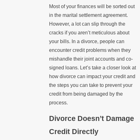
Most of your finances will be sorted out
in the marital settlement agreement.
However, a lot can slip through the
cracks if you aren’t meticulous about
your bills. In a divorce, people can
encounter credit problems when they
mishandle their joint accounts and co-
signed loans. Let’s take a closer look at
how divorce can impact your credit and
the steps you can take to prevent your
credit from being damaged by the
process.
Divorce Doesn’t Damage
Credit Directly