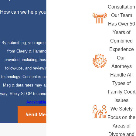
Consultation
How can we help you?
Our Team
Has Over 50
Years of
Combined
By submitting, you agree to receive text messages
Experience
from Claery & Hammond, LLP at the number
Our
provided, including those related to your inquiry,
Attorneys
follow-ups, and review requests, via automated
Handle All
technology. Consent is not a condition of purchase.
Types of
Msg & data rates may apply. Msg frequency may
Family Court
vary. Reply STOP to cancel or HELP for assistance.
Issues
Acceptable Use Policy
We Solely
Send Message
Focus on the
Areas of
Divorce and