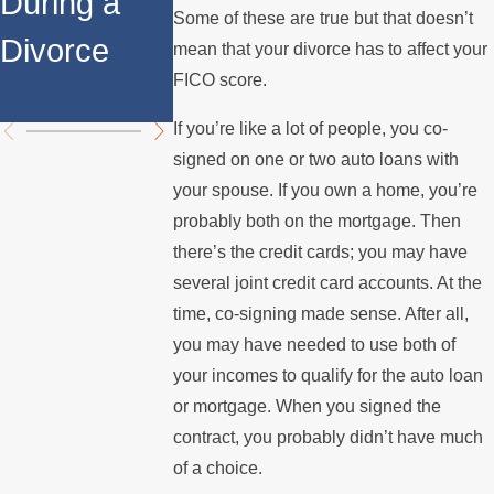
During a
Over the
Stops
Some of these are true but that doesn’t
Divorce
Summer
Paying th
mean that your divorce has to affect your
FICO score.
Mortgage
If you’re like a lot of people, you co-
signed on one or two auto loans with
your spouse. If you own a home, you’re
probably both on the mortgage. Then
there’s the credit cards; you may have
several joint credit card accounts. At the
time, co-signing made sense. After all,
you may have needed to use both of
your incomes to qualify for the auto loan
or mortgage. When you signed the
contract, you probably didn’t have much
of a choice.