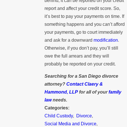
behind, it can be reported on your credit
report and affect your credit score. So,
it’s best to pay your payments on time. If
something happens and you can’t afford
your payments, go to court immediately
and ask for a downward
modification
.
Otherwise, if you don’t pay, you’ll still
owe the full arrears and they will
probably be reported on your credit.
Searching for a San Diego divorce
attorney?
Contact Claery &
Hammond, LLP
for all of your
family
law
needs.
Categories:
Child Custody
,
Divorce
,
Social Media and Divorce
,