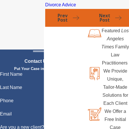
Divorce Advice
Prev
Next
Post
Post
Featured
Los
Angeles
Times
Family
Law
Contact Us Today
Practitioners
Put Your Case in Qualified Hands
We Provide
First Name
Unique,
Tailor-Made
Last Name
Solutions for
Phone
Each Client
We Offer a
Email
Free Initial
Are you a new client?
Case