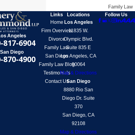
Family Law
Links
Locations
Follow Us
Home
Los Angeles
Firm Overview
11835 W.
Los Angeles
Divorce
Olympic Blvd.
-817-6904
Family Law
Suite 835 E
San Diego
San Diego
Los Angeles, CA
-870-4900
Family Law Blog
90064
Testimonials
Map & Directions
Contact Us
San Diego
8880 Rio San
Diego Dr. Suite
370
San Diego, CA
92108
Map & Directions