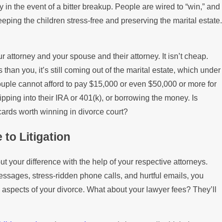
in the event of a bitter breakup. People are wired to “win,” and
keeping the children stress-free and preserving the marital estate.
 attorney and your spouse and their attorney. It isn’t cheap.
than you, it’s still coming out of the marital estate, which under
couple cannot afford to pay $15,000 or even $50,000 or more for
, dipping into their IRA or 401(k), or borrowing the money. Is
cards worth winning in divorce court?
 to Litigation
ut your difference with the help of your respective attorneys.
messages, stress-ridden phone calls, and hurtful emails, you
 aspects of your divorce. What about your lawyer fees? They’ll