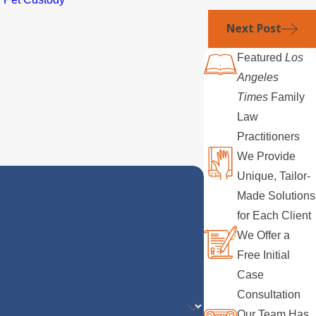
Next Post
Featured
Los
Angeles
Times
Family
Law
Practitioners
We Provide
Unique, Tailor-
Made Solutions
for Each Client
We Offer a
Free Initial
Case
Consultation
Our Team Has