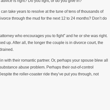
 advice is right? Do you fight, or do you give in?
ing the Mortgage
e can take years to resolve at the tune of tens of thousands of
divorce through the mud for the next 12 to 24 months? Don’t do
 attorney who encourages you to fight” and he or she was right.
d up. After all, the longer the couple is in divorce court, the
drained.
n with their romantic partner. Or, perhaps your spouse blew all
a substance abuse problem. Perhaps their out-of-control
spite the roller-coaster ride they’ve put you through, not