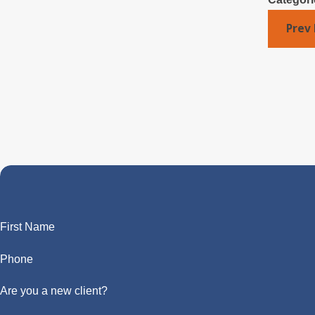
Prev 
First Name
Phone
Are you a new client?