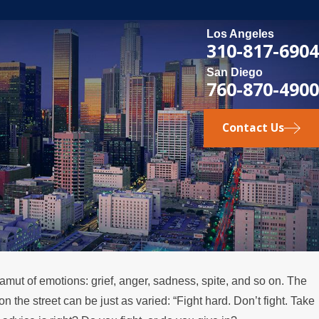
Los Angeles
310-817-6904
San Diego
760-870-4900
Contact Us
gamut of emotions: grief, anger, sadness, spite, and so on. The
 the street can be just as varied: “Fight hard. Don’t fight. Take
ens if a Spouse