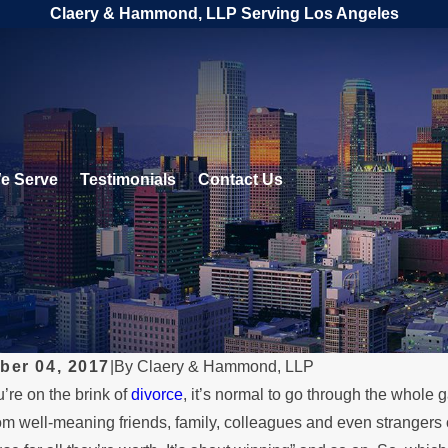
Claery & Hammond, LLP Serving Los Angeles
e Serve
Testimonials
Contact Us
ber 04, 2017
|
By
Claery & Hammond, LLP
re on the brink of
divorce
, it’s normal to go through the whole 
2026
MAY 3, 2026
om well-meaning friends, family, colleagues and even strangers on
 a Parent Relocates
What Happ