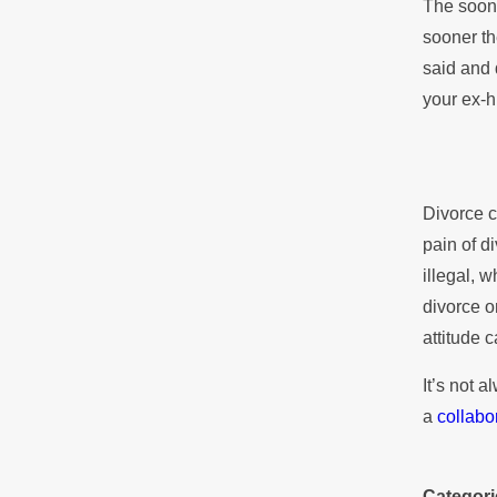
The soone
sooner th
said and 
your ex-h
Divorce c
pain of d
illegal, 
divorce o
attitude c
It’s not 
a
collabo
Categori