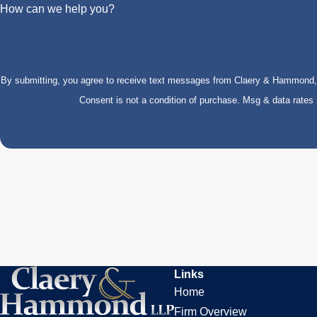
How can we help you?
By submitting, you agree to receive text messages from Claery & Hammond, LL
Consent is not a condition of purchase. Msg & data rate
Links
Home
Firm Overview