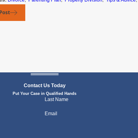
Post
Contact Us Today
Put Your Case in Qualified Hands
Last Name
Email