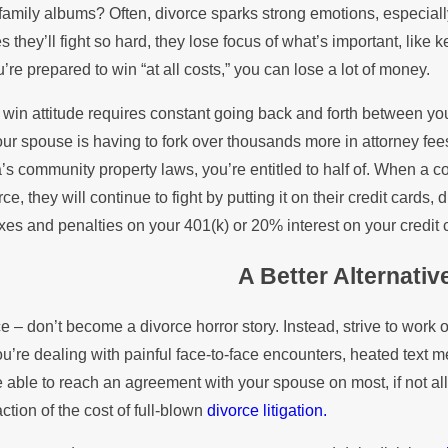
family albums? Often, divorce sparks strong emotions, especially 
 they’ll fight so hard, they lose focus of what’s important, like 
re prepared to win “at all costs,” you can lose a lot of money.
win attitude requires constant going back and forth between your
our spouse is having to fork over thousands more in attorney fees 
a’s community property laws, you’re entitled to half of. When a 
rce, they will continue to fight by putting it on their credit cards
xes and penalties on your 401(k) or 20% interest on your credit 
A Better Alternative
e – don’t become a divorce horror story. Instead, strive to work o
ou’re dealing with painful face-to-face encounters, heated text 
 able to reach an agreement with your spouse on most, if not all
action of the cost of full-blown
divorce litigation.