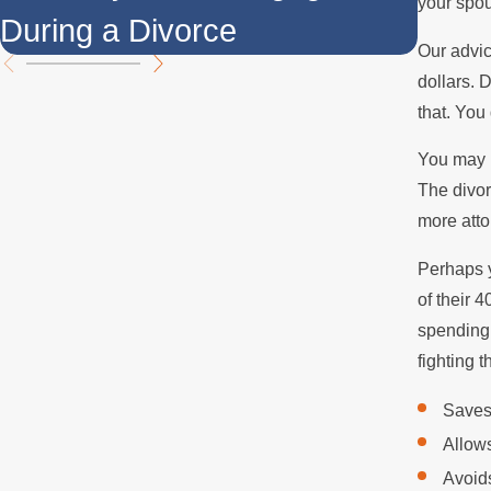
your spou
During a Divorce
Over
Our advic
dollars. 
that. You
You may h
The divor
more atto
Perhaps y
of their 
spending 
fighting 
Saves
Allows
Avoids