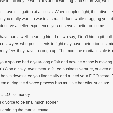
se for all they’re worth. It’s about winning” and so on. So, which
 the Summer
Stops Pay
e – avoid litigation at all costs. When couples fight, their divorc
Do you really want to waste a small fortune while dragging your 
 deserve a better experience; you deserve a better outcome.
ave had a well-meaning friend or two say, “Don’t hire a pit-bull
ce lawyers who push clients to fight may have their priorities mixe
rney fees they have to cough up. The more the marital estate is 
our spouse had a year-long affair and now he or she is moving i
401(k) on a risky investment, a failed business venture, or even 
habits devastated you financially and ruined your FICO score. De
them during the divorce process has multiple benefits, such as:
 a LOT of money.
 divorce to be final much sooner.
 draining the marital estate.