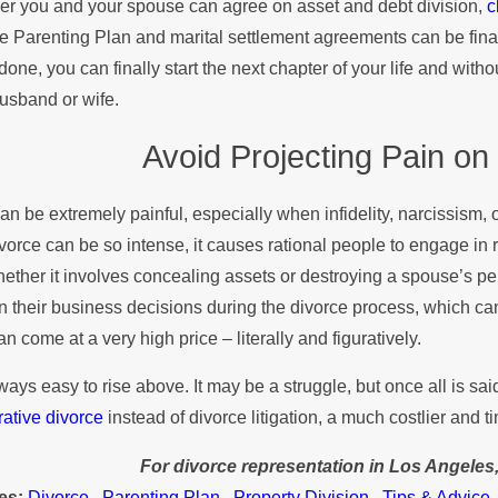
r you and your spouse can agree on asset and debt division,
c
e Parenting Plan and marital settlement agreements can be finali
done, you can finally start the next chapter of your life and with
usband or wife.
Avoid Projecting Pain on
an be extremely painful, especially when infidelity, narcissism, 
ivorce can be so intense, it causes rational people to engage in 
whether it involves concealing assets or destroying a spouse’s pers
n their business decisions during the divorce process, which can 
an come at a very high price – literally and figuratively.
always easy to rise above. It may be a struggle, but once all is s
rative divorce
instead of divorce litigation, a much costlier and
For divorce representation in Los Angeles
es:
Divorce
,
Parenting Plan
,
Property Division
,
Tips & Advice