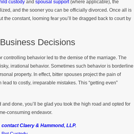
hild custody
and
spousal support
(where applicable), the
zed, and the sooner you can be officially divorced. Once all is
out the constant, looming fear you’ll be dragged back to court by
 Business Decisions
or controlling behavior led to the demise of the marriage. The
risky, irrational behavior. Sometimes such behavior is borderline
onal property. In effect, bitter spouses project the pain of
lead to costly, irreparable mistakes. This “getting even”
aid and done, you’ll be glad you took the high road and opted for
 time-consuming endeavor.
,
contact Claery & Hammond, LLP.
,
Pet Custody