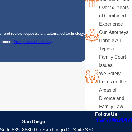
Over 50 Years
of Combined
Experience
Our Attorneys
s, and review requests, via automated technology.
Handle All
istance.
Acceptable Use Policy
Types of
Family Court
Issues
We Solely
Focus on the
Areas of
Divorce and
Family Law
Follow Us
San Diego
Suite 835
8880 Rio San Diego Dr. Suite 370