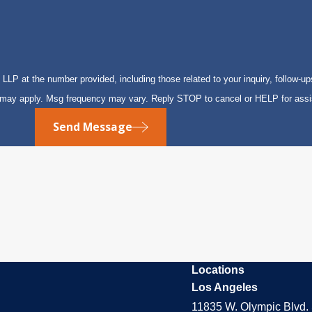
P at the number provided, including those related to your inquiry, follow-up
s may apply. Msg frequency may vary. Reply STOP to cancel or HELP for ass
Send Message
Locations
Los Angeles
11835 W. Olympic Blvd. 