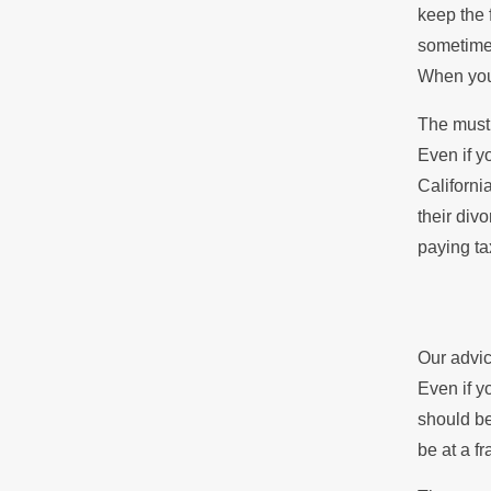
keep the 
sometimes
When you’
The must 
Even if y
Californi
their divo
paying ta
Our advic
Even if y
should be
be at a fr