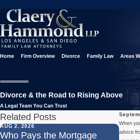
Home
Firm Overview
Divorce
Family Law
Areas W
Divorce & the Road to Rising Above
A Legal Team You Can Trust
Related Posts
Septem
When you’
AUG 2, 2026
JUL 1, 
advice fr
Who Pays the Mortgage
When