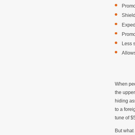
Promot
Shield
Expedi
Promo
Less s
Allows
When peop
the upper
hiding as
to a fore
tune of $
But what 