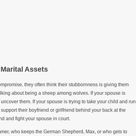
 Marital Assets
ompromise, they often think their stubbornness is giving them
talking about being a sheep among wolves. If your spouse is
uncover them. If your spouse is trying to take your child and run
y support their boyfriend or girlfriend behind your back at the
d and fight your spouse in court.
summer, who keeps the German Shepherd, Max, or who gets to