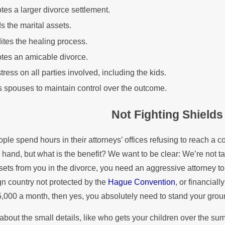
es a larger divorce settlement.
s the marital assets.
tes the healing process.
tes an amicable divorce.
tress on all parties involved, including the kids.
 spouses to maintain control over the outcome.
Not Fighting Shields
le spend hours in their attorneys’ offices refusing to reach a c
 hand, but what is the benefit? We want to be clear: We’re not 
sets from you in the divorce, you need an aggressive attorney to 
ign country not protected by the
Hague Convention
, or financiall
5,000 a month, then yes, you absolutely need to stand your groun
about the small details, like who gets your children over the 