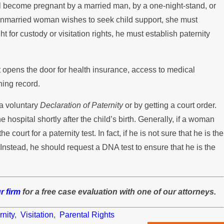
ll become pregnant by a married man, by a one-night-stand, or
n unmarried woman wishes to seek child support, she must
ght for custody or visitation rights, he must establish paternity
it opens the door for health insurance, access to medical
ning record.
 a voluntary
Declaration of Paternity
or by getting a court order.
e hospital shortly after the child’s birth. Generally, if a woman
e court for a paternity test. In fact, if he is not sure that he is the
Instead, he should request a DNA test to ensure that he is the
r firm
for a free case evaluation with one of our attorneys.
rnity
,
Visitation
,
Parental Rights