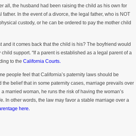
fter all, the husband had been raising the child as his own for
 father. In the event of a divorce, the legal father, who is NOT
t physical custody, or he can be ordered to pay the mother child
est and it comes back that the child is his? The boyfriend would
y child support. “If a parent is established as a legal parent of a
rding to the
California Courts.
Some people feel that California’s paternity laws should be
 the belief that in some paternity cases, marriage prevails over
ith a married woman, he runs the risk of having the woman’s
ife. In other words, the law may favor a stable marriage over a
arentage here.