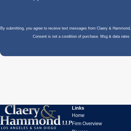
By submitting, you agree to receive text messages from Claery & Hammond, LL
Consent is not a condition of purchase. Msg & data rate
Links
Home
Firm Overview