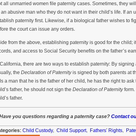
t all unmarried women file paternity cases. Sometimes, they wi
 an abusive man who they do not want in their child’s life. If a
tablish paternity first. Likewise, if a biological father wishes to fi
fore the court can issue any orders.
ide from the above, establishing paternity is good for the child; 
cords, and access to Social Security benefits on the father’s ear
 California, there are two ways to establish paternity: By signing
ually, the
Declaration of Paternity
is signed by both parents at th
lls a man that he is the father of her child, he has the right to ask th
ild’s father, he should not sign the
Declaration of Paternity
form. 
ild’s father.
Have you questions regarding a paternity case?
Contact ou
tegories:
Child Custody
,
Child Support
,
Fathers' Rights
,
Pate