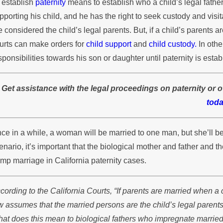
 establish
paternity
means to establish who a child’s legal father i
athers in Custody Disputes
Cu
pporting his child, and he has the right to seek custody and visitat
e considered the child’s legal parents. But, if a child’s parents a
urts can make orders for
child support
and
child custody.
In othe
sponsibilities towards his son or daughter until paternity is estab
Get assistance with the legal proceedings on paternity or o
toda
ce in a while, a woman will be married to one man, but she’ll 
enario, it’s important that the biological mother and father and
ump marriage in California paternity cases.
cording to the California Courts, “If parents are married when a 
w assumes that the married persons are the child’s legal parents
at does this mean to biological fathers who impregnate marrie