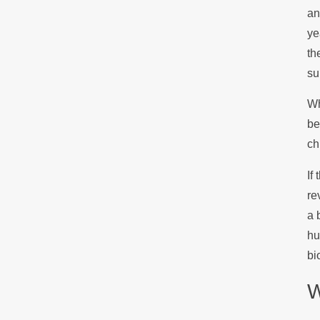
an
ye
th
su
Wh
be
ch
If
re
a 
hu
bi
W