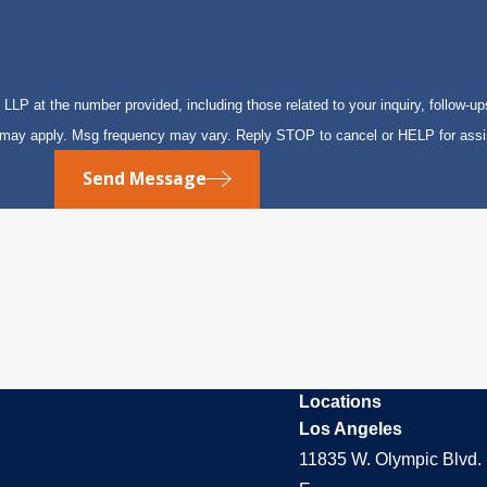
P at the number provided, including those related to your inquiry, follow-up
s may apply. Msg frequency may vary. Reply STOP to cancel or HELP for ass
Send Message
Locations
Los Angeles
11835 W. Olympic Blvd. 