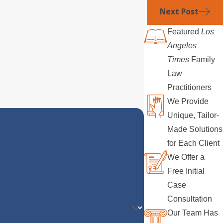
Next Post
Featured
Los
Angeles
Times
Family
Law
Practitioners
We Provide
Unique, Tailor-
Made Solutions
for Each Client
We Offer a
Free Initial
Case
Consultation
Our Team Has