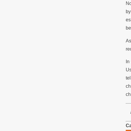
No
by
es
be
As
re
In
Us
te
ch
ch
Ca