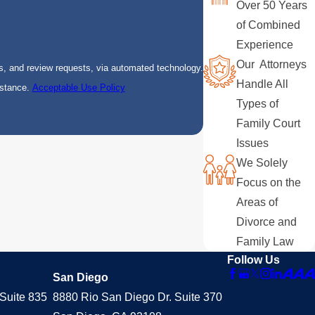
Over 50 Years
of Combined
Experience
Our Attorneys
s, and review requests, via automated technology.
Handle All
istance.
Acceptable Use Policy
Types of
Family Court
Issues
We Solely
Focus on the
Areas of
Divorce and
Family Law
Follow Us
San Diego
Suite 835
8880 Rio San Diego Dr. Suite 370