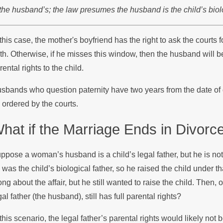
 the husband’s; the law presumes the husband is the child’s biolog
 this case, the mother's boyfriend has the right to ask the courts f
rth. Otherwise, if he misses this window, then the husband will be
rental rights to the child.
sbands who question paternity have two years from the date of di
 ordered by the courts.
hat if the Marriage Ends in Divorc
ppose a woman’s husband is a child’s legal father, but he is not 
 was the child’s biological father, so he raised the child under
ong about the affair, but he still wanted to raise the child. Then
gal father (the husband), still has full parental rights?
 this scenario, the legal father’s parental rights would likely not