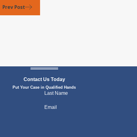
Prev Post
Contact Us Today
Put Your Case in Qualified Hands
Last Name
Email