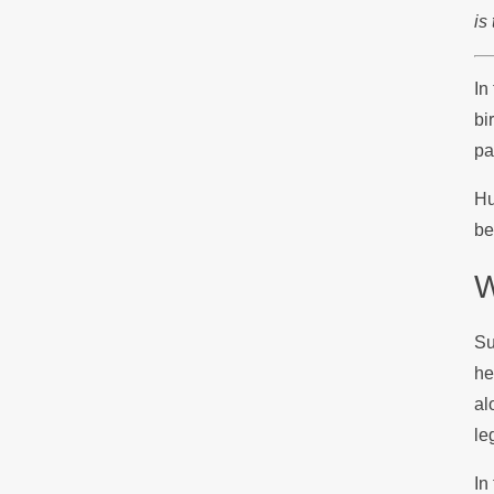
is
In
bi
pa
Hu
be
W
Su
he
al
le
In