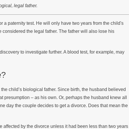
ical, legal father.
or a paternity test. He will only have two years from the child's
 considered the legal father. The father will also lose his
scovery to investigate further. A blood test, for example, may
e?
the child’s biological father. Since birth, the husband believed
 that presumption – as his own. Or, perhaps the husband knew all
, one day the couple decides to get a divorce. Does that mean the
 be affected by the divorce unless it had been less than two years