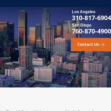
Los Angeles
310-817-6904
San Diego
760-870-4900
Contact Us
 1, 2025
gal Steps for International