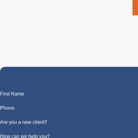
First Name
Phone
Are you a new client?
How can we help you?