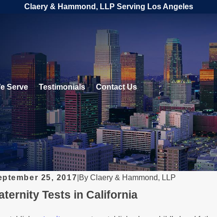
Claery & Hammond, LLP Serving Los Angeles
e Serve
Testimonials
Contact Us
eptember 25, 2017
|
By
Claery & Hammond, LLP
aternity Tests in California
EB 1, 2026
DEC
nderstanding Legal Rights for
Le