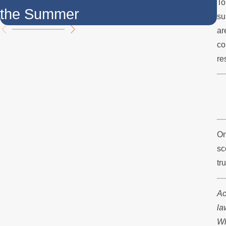
To
the Summer
F
su
ar
co
re
On
sc
tr
Ac
la
Wh