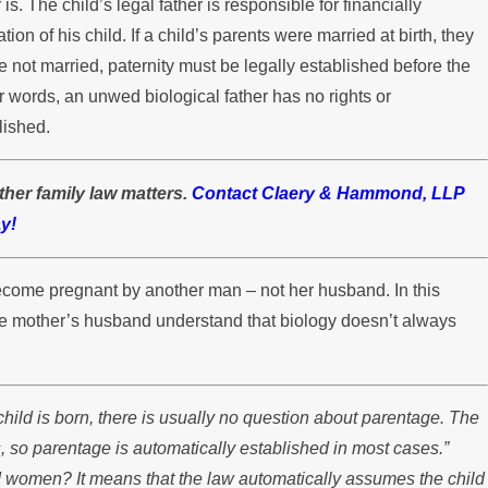
s. The child’s legal father is responsible for financially
stody Disputes
ion of his child. If a child’s parents were married at birth, they
re not married, paternity must be legally established before the
r words, an unwed biological father has no rights or
lished.
ther family law matters.
Contact Claery & Hammond, LLP
y!
become pregnant by another man – not her husband. In this
 the mother’s husband understand that biology doesn’t always
child is born, there is usually no question about parentage. The
, so parentage is automatically established in most cases.”
d women? It means that the law automatically assumes the child