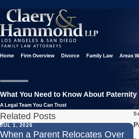
Home
Firm Overview
Divorce
Family Law
Areas W
What You Need to Know About Paternity
A Legal Team You Can Trust
Related Posts
S
P
JUL 1, 2026
F
When a Parent Relocates Over
U