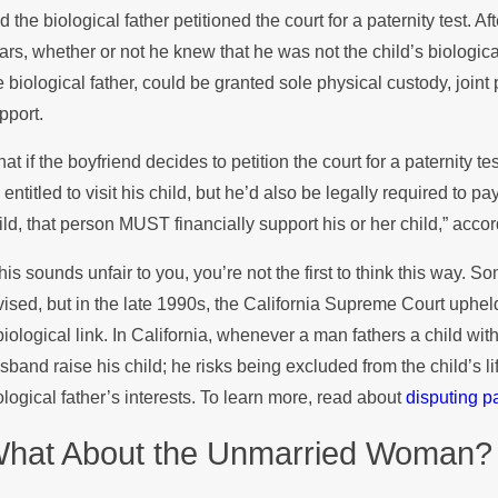
d the biological father petitioned the court for a paternity test. A
ars, whether or not he knew that he was not the child’s biological
e biological father, could be granted sole physical custody, join
pport.
at if the boyfriend decides to petition the court for a paternity t
 entitled to visit his child, but he’d also be legally required to pa
ild, that person MUST financially support his or her child,” acco
 this sounds unfair to you, you’re not the first to think this way. 
vised, but in the late 1990s, the California Supreme Court upheld
biological link. In California, whenever a man fathers a child w
sband raise his child; he risks being excluded from the child’s l
ological father’s interests. To learn more, read about
disputing p
hat About the Unmarried Woman?