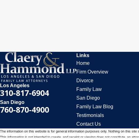
Links
Home
Firm Overview
Divorce
Los Angeles
Family Law
310-817-6904
San Diego
San Diego
Family Law Blog
760-870-4900
Testimonials
Contact Us
The information on this website is for general information purposes only. Nothing on this site 
This information is not intended to create, and receipt or viewing does not constitute, an attorn