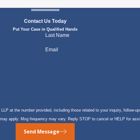
Contact Us Today
Put Your Case in Qualified Hands
Last Name
Email
P at the number provided, including those related to your inquiry, follow-up
s may apply. Msg frequency may vary. Reply STOP to cancel or HELP for ass
Send Message