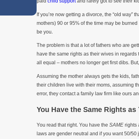
paid
child support
and rarely got to see their ki
Summer
If you’re now getting a divorce, the “old way” t
mothers) 90 or 95% of the time may be burned i
be you.
The problem is that a lot of fathers who are getti
have the same rights as their wives in regards 
all equal – mothers no longer get first dibs. But,
Assuming the mother always gets the kids, father
their children live with their moms, assuming t
error, they contact a family law firm like ours an
You Have the Same Rights as 
You read that right. You have the
SAME
rights
laws are gender neutral and if you want 50/50 joi