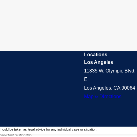
Locations
Los Angeles
11835 W. Olympic Blvd. 
E
Los Angeles, CA 90064
Map & Directions
should be taken as legal advice for any individual case or situation.
ey-client relationship.