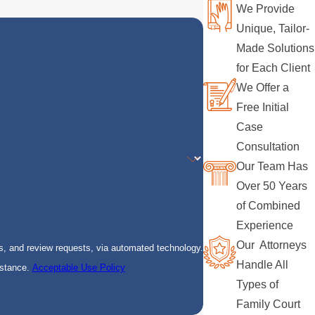
We Provide
Unique, Tailor-
Made Solutions
for Each Client
We Offer a
Free Initial
Case
Consultation
Our Team Has
Over 50 Years
of Combined
Experience
Our Attorneys
s, and review requests, via automated technology.
Handle All
istance.
Acceptable Use Policy
Types of
Family Court