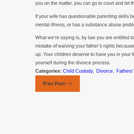
you on the matter, you can go to court and let 
If your wife has questionable parenting skills 
mental illness, or has a substance abuse probl
What we’re saying is, by law you are entitled t
mistake of waiving your father’s rights beca
up. Your children deserve to have you in your l
yourself during the divorce process.
Categories:
Child Custody
,
Divorce
,
Fathers'
Prev Post