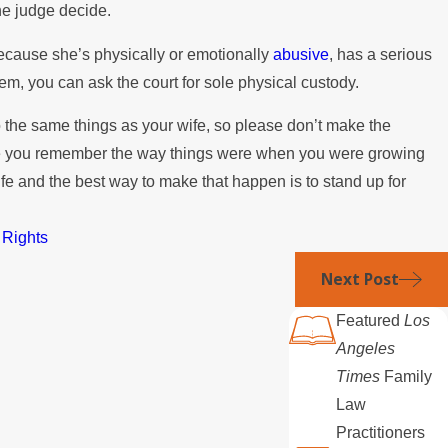
the judge decide.
because she’s physically or emotionally
abusive
, has a serious
em, you can ask the court for sole physical custody.
o the same things as your wife, so please don’t make the
use you remember the way things were when you were growing
ife and the best way to make that happen is to stand up for
 Rights
Next Post
Featured
Los
Angeles
Times
Family
Law
Practitioners