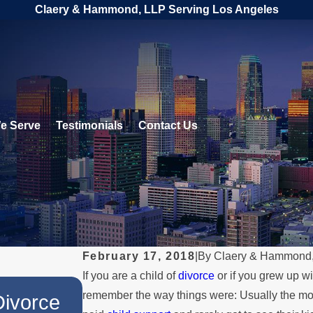
Claery & Hammond, LLP Serving Los Angeles
e Serve
Testimonials
Contact Us
February 17, 2018
|
By
Claery & Hammond
If you are a child of
divorce
or if you grew up w
JUL 1, 2026
remember the way things were: Usually the mot
Divorce
When a Parent Relocates