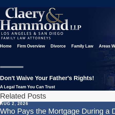
Home
Firm Overview
Divorce
Family Law
Areas W
Don't Waive Your Father's Rights!
A Legal Team You Can Trust
Related Posts
AUG 2, 2026
Who Pays the Mortgage During a 