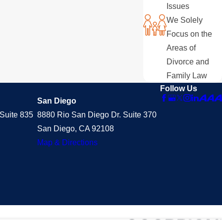
Issues
We Solely
Focus on the
Areas of
Divorce and
Family Law
Follow Us
San Diego
Suite 835
8880 Rio San Diego Dr. Suite 370
San Diego, CA 92108
Map & Directions