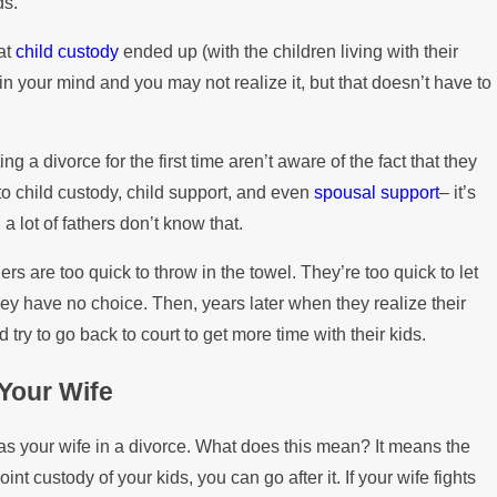
ds.
the Mortgage
hat
child custody
ended up (with the children living with their
n your mind and you may not realize it, but that doesn’t have to
ng a divorce for the first time aren’t aware of the fact that they
to child custody, child support, and even
spousal support
– it’s
 a lot of fathers don’t know that.
s are too quick to throw in the towel. They’re too quick to let
hey have no choice. Then, years later when they realize their
d try to go back to court to get more time with their kids.
Your Wife
 as your wife in a divorce. What does this mean? It means the
nt custody of your kids, you can go after it. If your wife fights