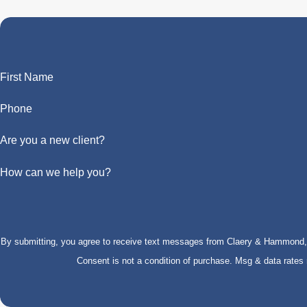
First Name
Phone
Are you a new client?
How can we help you?
By submitting, you agree to receive text messages from Claery & Hammond, LL
Consent is not a condition of purchase. Msg & data rate