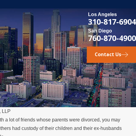
Los Angeles
310-817-6904
San Diego
760-870-4900
Contact Us
, LLP
ith a lot of friends whose parents were divorced, you may
MAY 3, 2026
hers had custody of their children and their ex-husbands
 Over the
What Happens if