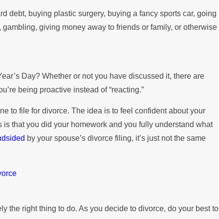
d debt, buying plastic surgery, buying a fancy sports car, going
, gambling, giving money away to friends or family, or otherwise
Year’s Day? Whether or not you have discussed it, there are
ou’re being proactive instead of “reacting.”
to file for divorce. The idea is to feel confident about your
ns is that you did your homework and you fully understand what
ndsided
by your spouse’s divorce filing, it’s just not the same
vorce
y the right thing to do. As you decide to divorce, do your best to