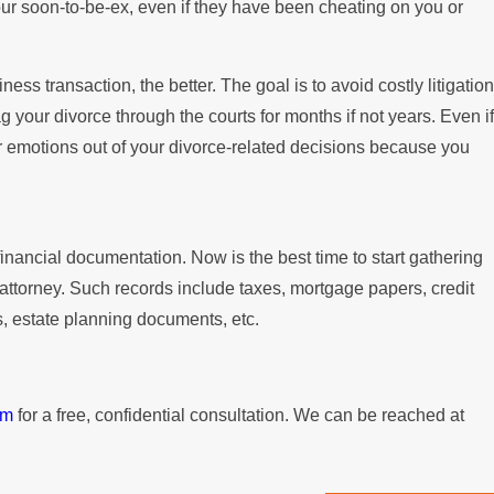
our soon-to-be-ex, even if they have been cheating on you or
ness transaction, the better. The goal is to avoid costly litigation
drag your divorce through the courts for months if not years. Even if
our emotions out of your divorce-related decisions because you
financial documentation. Now is the best time to start gathering
 attorney. Such records include taxes, mortgage papers, credit
s, estate planning documents, etc.
rm
for a free, confidential consultation. We can be reached at