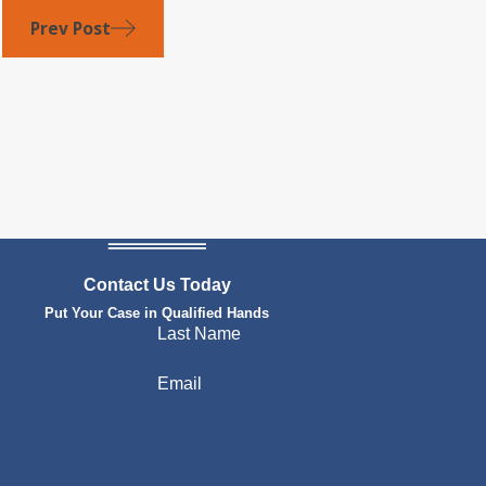
Prev Post
Contact Us Today
Put Your Case in Qualified Hands
Last Name
Email