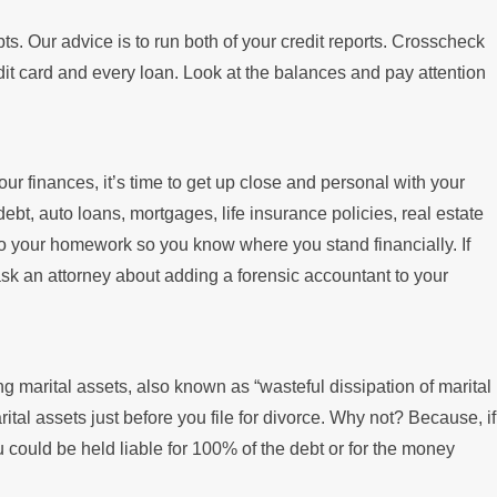
ts. Our advice is to run both of your credit reports. Crosscheck
dit card and every loan. Look at the balances and pay attention
our finances, it’s time to get up close and personal with your
bt, auto loans, mortgages, life insurance policies, real estate
 do your homework so you know where you stand financially. If
ask an attorney about adding a forensic accountant to your
ng marital assets, also known as “wasteful dissipation of marital
ital assets just before you file for divorce. Why not? Because, if
u could be held liable for 100% of the debt or for the money