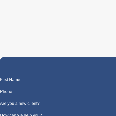
First Name
Phone
Are you a new client?
How can we help you?