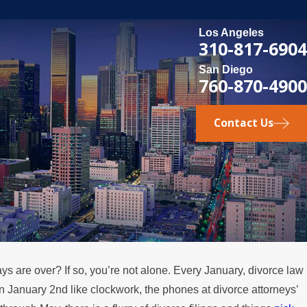
Los Angeles
310-817-6904
San Diego
760-870-4900
Contact Us
ays are over? If so, you’re not alone. Every January, divorce law
MAY 3, 2026
on January 2nd like clockwork, the phones at divorce attorneys’
e
What Happens if a Spouse Stops