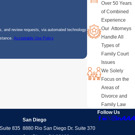
Over 50 Years
of Combined
Experience
Our Attorneys
s, and review requests, via automated technology.
Handle All
istance.
Acceptable Use Policy
Types of
Family Court
Issues
We Solely
Focus on the
Areas of
Divorce and
Family Law
Follow Us
San Diego
Suite 835
8880 Rio San Diego Dr. Suite 370