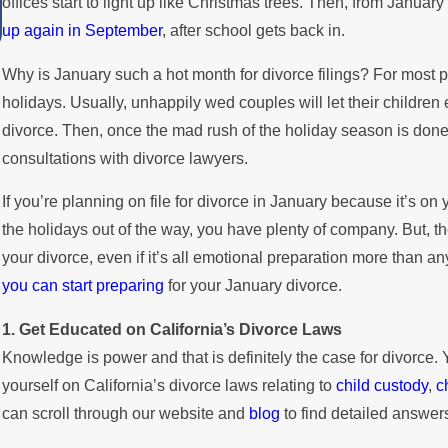
offices start to light up like Christmas trees. Then, from January 
Summer
up again in September
, after school gets back in.
Why is January such a hot month for divorce filings? For most pe
holidays. Usually, unhappily wed couples will let their children 
divorce. Then, once the mad rush of the holiday season is done a
consultations with divorce lawyers.
If you’re planning on file for divorce in January because it’s on
the holidays out of the way, you have plenty of company. But, the
your divorce, even if it’s all emotional preparation more than an
you can start preparing
for your January divorce.
1. Get Educated on California’s Divorce Laws
Knowledge is power and that is definitely the case for divorce. 
yourself on California’s divorce laws relating to
child custody
,
c
can scroll through our website and
blog
to find detailed answers