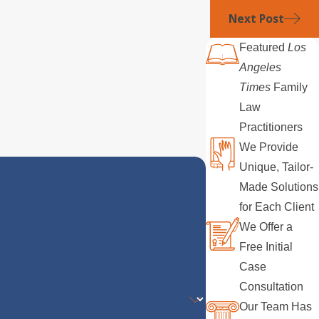
Next Post
Featured
Los
Angeles
Times
Family
Law
Practitioners
We Provide
Unique, Tailor-
Made Solutions
for Each Client
We Offer a
Free Initial
Case
Consultation
Our Team Has