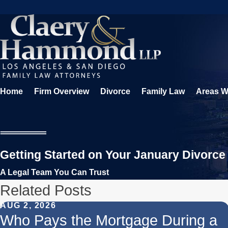
Home
Firm Overview
Divorce
Family Law
Areas W
Getting Started on Your January Divorce
A Legal Team You Can Trust
Related Posts
AUG 2, 2026
Who Pays the Mortgage During a