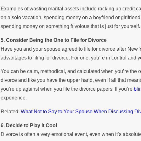
Examples of wasting marital assets include racking up credit car
on a solo vacation, spending money on a boyfriend or girlfriend
spending money on something frivolous that is just for yourself.
5. Consider Being the One to File for Divorce
Have you and your spouse agreed to file for divorce after New 
advantages to filing for divorce. For one, you’re in control and y
You can be calm, methodical, and calculated when you’re the one 
divorce and like you have the upper hand, even if all that mea
you’re up against when you file the divorce papers. If you’re
bli
experience.
Related:
What Not to Say to Your Spouse When Discussing Di
6. Decide to Play it Cool
Divorce is often a very emotional event, even when it’s absolutel