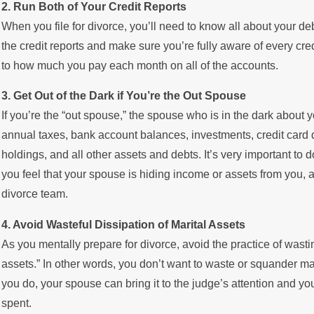
2. Run Both of Your Credit Reports
When you file for divorce, you’ll need to know all about your deb
the credit reports and make sure you’re fully aware of every cre
to how much you pay each month on all of the accounts.
3. Get Out of the Dark if You’re the Out Spouse
If you’re the “out spouse,” the spouse who is in the dark about y
annual taxes, bank account balances, investments, credit card de
holdings, and all other assets and debts. It’s very important to
you feel that your spouse is hiding income or assets from you, 
divorce team.
4. Avoid Wasteful Dissipation of Marital Assets
As you mentally prepare for divorce, avoid the practice of wasti
assets.” In other words, you don’t want to waste or squander mar
you do, your spouse can bring it to the judge’s attention and yo
spent.