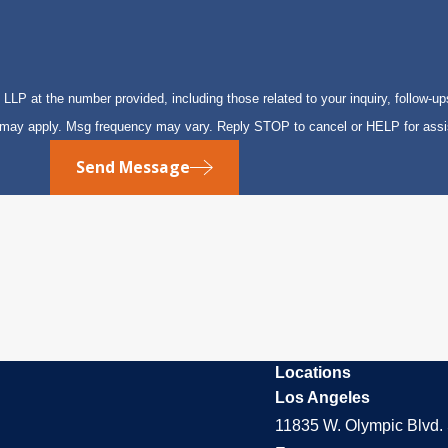
P at the number provided, including those related to your inquiry, follow-up
s may apply. Msg frequency may vary. Reply STOP to cancel or HELP for ass
Send Message
Locations
Los Angeles
11835 W. Olympic Blvd. 