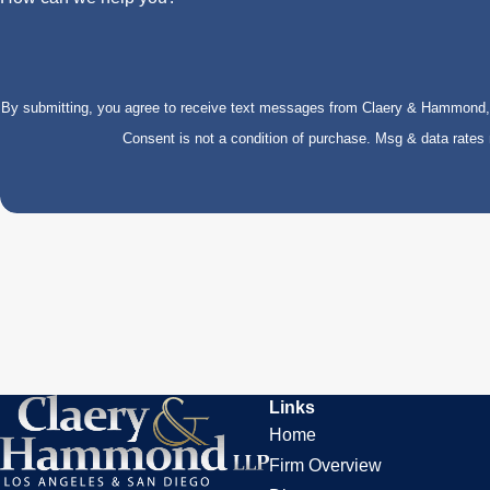
By submitting, you agree to receive text messages from Claery & Hammond, LL
Consent is not a condition of purchase. Msg & data rate
Links
Home
Firm Overview