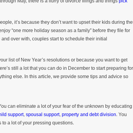
through May, there is a flurry of divorce filings and things
pick
Paying the Mortgage
ople, it’s because they don’t want to upset their kids during the
enjoy “one more holiday season as a family” before they file for
nd over with, couples start to schedule their initial
 your list of New Year’s resolutions or because you want to get
re’s still a lot that you can do in December to start preparing for
ything else. In this article, we provide some tips and advice so
You can eliminate a lot of your fear of the unknown by educating
hild support
,
spousal support
,
property and debt division
. You
 to a lot of your pressing questions.