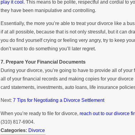
play it cool.
This means to be polite, respectful and cordial to y
they have been manipulative and controlling.
Essentially, the more you’re able to treat your divorce like a busi
if at all possible, because that is not only stressful, but it can 
you do find yourself crying or feeling very angry, try to keep y
don’t want to do something you’ll later regret.
7. Prepare Your Financial Documents
During your divorce, you’re going to have to provide all of your 
all of your financial records and making copies for your divorce
card statements, investments, auto loans, life insurance policie
Next:
7 Tips for Negotiating a Divorce Settlement
When you’re ready to file for divorce,
reach out to our divorce fi
(310) 817-6904.
Categories:
Divorce