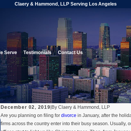
Claery & Hammond, LLP Serving Los Angeles
e Serve
Testimonials
Contact Us
December 02, 2019
|
By
Claery & Hammond, LLP
Are you planning on filing for
divorce
in January, after the holid
JUL 1, 2026
firms across the country enter into their busy season. Usually, 
When a Parent Relocates Over th