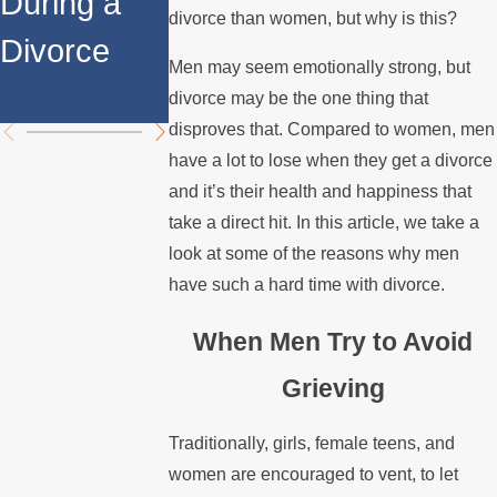
During a
Over the
Stops
divorce than women, but why is this?
Divorce
Summer
Paying the
Men may seem emotionally strong, but
Mortgage
divorce may be the one thing that
disproves that. Compared to women, men
have a lot to lose when they get a divorce
and it’s their health and happiness that
take a direct hit. In this article, we take a
look at some of the reasons why men
have such a hard time with divorce.
When Men Try to Avoid
Grieving
Traditionally, girls, female teens, and
women are encouraged to vent, to let