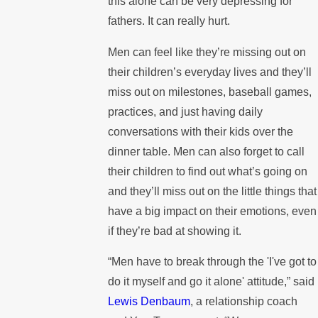
this alone can be very depressing for
fathers. It can really hurt.
Men can feel like they’re missing out on
their children’s everyday lives and they’ll
miss out on milestones, baseball games,
practices, and just having daily
conversations with their kids over the
dinner table. Men can also forget to call
their children to find out what’s going on
and they’ll miss out on the little things that
have a big impact on their emotions, even
if they’re bad at showing it.
“Men have to break through the 'I've got to
do it myself and go it alone' attitude,” said
Lewis Denbaum
, a relationship coach