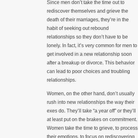
Since men don’t take the time out to
rediscover themselves and grieve the
death of their marriages, they’re in the
habit of seeking out rebound
relationships so they don’t have to be
lonely. In fact, it’s very common for men to
get involved in a new relationship soon
after a breakup or divorce. This behavior
can lead to poor choices and troubling
relationships.
Women, on the other hand, don’t usually
rush into new relationships the way their
exes do. They’ll take “a year off” or they’ll
at least put on the brakes on commitment.
Women take the time to grieve, to process
their emotions, to focus on rediscovering