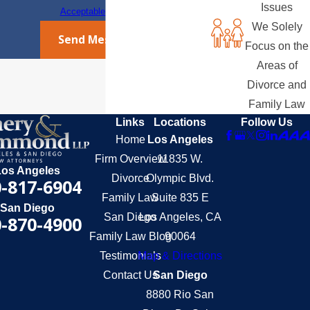
Issues
Acceptable Use Policy
We Solely
Send Message
Focus on the
Areas of
Divorce and
Family Law
Links
Locations
Follow Us
Home
Los Angeles
Firm Overview
11835 W.
Los Angeles
Divorce
Olympic Blvd.
-817-6904
Family Law
Suite 835 E
San Diego
San Diego
Los Angeles, CA
-870-4900
Family Law Blog
90064
Testimonials
Map & Directions
Contact Us
San Diego
8880 Rio San