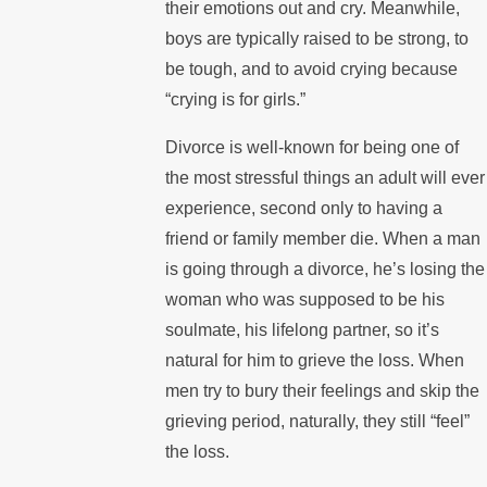
their emotions out and cry. Meanwhile,
boys are typically raised to be strong, to
be tough, and to avoid crying because
“crying is for girls.”
Divorce is well-known for being one of
the most stressful things an adult will ever
experience, second only to having a
friend or family member die. When a man
is going through a divorce, he’s losing the
woman who was supposed to be his
soulmate, his lifelong partner, so it’s
natural for him to grieve the loss. When
men try to bury their feelings and skip the
grieving period, naturally, they still “feel”
the loss.