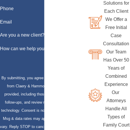
Solutions for
Phone
Each Client
We Offer a
Email
Free Initial
Are you a new client?
Case
Consultation
How can we help you?
Our Team
Has Over 50
Years of
Combined
By submitting, you agree to receive text messages
Experience
from Claery & Hammond, LLP at the number
Our
provided, including those related to your inquiry,
Attorneys
follow-ups, and review requests, via automated
Handle All
technology. Consent is not a condition of purchase.
Types of
Msg & data rates may apply. Msg frequency may
Family Court
vary. Reply STOP to cancel or HELP for assistance.