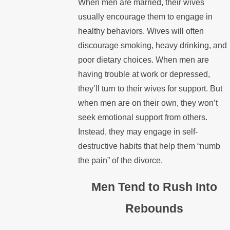
When men are married, their wives
usually encourage them to engage in
healthy behaviors. Wives will often
discourage smoking, heavy drinking, and
poor dietary choices. When men are
having trouble at work or depressed,
they’ll turn to their wives for support. But
when men are on their own, they won’t
seek emotional support from others.
Instead, they may engage in self-
destructive habits that help them “numb
the pain” of the divorce.
Men Tend to Rush Into
Rebounds