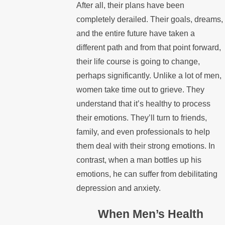
After all, their plans have been
completely derailed. Their goals, dreams,
and the entire future have taken a
different path and from that point forward,
their life course is going to change,
perhaps significantly. Unlike a lot of men,
women take time out to grieve. They
understand that it’s healthy to process
their emotions. They’ll turn to friends,
family, and even professionals to help
them deal with their strong emotions. In
contrast, when a man bottles up his
emotions, he can suffer from debilitating
depression and anxiety.
When Men’s Health