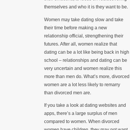
themselves and who it is they want to be.
Women may take dating slow and take
their time before making a new
relationship official, strengthening their
futures. After all, women realize that
dating can be a lot like being back in high
school – relationships and dating can be
very uncertain and women realize this
more than men do. What’s more, divorced
women are a lot less likely to remarry
than divorced men are.
If you take a look at dating websites and
apps, there’s a large surplus of men
compared to women. When divorced
women have children, they may not want