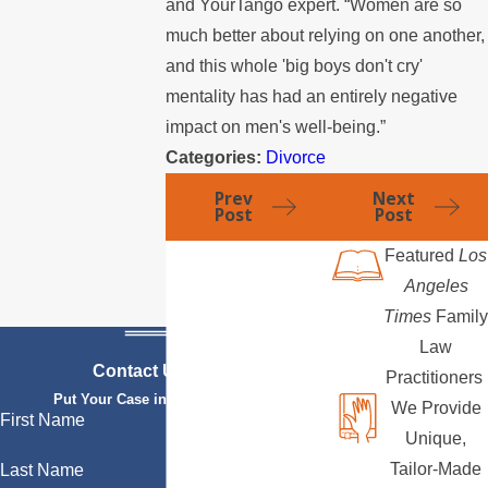
and YourTango expert. “Women are so
much better about relying on one another,
and this whole 'big boys don't cry'
mentality has had an entirely negative
impact on men's well-being.”
Categories:
Divorce
Prev
Next
Post
Post
Featured
Los
Angeles
Times
Family
Law
Contact Us Today
Practitioners
Put Your Case in Qualified Hands
We Provide
First Name
Unique,
Tailor-Made
Last Name