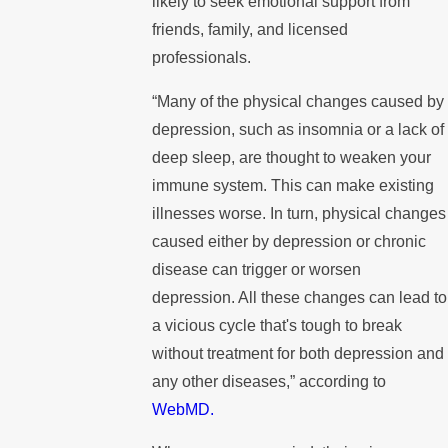
likely to seek emotional support from
friends, family, and licensed
professionals.
“Many of the physical changes caused by
depression, such as insomnia or a lack of
deep sleep, are thought to weaken your
immune system. This can make existing
illnesses worse. In turn, physical changes
caused either by depression or chronic
disease can trigger or worsen
depression. All these changes can lead to
a vicious cycle that's tough to break
without treatment for both depression and
any other diseases,” according to
WebMD.