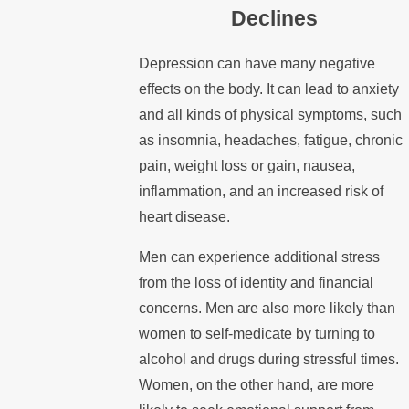
Declines
Depression can have many negative
effects on the body. It can lead to anxiety
and all kinds of physical symptoms, such
as insomnia, headaches, fatigue, chronic
pain, weight loss or gain, nausea,
inflammation, and an increased risk of
heart disease.
Men can experience additional stress
from the loss of identity and financial
concerns. Men are also more likely than
women to self-medicate by turning to
alcohol and drugs during stressful times.
Women, on the other hand, are more