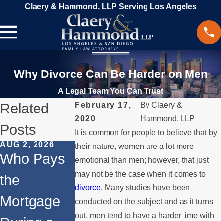
Claery & Hammond, LLP Serving Los Angeles
Why Divorce Can Be Harder on Men
A Legal Team You Can Trust
Related
February 17,
By
Claery &
2020
Hammond, LLP
Posts
It is common for people to believe that by
AUG 2, 2026
JUL 1, 2026
MAY 3, 2026
their nature, women are a lot more
Who Pays
When a
What
emotional than men; however, that just
may not be the case when it comes to
the
Parent
Happens if
divorce.
Many studies have been
Mortgage
Relocates
a Spouse
conducted on the subject and as it turns
out, men tend to have a harder time with