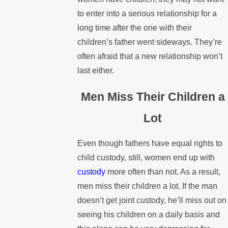
to enter into a serious relationship for a
long time after the one with their
children’s father went sideways. They’re
often afraid that a new relationship won’t
last either.
Men Miss Their Children a
Lot
Even though fathers have equal rights to
child custody, still, women end up with
custody
more often than not. As a result,
men miss their children a lot. If the man
doesn’t get joint custody, he’ll miss out on
seeing his children on a daily basis and