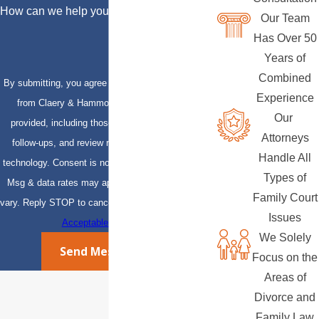
How can we help you?
Our Team
Has Over 50
Years of
Combined
By submitting, you agree to receive text messages
Experience
from Claery & Hammond, LLP at the number
Our
provided, including those related to your inquiry,
Attorneys
follow-ups, and review requests, via automated
Handle All
technology. Consent is not a condition of purchase.
Types of
Msg & data rates may apply. Msg frequency may
Family Court
vary. Reply STOP to cancel or HELP for assistance.
Issues
Acceptable Use Policy
We Solely
Send Message
Focus on the
Areas of
Divorce and
Family Law