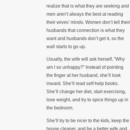
realize that is what they are seeking and
men aren’t always the best at reading
their wives’ minds. Women don’t tell their
husbands that connection is what they
want and husbands don’t get it, so the
wall starts to go up.
Usually, the wife will ask herself, “Why
am I so unhappy?” Instead of pointing
the finger at her husband, she’ll look
inward. She’ll read self-help books.
She’ll change her diet, start exercising,
lose weight, and try to spice things up in
the bedroom.
She’ll try to be nicer to the kids, keep the
house cleaner, and be a better wife and