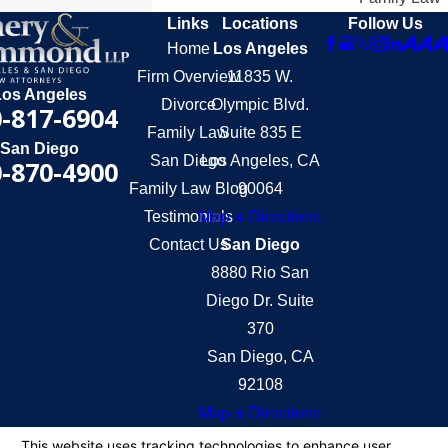
Links
Locations
Follow Us
Home
Los Angeles
Firm Overview
11835 W.
Los Angeles
Divorce
Olympic Blvd.
-817-6904
Family Law
Suite 835 E
San Diego
San Diego
Los Angeles, CA
-870-4900
Family Law Blog
90064
Testimonials
Map & Directions
Contact Us
San Diego
8880 Rio San
Diego Dr. Suite
370
San Diego, CA
92108
Map & Directions
The information on this website is for general