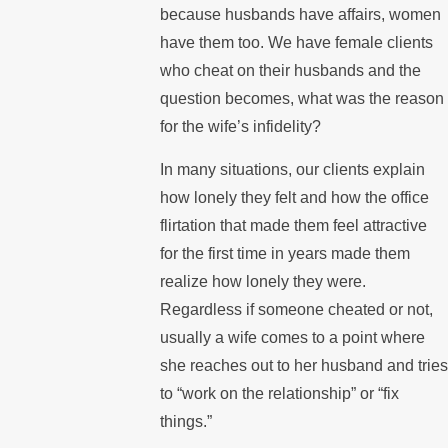
because husbands have affairs, women
have them too. We have female clients
who cheat on their husbands and the
question becomes, what was the reason
for the wife’s infidelity?
In many situations, our clients explain
how lonely they felt and how the office
flirtation that made them feel attractive
for the first time in years made them
realize how lonely they were.
Regardless if someone cheated or not,
usually a wife comes to a point where
she reaches out to her husband and tries
to “work on the relationship” or “fix
things.”