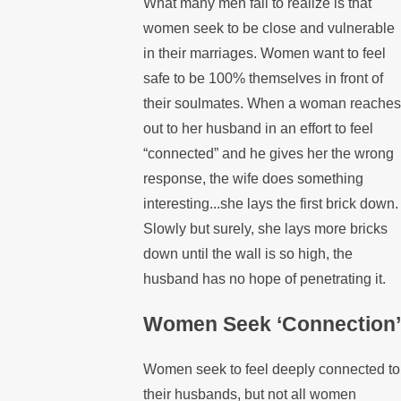
What many men fail to realize is that
women seek to be close and vulnerable
in their marriages. Women want to feel
safe to be 100% themselves in front of
their soulmates. When a woman reaches
out to her husband in an effort to feel
“connected” and he gives her the wrong
response, the wife does something
interesting...she lays the first brick down.
Slowly but surely, she lays more bricks
down until the wall is so high, the
husband has no hope of penetrating it.
Women Seek ‘Connection’
Women seek to feel deeply connected to
their husbands, but not all women