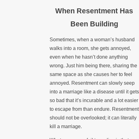
When Resentment Has
Been Building
Sometimes, when a woman’s husband
walks into a room, she gets annoyed,
even when he hasn’t done anything
wrong. Just him being there, sharing the
same space as she causes her to feel
annoyed. Resentment can slowly seep
into a marriage like a disease until it gets
so bad that it’s incurable and a lot easier
to escape from than endure. Resentment
should not be overlooked; it can literally
kill a marriage.