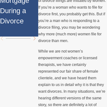
Mortgage
Relocates
a Spouse
of divorce filings are initiated by women.
If you’re a woman who wants to file for
During a
Over the
Stops
divorce first, you probably get this. But if
Divorce
Summer
Paying th
you’re a man who is responding to a
divorce filing, you may be wondering
Mortgage
why more (much more) women file for
divorce than men.
While we are not women’s
empowerment coaches or licensed
therapists, we have certainly
represented our fair share of female
clientele, and we have heard them
explain to us in detail why it is that they
want divorces. In many situations, we’re
hearing different versions of the same
story, so there are definitely a lot of