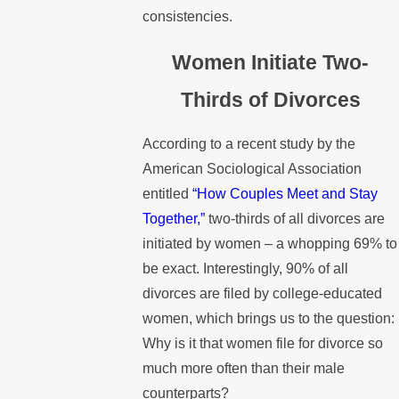
consistencies.
Women Initiate Two-
Thirds of Divorces
According to a recent study by the
American Sociological Association
entitled
“How Couples Meet and Stay
Together,”
two-thirds of all divorces are
initiated by women – a whopping 69% to
be exact. Interestingly, 90% of all
divorces are filed by college-educated
women, which brings us to the question:
Why is it that women file for divorce so
much more often than their male
counterparts?