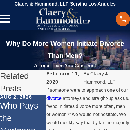
Claery & Hammond, LLP Serving Los Angeles
Why Do More Women Initiate Divorce
Than Men?
A Legal Team You Can Trust
Related
February 10,
By
Claery &
2020
Hammond, LLP
Posts
If someone were to approach one of our
AUG 2, 2026
JUL 1, 2026
MAY 3, 2026
divorce
attorneys and straight-up ask us,
Who Pays
When a
What
“Who initiates divorce more often, men
or women?” we would not hesitate. We
the
Parent
Happens i
would quickly say that by far the majority