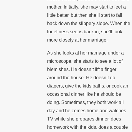
mother. Initially, she may start to feel a
little better, but then she’ll start to fall
back down the slippery slope. When the
loneliness seeps back in, she’ll look
more closely at her marriage.
As she looks at her marriage under a
microscope, she starts to see a lot of
blemishes. He doesn’t lift a finger
around the house. He doesn’t do
diapers, give the kids baths, or cook an
occasional dinner like he should be
doing. Sometimes, they both work all
day and he comes home and watches
TV while she prepares dinner, does
homework with the kids, does a couple