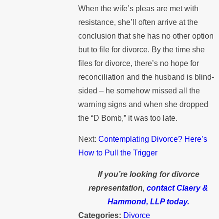
When the wife’s pleas are met with
resistance, she’ll often arrive at the
conclusion that she has no other option
but to file for divorce. By the time she
files for divorce, there’s no hope for
reconciliation and the husband is blind-
sided – he somehow missed all the
warning signs and when she dropped
the “D Bomb,” it was too late.
Next:
Contemplating Divorce? Here’s
How to Pull the Trigger
If you’re looking for divorce
representation,
contact Claery &
Hammond, LLP today.
Categories:
Divorce