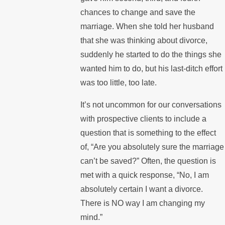
chances to change and save the
marriage. When she told her husband
that she was thinking about divorce,
suddenly he started to do the things she
wanted him to do, but his last-ditch effort
was too little, too late.
It’s not uncommon for our conversations
with prospective clients to include a
question that is something to the effect
of, “Are you absolutely sure the marriage
can’t be saved?” Often, the question is
met with a quick response, “No, I am
absolutely certain I want a divorce.
There is NO way I am changing my
mind.”