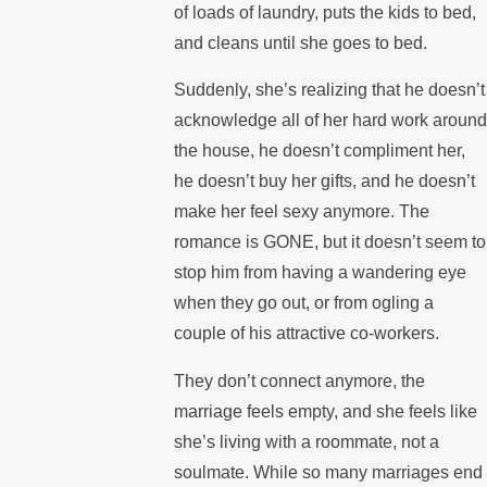
of loads of laundry, puts the kids to bed,
and cleans until she goes to bed.
Suddenly, she’s realizing that he doesn’t
acknowledge all of her hard work around
the house, he doesn’t compliment her,
he doesn’t buy her gifts, and he doesn’t
make her feel sexy anymore. The
romance is GONE, but it doesn’t seem to
stop him from having a wandering eye
when they go out, or from ogling a
couple of his attractive co-workers.
They don’t connect anymore, the
marriage feels empty, and she feels like
she’s living with a roommate, not a
soulmate. While so many marriages end