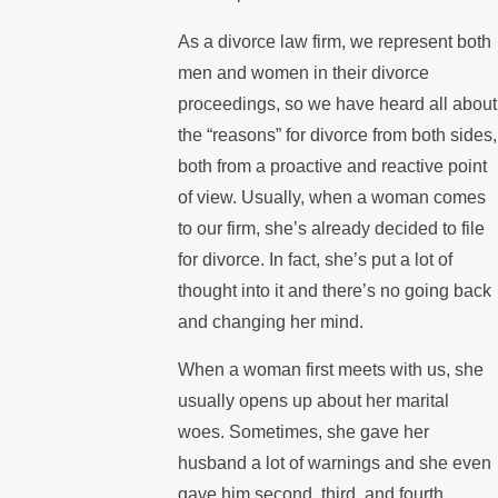
As a divorce law firm, we represent both
men and women in their divorce
proceedings, so we have heard all about
the “reasons” for divorce from both sides,
both from a proactive and reactive point
of view. Usually, when a woman comes
to our firm, she’s already decided to file
for divorce. In fact, she’s put a lot of
thought into it and there’s no going back
and changing her mind.
When a woman first meets with us, she
usually opens up about her marital
woes. Sometimes, she gave her
husband a lot of warnings and she even
gave him second, third, and fourth