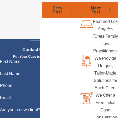
Prev
Next
Post
Post
Featured
Los
Angeles
Times
Family
Law
Contact Us Today
Practitioners
Put Your Case in Qualified Hands
We Provide
First Name
Unique,
Tailor-Made
Last Name
Solutions for
Phone
Each Client
We Offer a
Email
Free Initial
Are you a new client?
Case
Consultation