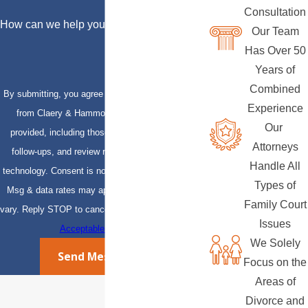
Consultation
How can we help you?
Our Team
Has Over 50
Years of
Combined
By submitting, you agree to receive text messages
Experience
from Claery & Hammond, LLP at the number
Our
provided, including those related to your inquiry,
Attorneys
follow-ups, and review requests, via automated
Handle All
technology. Consent is not a condition of purchase.
Types of
Msg & data rates may apply. Msg frequency may
Family Court
vary. Reply STOP to cancel or HELP for assistance.
Issues
Acceptable Use Policy
We Solely
Send Message
Focus on the
Areas of
Divorce and