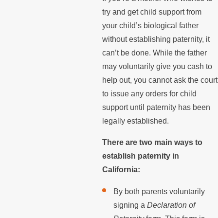
try and get child support from
your child’s biological father
without establishing paternity, it
can’t be done. While the father
may voluntarily give you cash to
help out, you cannot ask the court
to issue any orders for child
support until paternity has been
legally established.
There are two main ways to
establish paternity in
California:
By both parents voluntarily
signing a
Declaration of