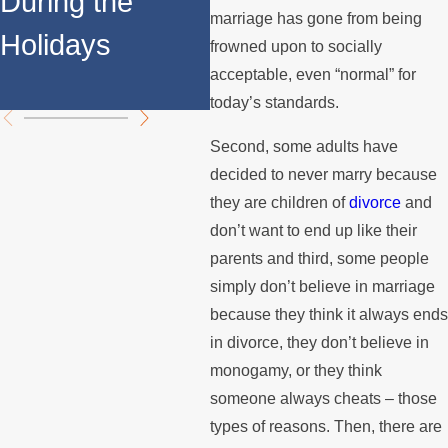
During the
F
Support
marriage has gone from being
Holidays
S
frowned upon to socially
Payments?
acceptable, even “normal” for
A
today’s standards.
Second, some adults have
decided to never marry because
they are children of
divorce
and
don’t want to end up like their
parents and third, some people
simply don’t believe in marriage
because they think it always ends
in divorce, they don’t believe in
monogamy, or they think
someone always cheats – those
types of reasons. Then, there are