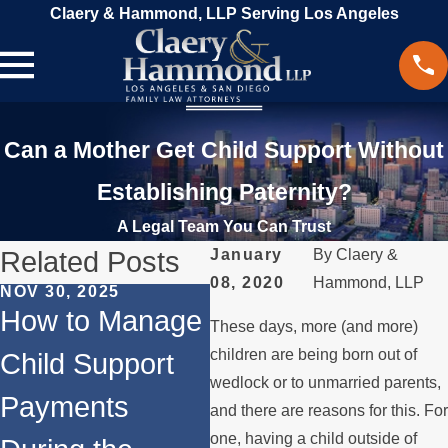
Claery & Hammond, LLP Serving Los Angeles
Can a Mother Get Child Support Without
Establishing Paternity?
A Legal Team You Can Trust
Related Posts
January
By
Claery &
08, 2020
Hammond, LLP
NOV 30, 2025
MA
JUN 1, 2024
How to Manage
B
These days, more (and more)
Does
children are being born out of
Child Support
Di
Remarriage
wedlock or to unmarried parents,
Payments
As
and there are reasons for this. For
Affect Child
one, having a child outside of