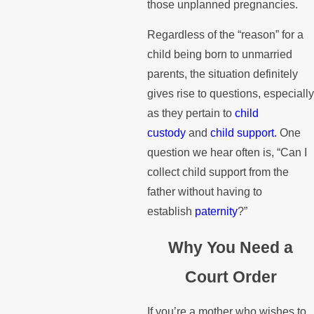
those unplanned pregnancies.
Regardless of the “reason” for a
child being born to unmarried
parents, the situation definitely
gives rise to questions, especially
as they pertain to
child
custody
and
child support.
One
question we hear often is, “Can I
collect child support from the
father without having to
establish
paternity
?”
Why You Need a
Court Order
If you’re a mother who wishes to