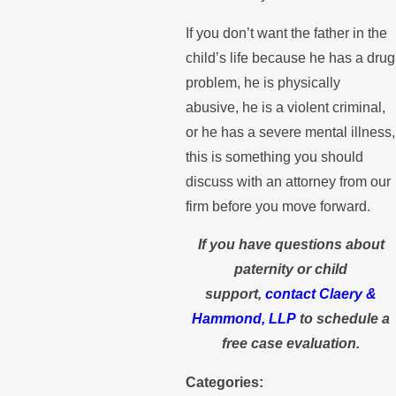
If you don’t want the father in the
child’s life because he has a drug
problem, he is physically
abusive, he is a violent criminal,
or he has a severe mental illness,
this is something you should
discuss with an attorney from our
firm before you move forward.
If you have questions about
paternity or child
support,
contact Claery &
Hammond, LLP
to schedule a
free case evaluation.
Categories: