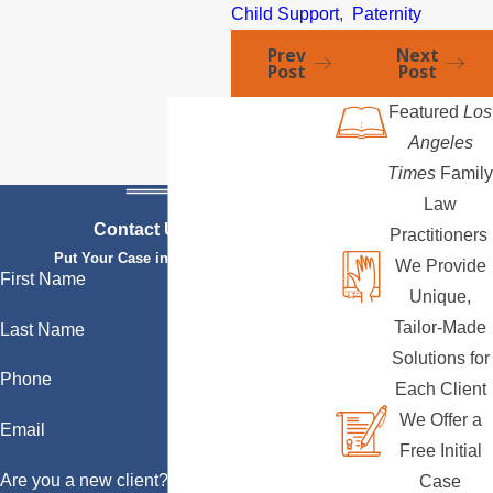
Child Support
,
Paternity
Prev
Next
Post
Post
Featured
Los
Angeles
Times
Family
Law
Contact Us Today
Practitioners
Put Your Case in Qualified Hands
We Provide
First Name
Unique,
Tailor-Made
Last Name
Solutions for
Phone
Each Client
We Offer a
Email
Free Initial
Are you a new client?
Case