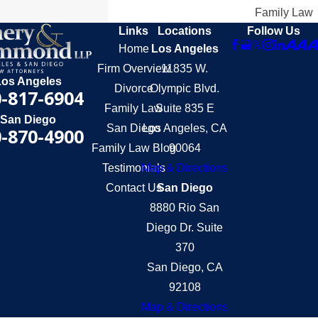
Family Law
Links
Locations
Follow Us
Home
Los Angeles
Firm Overview
11835 W.
Los Angeles
Divorce
Olympic Blvd.
-817-6904
Family Law
Suite 835 E
San Diego
San Diego
Los Angeles, CA
-870-4900
Family Law Blog
90064
Testimonials
Map & Directions
Contact Us
San Diego
8880 Rio San
Diego Dr. Suite
370
San Diego, CA
92108
Map & Directions