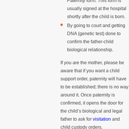
Paternity
form. This form is
usually signed at the hospital
shortly after the child is born.
By going to court and getting
DNA (genetic test) done to
confirm the father-child
biological relationship.
If you are the mother, please be
aware that if you want a child
support order, paternity will have
to be established; there is no way
around it. Once paternity is
confirmed, it opens the door for
the child’s biological and legal
father to ask for
visitation
and
child custody orders.