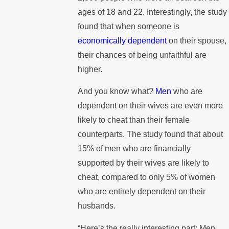
ages of 18 and 22. Interestingly, the study
found that when someone is
economically dependent
on their spouse,
their chances of being unfaithful are
higher.
And you know what?
Men
who are
dependent on their wives are even more
likely to cheat than their female
counterparts. The study found that about
15% of men who are financially
supported by their wives are likely to
cheat, compared to only 5% of women
who are entirely dependent on their
husbands.
“Here’s the really interesting part: Men