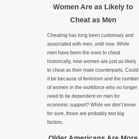
Women Are as Likely to
Cheat as Men
Cheating has long been customary and
associated with men, until now. While
men have been the ones to cheat
historically, now women are just as likely
to cheat as their male counterparts. Could
it be because of feminism and the number
of women in the workforce who no longer
need to be dependent on men for
economic support? While we don’t know
for sure, those are probably two big
factors.
Older Americans Are More