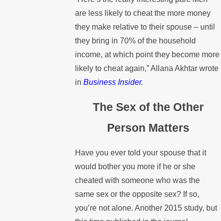
are less likely to cheat the more money
they make relative to their spouse – until
they bring in 70% of the household
income, at which point they become more
likely to cheat again,” Allana Akhtar wrote
in
Business Insider.
The Sex of the Other
Person Matters
Have you ever told your spouse that it
would bother you more if he or she
cheated with someone who was the
same sex or the opposite sex? If so,
you’re not alone. Another 2015 study, but