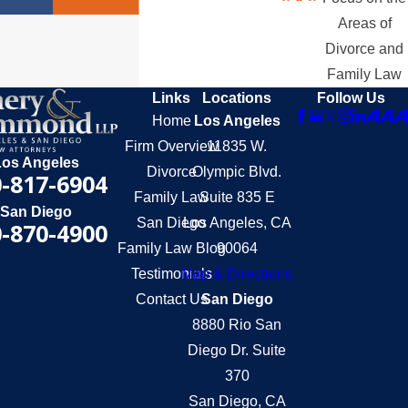
Areas of
Divorce and
Family Law
Links
Locations
Follow Us
Home
Los Angeles
Firm Overview
11835 W.
Los Angeles
Divorce
Olympic Blvd.
-817-6904
Family Law
Suite 835 E
San Diego
San Diego
Los Angeles, CA
-870-4900
Family Law Blog
90064
Testimonials
Map & Directions
Contact Us
San Diego
8880 Rio San
Diego Dr. Suite
370
San Diego, CA