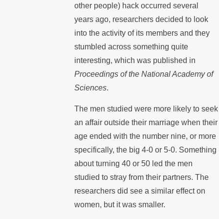
other people) hack occurred several
years ago, researchers decided to look
into the activity of its members and they
stumbled across something quite
interesting, which was published in
Proceedings of the National Academy of
Sciences
.
The men studied were more likely to seek
an affair outside their marriage when their
age ended with the number nine, or more
specifically, the big 4-0 or 5-0. Something
about turning 40 or 50 led the men
studied to stray from their partners. The
researchers did see a similar effect on
women, but it was smaller.