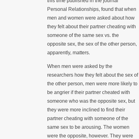
this time published in the journal
Personal Relationships, found that when
men and women were asked about how
they felt about their partner cheating with
someone of the same sex vs. the
opposite sex, the sex of the other person,
apparently, matters.
When men were asked by the
researchers how they felt about the sex of
the other person, men were more likely to
be angrier if their partner cheated with
someone who was the opposite sex, but
they were more inclined to find their
partner cheating with someone of the
same sex to be arousing. The women
were the opposite, however. They were