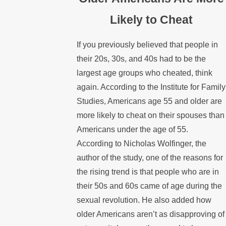
Likely to Cheat
If you previously believed that people in
their 20s, 30s, and 40s had to be the
largest age groups who cheated, think
again. According to the Institute for Family
Studies, Americans age 55 and older are
more likely to cheat on their spouses than
Americans under the age of 55.
According to Nicholas Wolfinger, the
author of the study, one of the reasons for
the rising trend is that people who are in
their 50s and 60s came of age during the
sexual revolution. He also added how
older Americans aren’t as disapproving of