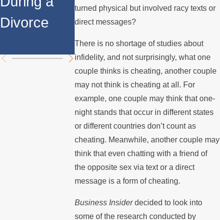
During a
Over the
Stops
turned physical but involved racy texts or
Divorce
Summer
Paying the
direct messages?
Mortgage
There is no shortage of studies about
infidelity, and not surprisingly, what one
couple thinks is cheating, another couple
may not think is cheating at all. For
example, one couple may think that one-
night stands that occur in different states
or different countries don’t count as
cheating. Meanwhile, another couple may
think that even chatting with a friend of
the opposite sex via text or a direct
message is a form of cheating.
Business Insider
decided to look into
some of the research conducted by