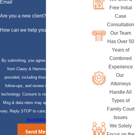
Email
Free Initial
Are you a new client?
Case
Consultation
How can we help you?
Our Team
Has Over 50
Years of
Combined
By submitting, you agree to receive text messages
Experience
from Claery & Hammond, LLP at the number
Our
provided, including those related to your inquiry,
Attorneys
follow-ups, and review requests, via automated
Handle All
technology. Consent is not a condition of purchase.
Types of
Msg & data rates may apply. Msg frequency may
Family Court
vary. Reply STOP to cancel or HELP for assistance.
Issues
Acceptable Use Policy
We Solely
Send Message
Focus on the