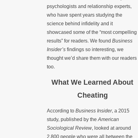
psychologists and relationship experts,
who have spent years studying the
science behind infidelity and it
showcased some of the “most compelling
results” for readers. We found
Business
Insider’s
findings so interesting, we
thought we’d share them with our readers
too.
What We Learned About
Cheating
According to
Business Insider
, a 2015
study, published by the
American
Sociological Review
, looked at around
2,800 people who were all between the