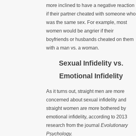
more inclined to have a negative reaction
if their partner cheated with someone who
was the same sex. For example, most
women would be angrier if their
boyfriends or husbands cheated on them
with a man vs. a woman.
Sexual Infidelity vs.
Emotional Infidelity
As it turns out, straight men are more
concerned about sexual infidelity and
straight women are more bothered by
emotional infidelity, according to 2013
research from the journal
Evolutionary
Psychology.