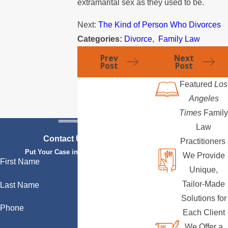
extramarital sex as they used to be.
Next:
The Kind of Person Who Divorces
Categories:
Divorce
,
Family Law
Prev
Next
Post
Post
Featured
Los
Angeles
Times
Family
Law
Contact Us Today
Practitioners
Put Your Case in Qualified Hands
We Provide
First Name
Unique,
Tailor-Made
Last Name
Solutions for
Phone
Each Client
We Offer a