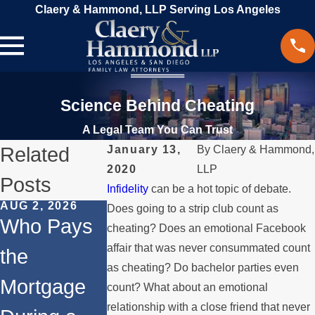
Claery & Hammond, LLP Serving Los Angeles
Science Behind Cheating
A Legal Team You Can Trust
Related
January 13,
By
Claery & Hammond,
2020
LLP
Posts
Infidelity
can be a hot topic of debate.
AUG 2, 2026
JUL 1, 2026
MAY 3, 2026
Does going to a strip club count as
Who Pays
When a
What
cheating? Does an emotional Facebook
affair that was never consummated count
the
Parent
Happens if
as cheating? Do bachelor parties even
Mortgage
Relocates
a Spouse
count? What about an emotional
relationship with a close friend that never