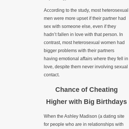
According to the study, most heterosexual
men were more upset if their partner had
sex with someone else, even if they
hadn’t fallen in love with that person. In
contrast, most heterosexual women had
bigger problems with their partners
having emotional affairs where they fell in
love, despite them never involving sexual
contact.
Chance of Cheating
Higher with Big Birthdays
When the Ashley Madison (a dating site
for people who are in relationships with