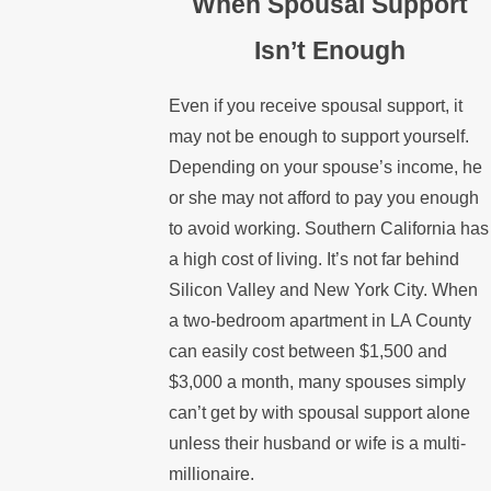
When Spousal Support
Isn’t Enough
Even if you receive spousal support, it
may not be enough to support yourself.
Depending on your spouse’s income, he
or she may not afford to pay you enough
to avoid working. Southern California has
a high cost of living. It’s not far behind
Silicon Valley and New York City. When
a two-bedroom apartment in LA County
can easily cost between $1,500 and
$3,000 a month, many spouses simply
can’t get by with spousal support alone
unless their husband or wife is a multi-
millionaire.