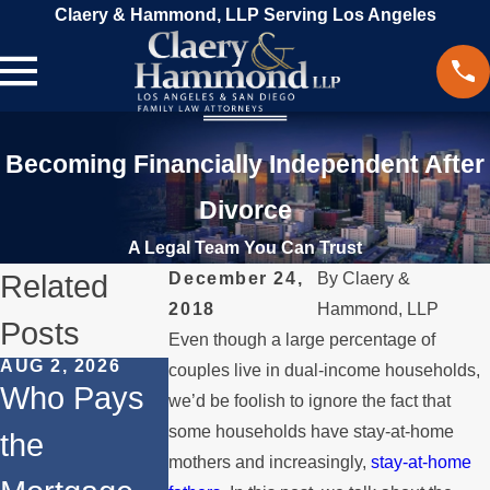
Claery & Hammond, LLP Serving Los Angeles
Becoming Financially Independent After
Divorce
A Legal Team You Can Trust
Related
December 24,
By
Claery &
2018
Hammond, LLP
Posts
Even though a large percentage of
AUG 2, 2026
JUL 1, 2026
MAY 3, 2026
couples live in dual-income households,
Who Pays
When a
What
we’d be foolish to ignore the fact that
some households have stay-at-home
the
Parent
Happens if
mothers and increasingly,
stay-at-home