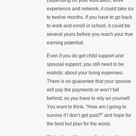
Depending on your education, work
experience and network, it could take six
to twelve months. If you have to go back
to work and enroll in school, it could be
several years before you reach your true
earning potential.
Even if you do get child support and
spousal support, you still need to be
realistic about your living expenses.
There is no guarantee that your spouse
will pay the payments or won’t fall
behind, so you have to rely on yourself.
You want to think, “How am I going to
survive if I don’t get paid?” and hope for
the best but plan for the worst.