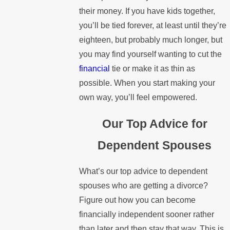
their money. If you have kids together,
you’ll be tied forever, at least until they’re
eighteen, but probably much longer, but
you may find yourself wanting to cut the
financial
tie or make it as thin as
possible. When you start making your
own way, you’ll feel empowered.
Our Top Advice for
Dependent Spouses
What’s our top advice to dependent
spouses who are getting a divorce?
Figure out how you can become
financially independent sooner rather
than later and then stay that way. This is