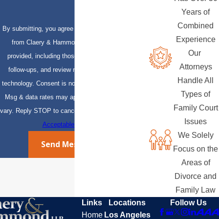
Years of
Combined
By submitting, you agree to receive text messages
Experience
from Claery & Hammond, LLP at the number
Our
provided, including those related to your inquiry,
Attorneys
follow-ups, and review requests, via automated
Handle All
technology. Consent is not a condition of purchase.
Types of
Msg & data rates may apply. Msg frequency may
Family Court
vary. Reply STOP to cancel or HELP for assistance.
Issues
Acceptable Use Policy
We Solely
Send Message
Focus on the
Areas of
Divorce and
Family Law
Links
Locations
Follow Us
Home
Los Angeles