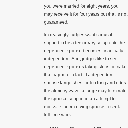
you were married for eight years, you
may receive it for four years but that is not
guaranteed.
Increasingly, judges want spousal
support to be a temporary setup until the
dependent spouse becomes financially
independent. And, judges like to see
dependent spouses taking steps to make
that happen. In fact, if a dependent
spouse languishes for too long and rides
the alimony wave, a judge may terminate
the spousal support in an attempt to
motivate the receiving spouse to seek
full-time work.