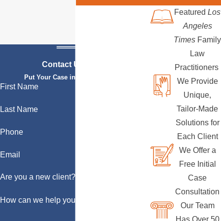
Featured
Los
Angeles
Times
Family
Law
Contact Us Today
Practitioners
Put Your Case in Qualified Hands
We Provide
First Name
Unique,
Tailor-Made
Last Name
Solutions for
Phone
Each Client
We Offer a
Email
Free Initial
Are you a new client?
Case
Consultation
How can we help you?
Our Team
Has Over 50