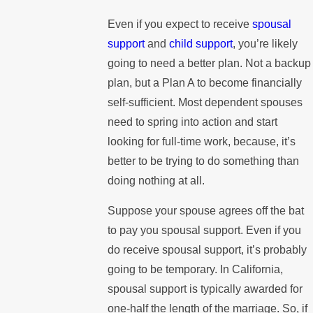
Even if you expect to receive
spousal
support
and
child support
, you’re likely
going to need a better plan. Not a backup
plan, but a Plan A to become financially
self-sufficient. Most dependent spouses
need to spring into action and start
looking for full-time work, because, it’s
better to be trying to do something than
doing nothing at all.
Suppose your spouse agrees off the bat
to pay you spousal support. Even if you
do receive spousal support, it’s probably
going to be temporary. In California,
spousal support is typically awarded for
one-half the length of the marriage. So, if