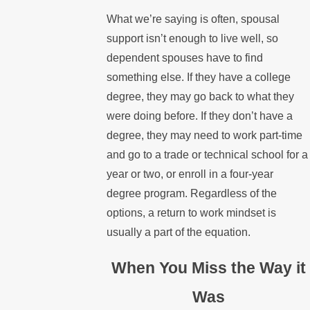
What we’re saying is often, spousal
support isn’t enough to live well, so
dependent spouses have to find
something else. If they have a college
degree, they may go back to what they
were doing before. If they don’t have a
degree, they may need to work part-time
and go to a trade or technical school for a
year or two, or enroll in a four-year
degree program. Regardless of the
options, a return to work mindset is
usually a part of the equation.
When You Miss the Way it
Was