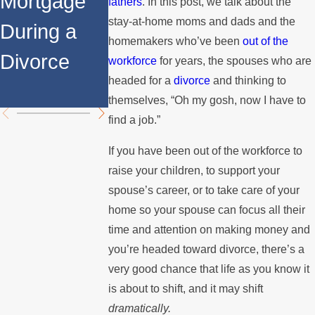
Mortgage
Relocates
a Spouse
fathers
. In this post, we talk about the
stay-at-home moms and dads and the
During a
Over the
Stops
homemakers who’ve been
out of the
Divorce
Summer
Paying the
workforce
for years, the spouses who are
headed for a
divorce
and thinking to
Mortgage
themselves, “Oh my gosh, now I have to
find a job.”
If you have been out of the workforce to
raise your children, to support your
spouse’s career, or to take care of your
home so your spouse can focus all their
time and attention on making money and
you’re headed toward divorce, there’s a
very good chance that life as you know it
is about to shift, and it may shift
dramatically.