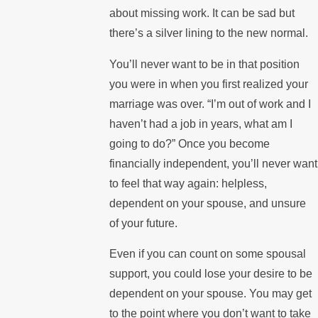
about missing work. It can be sad but
there’s a silver lining to the new normal.
You’ll never want to be in that position
you were in when you first realized your
marriage was over. “I’m out of work and I
haven’t had a job in years, what am I
going to do?” Once you become
financially independent, you’ll never want
to feel that way again: helpless,
dependent on your spouse, and unsure
of your future.
Even if you can count on some spousal
support, you could lose your desire to be
dependent on your spouse. You may get
to the point where you don’t want to take