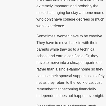
extremely important and probably the
most challenging for stay-at-home moms
who don’t have college degrees or much
work experience.
Sometimes, women have to be creative.
They have to move back in with their
parents while they go to a technical
school and earn a certificate. Or, they
have to move into a cheaper apartment
rather than a single-family home so they
can use their spousal support as a safety
net as they return to the workforce. Just
remember that becoming financially
independent does not happen overnight.