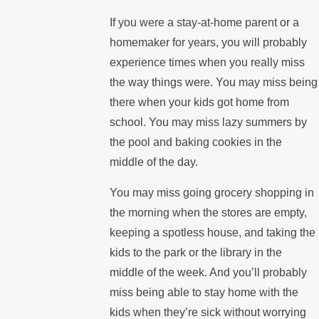
If you were a stay-at-home parent or a
homemaker for years, you will probably
experience times when you really miss
the way things were. You may miss being
there when your kids got home from
school. You may miss lazy summers by
the pool and baking cookies in the
middle of the day.
You may miss going grocery shopping in
the morning when the stores are empty,
keeping a spotless house, and taking the
kids to the park or the library in the
middle of the week. And you’ll probably
miss being able to stay home with the
kids when they’re sick without worrying