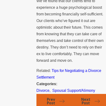
We’ve found that our clients tend to
experience a huge psychological boost
from becoming financially self-sufficient.
Our clients who’ve figured it out are
optimistic about their future. This comes
from knowing that they can take care of
themselves and take control of their own
destiny. They don’t need to rely on their
ex to live comfortably. They can move
forward and move on.
Related:
Tips for Negotiating a Divorce
Settlement
Categories:
Divorce
,
Spousal Support/Alimony
Prev
Next
Post
Post