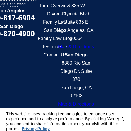
Firm Overview
11835 W.
Los Angeles
Divorce
Olympic Blvd.
-817-6904
Family Law
Suite 835 E
San Diego
San Diego
Los Angeles, CA
-870-4900
Family Law Blog
90064
Testimonials
Map & Directions
Contact Us
San Diego
8880 Rio San
Diego Dr. Suite
370
San Diego, CA
92108
Map & Directions
The information on this website is for general
information purposes only. Nothing on this site
should be taken as legal advice for any individual
case or situation.