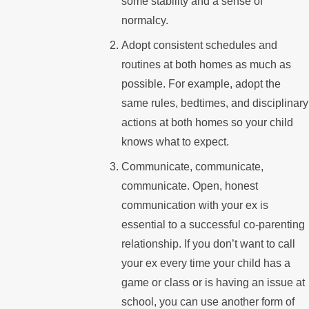
some stability and a sense of
normalcy.
Adopt consistent schedules and
routines at both homes as much as
possible. For example, adopt the
same rules, bedtimes, and disciplinary
actions at both homes so your child
knows what to expect.
Communicate, communicate,
communicate. Open, honest
communication with your ex is
essential to a successful co-parenting
relationship. If you don’t want to call
your ex every time your child has a
game or class or is having an issue at
school, you can use another form of