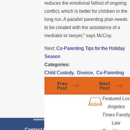
reduces the emotional fallout of ongoing
conflict, which is better for children in the
long run. A parallel parenting plan needs
to be created with the assistance of a
mediator or lawyer,” says McCoy.
Next:
Co-Parenting Tips for the Holiday
Season
Categories:
Child Custody
,
Divorce
,
Co-Parenting
Prev
Next
Post
Post
Featured
Los
Angeles
Times
Family
Law
Contact Us Today