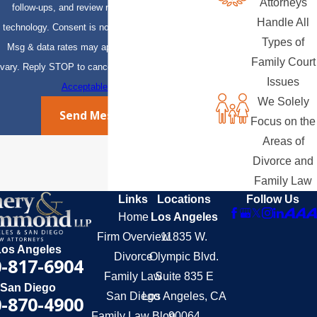
Attorneys
follow-ups, and review requests, via automated
Handle All
technology. Consent is not a condition of purchase.
Types of
Msg & data rates may apply. Msg frequency may
Family Court
vary. Reply STOP to cancel or HELP for assistance.
Issues
Acceptable Use Policy
We Solely
Send Message
Focus on the
Areas of
Divorce and
Family Law
Links
Locations
Follow Us
Home
Los Angeles
Firm Overview
11835 W.
Los Angeles
Divorce
Olympic Blvd.
-817-6904
Family Law
Suite 835 E
San Diego
San Diego
Los Angeles, CA
-870-4900
Family Law Blog
90064