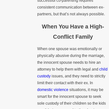
successful co-parenting requires
consistent communication between ex-
partners, but that’s not always possible.
When You Have a High-
Conflict Family
When one spouse was emotionally or
physically abusive during the marriage,
the innocent spouse needs to hire an
attorney to help them with legal and
child
custody
issues, and they need to strictly
limit their contact with their ex. In
domestic violence
situations, it may be
smart for the innocent spouse to seek
sole custody of their children so the kids