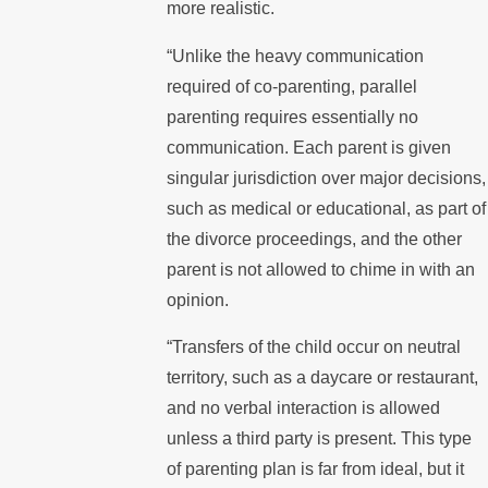
more realistic.
“Unlike the heavy communication
required of co-parenting, parallel
parenting requires essentially no
communication. Each parent is given
singular jurisdiction over major decisions,
such as medical or educational, as part of
the divorce proceedings, and the other
parent is not allowed to chime in with an
opinion.
“Transfers of the child occur on neutral
territory, such as a daycare or restaurant,
and no verbal interaction is allowed
unless a third party is present. This type
of parenting plan is far from ideal, but it