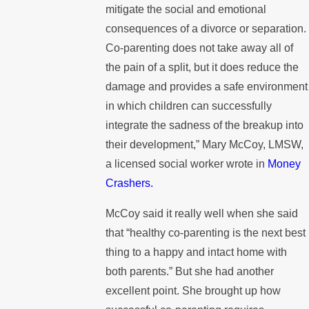
mitigate the social and emotional
consequences of a divorce or separation.
Co-parenting does not take away all of
the pain of a split, but it does reduce the
damage and provides a safe environment
in which children can successfully
integrate the sadness of the breakup into
their development,” Mary McCoy, LMSW,
a licensed social worker wrote in
Money
Crashers.
McCoy said it really well when she said
that “healthy co-parenting is the next best
thing to a happy and intact home with
both parents.” But she had another
excellent point. She brought up how