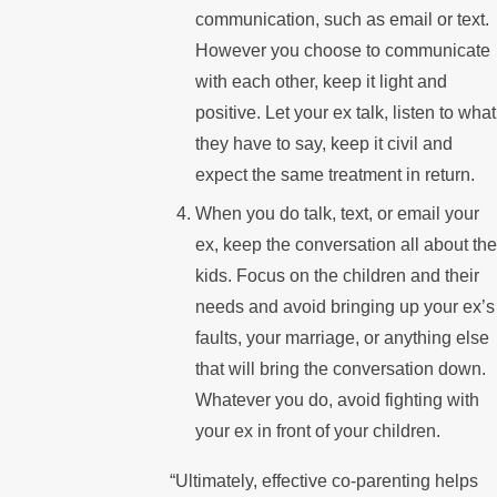
communication, such as email or text.
However you choose to communicate
with each other, keep it light and
positive. Let your ex talk, listen to what
they have to say, keep it civil and
expect the same treatment in return.
When you do talk, text, or email your
ex, keep the conversation all about the
kids. Focus on the children and their
needs and avoid bringing up your ex’s
faults, your marriage, or anything else
that will bring the conversation down.
Whatever you do, avoid fighting with
your ex in front of your children.
“Ultimately, effective co-parenting helps