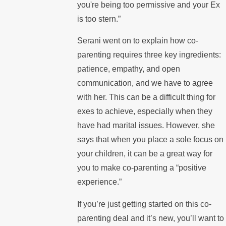
you're being too permissive and your Ex
is too stern.”
Serani went on to explain how co-
parenting requires three key ingredients:
patience, empathy, and open
communication, and we have to agree
with her. This can be a difficult thing for
exes to achieve, especially when they
have had marital issues. However, she
says that when you place a sole focus on
your children, it can be a great way for
you to make co-parenting a “positive
experience.”
If you’re just getting started on this co-
parenting deal and it’s new, you’ll want to