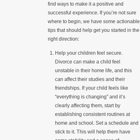
find ways to make it a positive and
successful experience. If you’re not sure
where to begin, we have some actionable
tips that should help get you started in the
right direction:
Help your children feel secure.
Divorce can make a child feel
unstable in their home life, and this
can affect their studies and their
friendships. If your child feels like
“everything is changing” and it’s
clearly affecting them, start by
establishing consistent routines at
home and school. Set a schedule and
stick to it. This will help them have