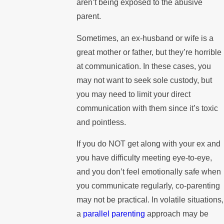
aren’t being exposed to the abusive
parent.
Sometimes, an ex-husband or wife is a
great mother or father, but they’re horrible
at communication. In these cases, you
may not want to seek sole custody, but
you may need to limit your direct
communication with them since it’s toxic
and pointless.
If you do NOT get along with your ex and
you have difficulty meeting eye-to-eye,
and you don’t feel emotionally safe when
you communicate regularly, co-parenting
may not be practical. In volatile situations,
a
parallel parenting
approach may be