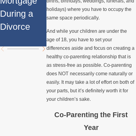
Mortgage
Relocates
a Spouse
births, birthdays, weddings, funerals, and
holidays) where you have to occupy the
During a
Over the
Stops
same space periodically.
Divorce
Summer
Paying the
And while your children are under the
Mortgage
age of 18, you have to set your
differences aside and focus on creating a
healthy co-parenting relationship that is
as stress-free as possible. Co-parenting
does NOT necessarily come naturally or
easily. It may take a lot of effort on both of
your parts, but it’s definitely worth it for
your children’s sake.
Co-Parenting the First
Year