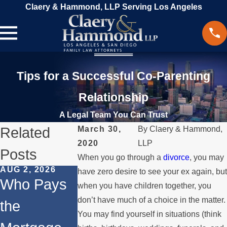
Claery & Hammond, LLP Serving Los Angeles
Tips for a Successful Co-Parenting
Relationship
A Legal Team You Can Trust
Related
March 30,
By
Claery & Hammond,
2020
LLP
Posts
When you go through a
divorce
, you may
AUG 2, 2026
JUL 1, 2026
MAY 3, 2026
have zero desire to see your ex again, but
Who Pays
When a
What
when you have children together, you
don’t have much of a choice in the matter.
the
Parent
Happens if
You may find yourself in situations (think