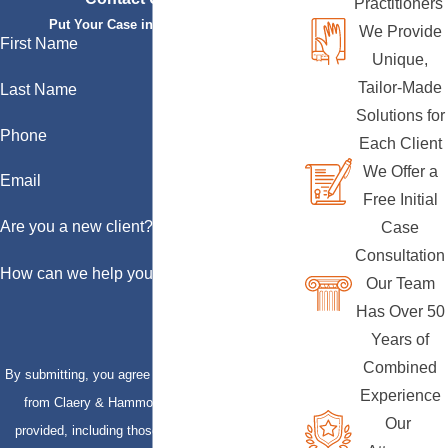
Practitioners
Put Your Case in Qualified Hands
We Provide
First Name
Unique,
Tailor-Made
Last Name
Solutions for
Phone
Each Client
We Offer a
Email
Free Initial
Are you a new client?
Case
Consultation
How can we help you?
Our Team
Has Over 50
Years of
Combined
By submitting, you agree to receive text messages
Experience
from Claery & Hammond, LLP at the number
Our
provided, including those related to your inquiry,