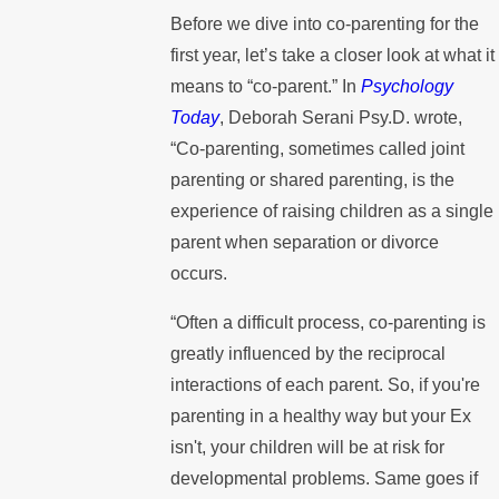
Before we dive into co-parenting for the
first year, let’s take a closer look at what it
means to “co-parent.” In
Psychology
Today
, Deborah Serani Psy.D. wrote,
“Co-parenting, sometimes called joint
parenting or shared parenting, is the
experience of raising children as a single
parent when separation or divorce
occurs.
“Often a difficult process, co-parenting is
greatly influenced by the reciprocal
interactions of each parent. So, if you're
parenting in a healthy way but your Ex
isn't, your children will be at risk for
developmental problems. Same goes if