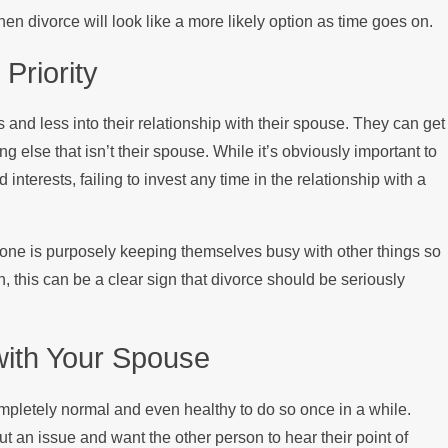
n divorce will look like a more likely option as time goes on.
 Priority
 and less into their relationship with their spouse. They can get
g else that isn’t their spouse. While it’s obviously important to
interests, failing to invest any time in the relationship with a
omeone is purposely keeping themselves busy with other things so
h, this can be a clear sign that divorce should be seriously
 with Your Spouse
completely normal and even healthy to do so once in a while.
 an issue and want the other person to hear their point of