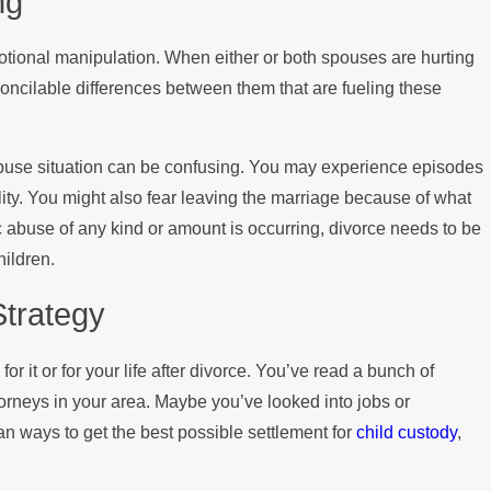
ng
tional manipulation. When either or both spouses are hurting
econcilable differences between them that are fueling these
buse situation can be confusing. You may experience episodes
ity. You might also fear leaving the marriage because of what
 abuse of any kind or amount is occurring, divorce needs to be
hildren.
Strategy
 for it or for your life after divorce. You’ve read a bunch of
torneys in your area. Maybe you’ve looked into jobs or
lan ways to get the best possible settlement for
child custody
,