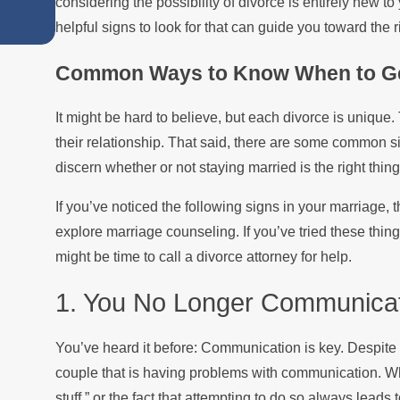
considering the possibility of divorce is entirely new t
Summer
helpful signs to look for that can guide you toward the r
Common Ways to Know When to Ge
It might be hard to believe, but each divorce is unique
their relationship. That said, there are some common s
discern whether or not staying married is the right thing
If you’ve noticed the following signs in your marriage, 
explore marriage counseling. If you’ve tried these thing
might be time to call a divorce attorney for help.
1. You No Longer Communicat
You’ve heard it before: Communication is key. Despite 
couple that is having problems with communication. Whet
stuff,” or the fact that attempting to do so always lea