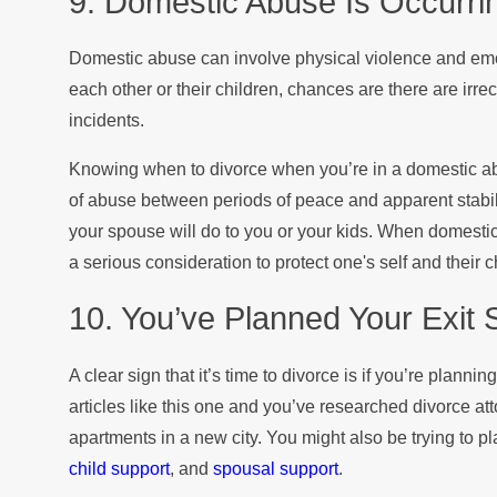
9. Domestic Abuse Is Occurri
Domestic abuse can involve physical violence and emo
each other or their children, chances are there are irr
incidents.
Knowing when to divorce when you’re in a domestic a
of abuse between periods of peace and apparent stabil
your spouse will do to you or your kids. When domestic
a serious consideration to protect one's self and their c
10. You’ve Planned Your Exit 
A clear sign that it’s time to divorce is if you’re planning
articles like this one and you’ve researched divorce at
apartments in a new city. You might also be trying to p
child support
, and
spousal support
.