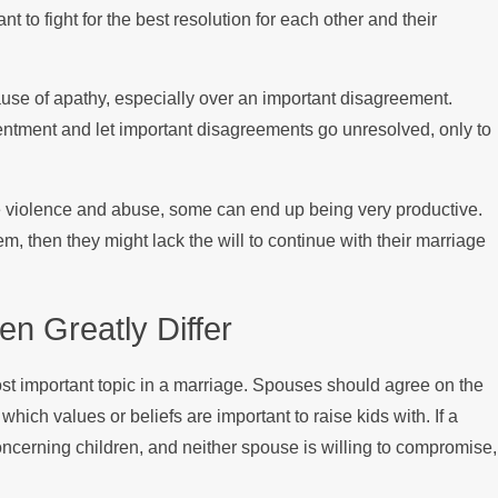
o fight for the best resolution for each other and their
use of apathy, especially over an important disagreement.
entment and let important disagreements go unresolved, only to
ve violence and abuse, some can end up being very productive.
em, then they might lack the will to continue with their marriage
en Greatly Differ
ost important topic in a marriage. Spouses should agree on the
hich values or beliefs are important to raise kids with. If a
oncerning children, and neither spouse is willing to compromise,