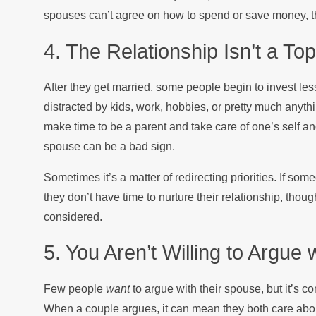
spouses can’t agree on how to spend or save money, the
4. The Relationship Isn’t a Top
After they get married, some people begin to invest less
distracted by kids, work, hobbies, or pretty much anythin
make time to be a parent and take care of one’s self and 
spouse can be a bad sign.
Sometimes it’s a matter of redirecting priorities. If s
they don’t have time to nurture their relationship, thoug
considered.
5. You Aren’t Willing to Argue
Few people
want
to argue with their spouse, but it’s 
When a couple argues, it can mean they both care about