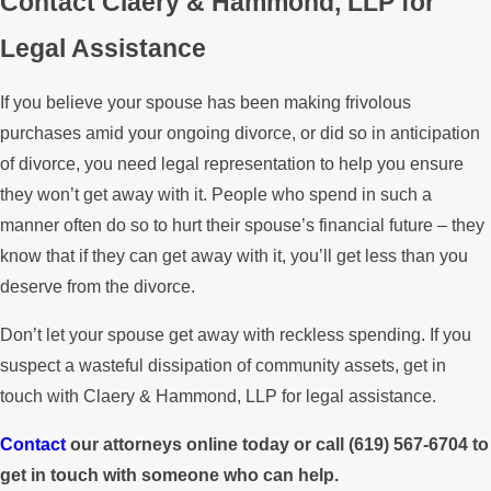
Contact Claery & Hammond, LLP for
Legal Assistance
If you believe your spouse has been making frivolous
purchases amid your ongoing divorce, or did so in anticipation
of divorce, you need legal representation to help you ensure
they won’t get away with it. People who spend in such a
manner often do so to hurt their spouse’s financial future – they
know that if they can get away with it, you’ll get less than you
deserve from the divorce.
Don’t let your spouse get away with reckless spending. If you
suspect a wasteful dissipation of community assets, get in
touch with Claery & Hammond, LLP for legal assistance.
Contact
our attorneys online today or call
(619) 567-6704
to
get in touch with someone who can help.