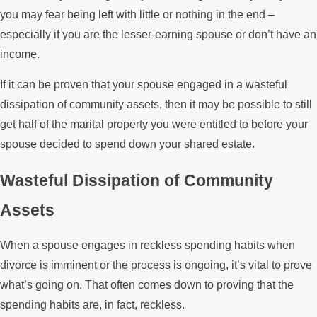
you may fear being left with little or nothing in the end –
especially if you are the lesser-earning spouse or don’t have an
income.
If it can be proven that your spouse engaged in a wasteful
dissipation of community assets, then it may be possible to still
get half of the marital property you were entitled to before your
spouse decided to spend down your shared estate.
Wasteful Dissipation of Community
Assets
When a spouse engages in reckless spending habits when
divorce is imminent or the process is ongoing, it’s vital to prove
what’s going on. That often comes down to proving that the
spending habits are, in fact, reckless.