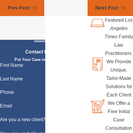
Prev Post
Next Post
Featured
Los
Angeles
Times
Family
Law
Contact Us Today
Practitioners
Put Your Case in Qualified Hands
We Provide
First Name
Unique,
Tailor-Made
Last Name
Solutions for
Phone
Each Client
We Offer a
Email
Free Initial
Are you a new client?
Case
Consultation