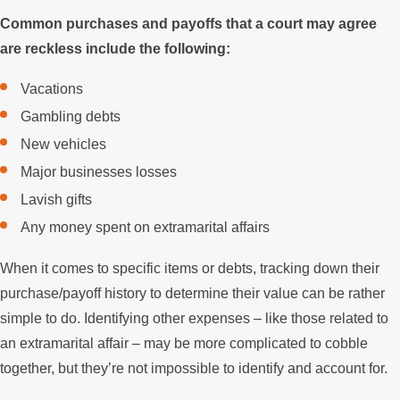
Common purchases and payoffs that a court may agree
are reckless include the following:
Vacations
Gambling debts
New vehicles
Major businesses losses
Lavish gifts
Any money spent on extramarital affairs
When it comes to specific items or debts, tracking down their
purchase/payoff history to determine their value can be rather
simple to do. Identifying other expenses – like those related to
an extramarital affair – may be more complicated to cobble
together, but they’re not impossible to identify and account for.