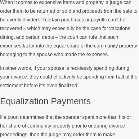
When it comes to expensive items and property, a judge can
order them to be returned or sold and proceeds from the sale to
be evenly divided. If certain purchases or payoffs can’t be
recovered – which may especially be the case for vacations,
dining, and certain debts – the court can rule that such
expenses factor into the equal share of the community property
belonging to the spouse who made the expenses.
In other words, if your spouse is recklessly spending during
your divorce, they could effectively be spending their half of the
settlement before it’s even finalized!
Equalization Payments
If a court determines that the spender spent more than his or
her share of community property prior to or during divorce
proceedings, then the judge may order them to make