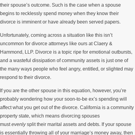
their spouse’s outcome. Such is the case when a spouse
begins to recklessly spend money when they know their
divorce is imminent or have already been served papers.
Unfortunately, coming across a situation like this isn’t
uncommon for divorce attorneys like ours at Claery &
Hammond, LLP. Divorce is a topic ripe for emotional outbursts,
and a wasteful dissipation of community assets is just one of
the many ways people who feel angry, entitled, or slighted may
respond to their divorce.
If you are the other spouse in this equation, however, you’re
probably wondering how your soon-to-be ex’s spending will
affect what you get out of the divorce. California is a community
property state, which means divorcing spouses
must
evenly
split their marital assets and debts. If your spouse
is essentially throwing all of your marriage’s money away, then