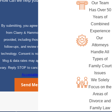
How can we help you?
Our Team
Has Over 50
Years of
Combined
By submitting, you agree to receive text messages
Experience
from Claery & Hammond, LLP at the number
Our
provided, including those related to your inquiry,
Attorneys
follow-ups, and review requests, via automated
Handle All
technology. Consent is not a condition of purchase.
Types of
Msg & data rates may apply. Msg frequency may
Family Court
vary. Reply STOP to cancel or HELP for assistance.
Issues
Acceptable Use Policy
We Solely
Send Message
Focus on the
Areas of
Divorce and
Family Law