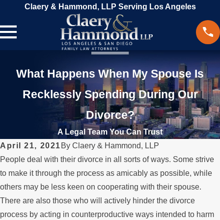
Claery & Hammond, LLP Serving Los Angeles
What Happens When My Spouse Is
Recklessly Spending During Our
Divorce?
A Legal Team You Can Trust
April 21, 2021
By
Claery & Hammond, LLP
People deal with their divorce in all sorts of ways. Some strive
to make it through the process as amicably as possible, while
others may be less keen on cooperating with their spouse.
There are also those who will actively hinder the divorce
process by acting in counterproductive ways intended to harm