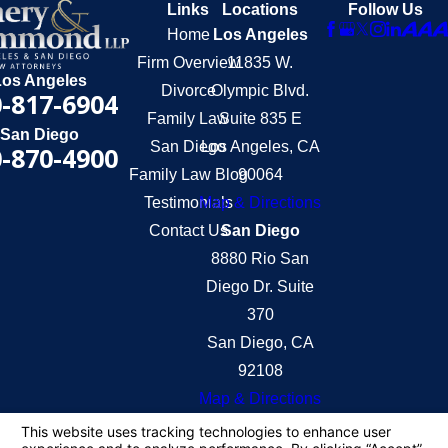
Links
Locations
Follow Us
Home
Los Angeles
Firm Overview
11835 W.
Los Angeles
Divorce
Olympic Blvd.
-817-6904
Family Law
Suite 835 E
San Diego
San Diego
Los Angeles, CA
-870-4900
Family Law Blog
90064
Testimonials
Map & Directions
Contact Us
San Diego
8880 Rio San
Diego Dr. Suite
370
San Diego, CA
92108
Map & Directions
The information on this website is for general
information purposes only. Nothing on this site