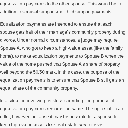
equalization payments to the other spouse. This would be in
addition to spousal support and child support payments.
Equalization payments are intended to ensure that each
spouse gets half of their marriage’s community property during
divorce. Under normal circumstances, a judge may require
Spouse A, who got to keep a high-value asset (like the family
home), to make equalization payments to Spouse B when the
value of the home pushed that Spouse A’s share of property
well beyond the 50/50 mark. In this case, the purpose of the
equalization payments is to ensure that Spouse B still gets an
equal share of the community property.
In a situation involving reckless spending, the purpose of
equalization payments remains the same. The optics of it can
differ, however, because it may be possible for a spouse to
keep high-value assets like real estate
and
receive