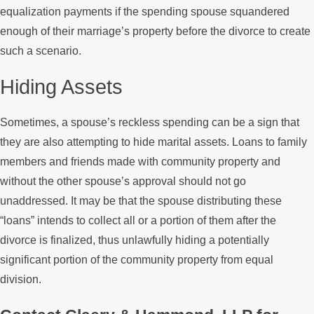
equalization payments if the spending spouse squandered
enough of their marriage’s property before the divorce to create
such a scenario.
Hiding Assets
Sometimes, a spouse’s reckless spending can be a sign that
they are also attempting to hide marital assets. Loans to family
members and friends made with community property and
without the other spouse’s approval should not go
unaddressed. It may be that the spouse distributing these
“loans” intends to collect all or a portion of them after the
divorce is finalized, thus unlawfully hiding a potentially
significant portion of the community property from equal
division.