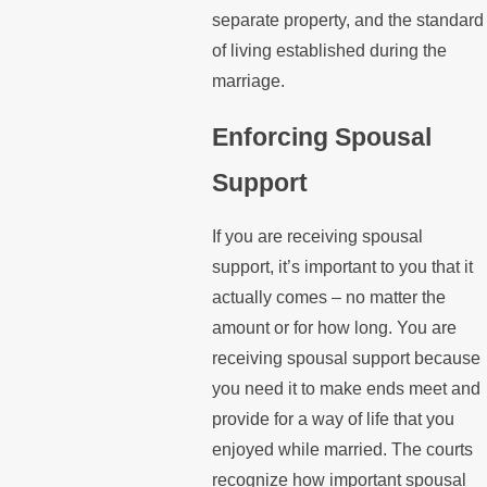
separate property, and the standard
of living established during the
marriage.
Enforcing Spousal
Support
If you are receiving spousal
support, it’s important to you that it
actually comes – no matter the
amount or for how long. You are
receiving spousal support because
you need it to make ends meet and
provide for a way of life that you
enjoyed while married. The courts
recognize how important spousal