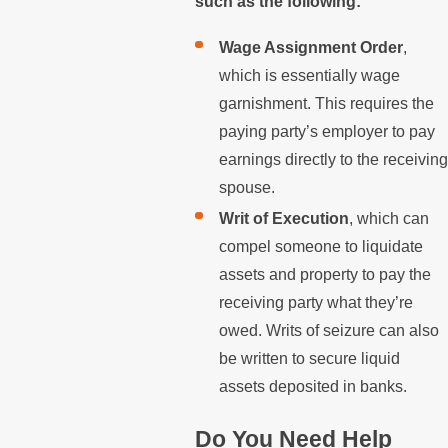
such as the following:
Wage Assignment Order
,
which is essentially wage
garnishment. This requires the
paying party’s employer to pay
earnings directly to the receiving
spouse.
Writ of Execution
, which can
compel someone to liquidate
assets and property to pay the
receiving party what they’re
owed. Writs of seizure can also
be written to secure liquid
assets deposited in banks.
Do You Need Help