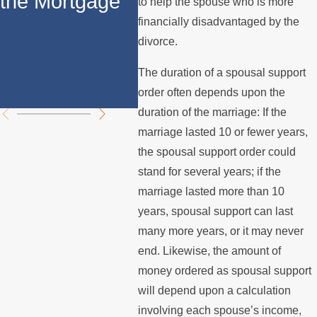
the Mortgage
Support in
How 
to help the spouse who is more
financially disadvantaged by the
California: Key
Spo
divorce.
Differences
Supp
The duration of a spousal support
Explained
Cali
order often depends upon the
duration of the marriage: If the
marriage lasted 10 or fewer years,
the spousal support order could
stand for several years; if the
marriage lasted more than 10
years, spousal support can last
many more years, or it may never
end. Likewise, the amount of
money ordered as spousal support
will depend upon a calculation
involving each spouse’s income,