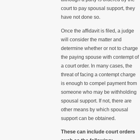
court to pay spousal support, they
have not done so.
Once the affidavit is filed, a judge
will consider the matter and
determine whether or not to charge
the paying spouse with contempt of
a court order. In many cases, the
threat of facing a contempt charge
is enough to compel payment from
someone who may be withholding
spousal support. If not, there are
other means by which spousal
support can be obtained.
These can include court orders