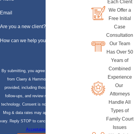
Each Client
We Offer a
Email
Free Initial
Are you a new client?
Case
Consultation
How can we help you?
Our Team
Has Over 50
Years of
Combined
By submitting, you agree to receive text messages
Experience
from Claery & Hammond, LLP at the number
Our
provided, including those related to your inquiry,
Attorneys
follow-ups, and review requests, via automated
Handle All
technology. Consent is not a condition of purchase.
Types of
Msg & data rates may apply. Msg frequency may
Family Court
vary. Reply STOP to cancel or HELP for assistance.
Issues
Acceptable Use Policy