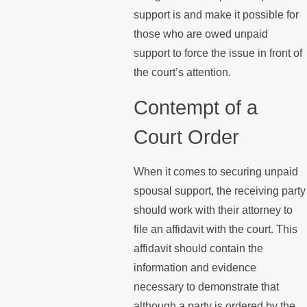
support is and make it possible for
those who are owed unpaid
support to force the issue in front of
the court’s attention.
Contempt of a
Court Order
When it comes to securing unpaid
spousal support, the receiving party
should work with their attorney to
file an affidavit with the court. This
affidavit should contain the
information and evidence
necessary to demonstrate that
although a party is ordered by the