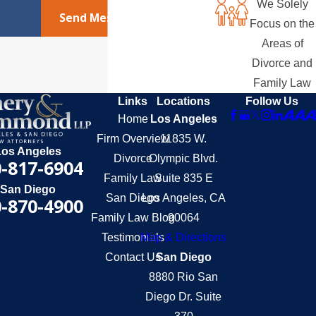
We Solely
Send Message
Focus on the
Areas of
Divorce and
Family Law
Links
Locations
Follow Us
Home
Los Angeles
Firm Overview
11835 W.
Los Angeles
Divorce
Olympic Blvd.
-817-6904
Family Law
Suite 835 E
San Diego
San Diego
Los Angeles, CA
-870-4900
Family Law Blog
90064
Testimonials
Map & Directions
Contact Us
San Diego
8880 Rio San
Diego Dr. Suite