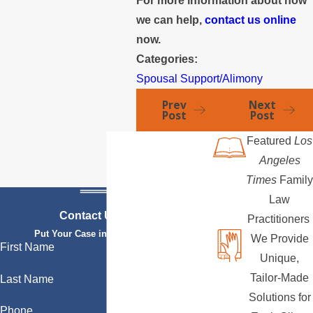
For more information about how
we can help,
contact us online
now.
Categories:
Spousal Support/Alimony
Prev
Next
Post
Post
Featured
Los
Angeles
Times
Family
Law
Contact Us Today
Practitioners
Put Your Case in Qualified Hands
We Provide
First Name
Unique,
Tailor-Made
Last Name
Solutions for
Phone