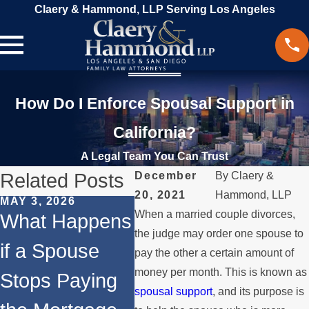
Claery & Hammond, LLP Serving Los Angeles
How Do I Enforce Spousal Support in
California?
A Legal Team You Can Trust
Related Posts
December
By
Claery &
20, 2021
Hammond, LLP
MAY 3, 2026
JAN 4, 2026
MAR 2
When a married couple divorces,
What Happens
Temporary vs.
Spri
the judge may order one spouse to
if a Spouse
Permanent
Upd
pay the other a certain amount of
money per month. This is known as
Stops Paying
Spousal
Whe
spousal support
, and its purpose is