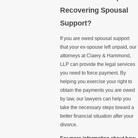
Recovering Spousal
Support?
If you are owed spousal support
that your ex-spouse left unpaid, our
attorneys at Claery & Hammond,
LLP can provide the legal services
you need to force payment. By
helping you exercise your right to
obtain the payments you are owed
by law, our lawyers can help you
take the necessary steps toward a
better financial situation after your
divorce.