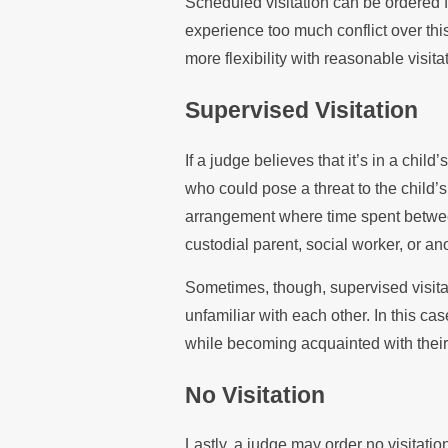
Scheduled visitation can be ordered 
experience too much conflict over thi
more flexibility with reasonable visita
Supervised Visitation
If a judge believes that it’s in a chil
who could pose a threat to the child’s
arrangement where time spent between
custodial parent, social worker, or ano
Sometimes, though, supervised visita
unfamiliar with each other. In this c
while becoming acquainted with their
No Visitation
Lastly, a judge may order no visitatio