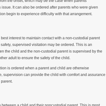
from the onset, which may be the case when parents
s issue. It can also be ordered after parents who were given
tion begin to experience difficulty with that arrangement.
d’s best interest to maintain contact with a non-custodial parent
 safety, supervised visitation may be ordered. This is an
 the child and the non-custodial parent is supervised by the
ther adult to ensure the safety of the child.
tion is ordered when a parent and child are otherwise
ase, supervision can provide the child with comfort and assurance
 parent.
n between a child and their noncustodial parent. This is most