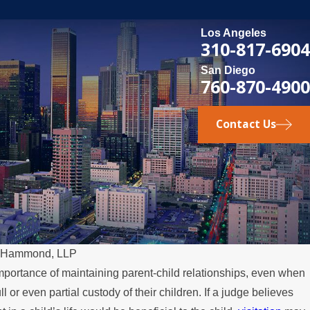
Los Angeles
310-817-6904
San Diego
760-870-4900
Contact Us
& Hammond, LLP
mportance of maintaining parent-child relationships, even when
DEC 13,
l or even partial custody of their children. If a judge believes
er Aspects of Family Law
Protec