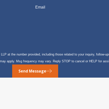
Email
P at the number provided, including those related to your inquiry, follow-up
s may apply. Msg frequency may vary. Reply STOP to cancel or HELP for ass
Send Message