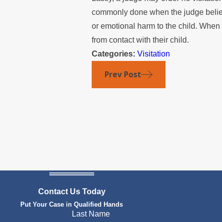
commonly done when the judge believes
or emotional harm to the child. When n
from contact with their child.
Categories:
Visitation
Prev Post
Contact Us Today
Put Your Case in Qualified Hands
Last Name