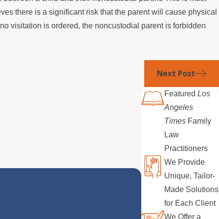
 there is a significant risk that the parent will cause physical
o visitation is ordered, the noncustodial parent is forbidden
Next Post
Featured
Los
Angeles
Times
Family
Law
Practitioners
We Provide
Unique, Tailor-
Made Solutions
for Each Client
We Offer a