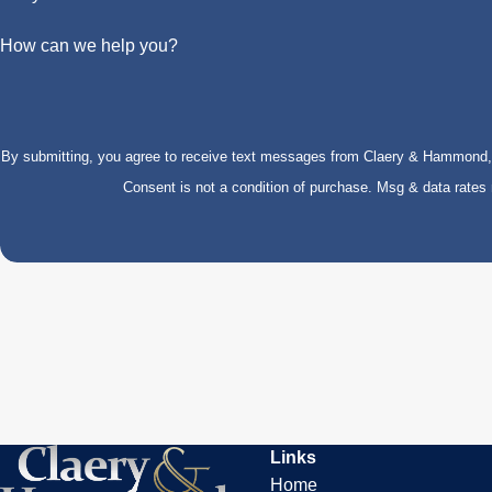
How can we help you?
By submitting, you agree to receive text messages from Claery & Hammond, LL
Consent is not a condition of purchase. Msg & data rate
Links
Home