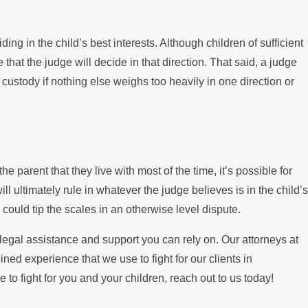
ing in the child’s best interests. Although children of sufficient
that the judge will decide in that direction. That said, a judge
 custody if nothing else weighs too heavily in one direction or
e parent that they live with most of the time, it’s possible for
ll ultimately rule in whatever the judge believes is in the child’s
 could tip the scales in an otherwise level dispute.
 legal assistance and support you can rely on. Our attorneys at
 experience that we use to fight for our clients in
to fight for you and your children, reach out to us today!