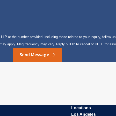
P at the number provided, including those related to your inquiry, follow-up
s may apply. Msg frequency may vary. Reply STOP to cancel or HELP for ass
Send Message
Locations
Los Angeles