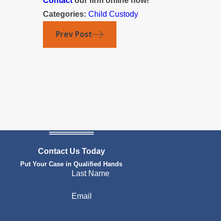
Contact
our firm online now!
Categories:
Child Custody
Prev Post
Contact Us Today
Put Your Case in Qualified Hands
Last Name
Email