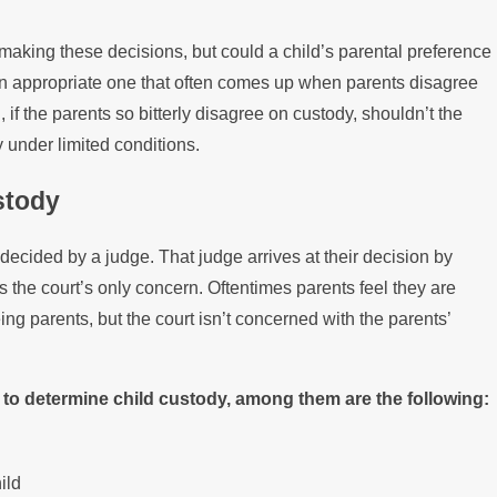
Disputes
o making these decisions, but could a child’s parental preference
t an appropriate one that often comes up when parents disagree
, if the parents so bitterly disagree on custody, shouldn’t the
y under limited conditions.
stody
 decided by a judge. That judge arrives at their decision by
is the court’s only concern. Oftentimes parents feel they are
eing parents, but the court isn’t concerned with the parents’
at to determine child custody, among them are the following:
ild