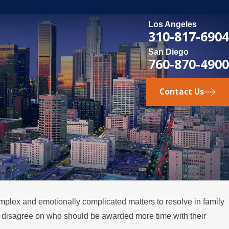
Los Angeles
310-817-6904
San Diego
760-870-4900
Contact Us
plex and emotionally complicated matters to resolve in family
DEC 1, 2025
ts disagree on who should be awarded more time with their
for Fathers
Legal Steps for Inter