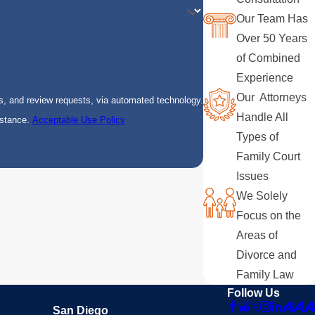
Our Team Has
Over 50 Years
of Combined
Experience
Our Attorneys
s, and review requests, via automated technology.
Handle All
istance.
Acceptable Use Policy
Types of
Family Court
Issues
We Solely
Focus on the
Areas of
Divorce and
Family Law
Follow Us
San Diego