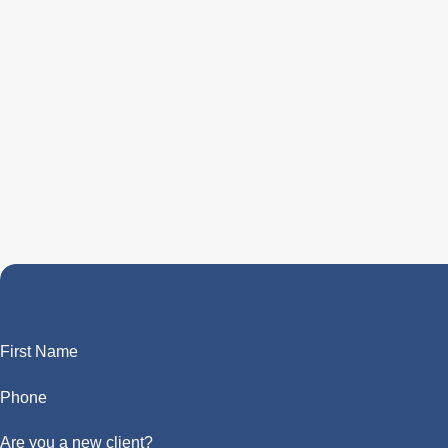
First Name
Phone
Are you a new client?