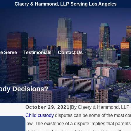
Claery & Hammond, LLP Serving Los Angeles
e Serve
Testimonials
Contact Us
tody Decisions?
October 29, 2021
|
By
Claery & Hammond, LLP
Child custody
disputes can be some of the most com
FEB 1, 2026
law. The existence of a dispute implies that paren
e
Understanding Legal Rights 