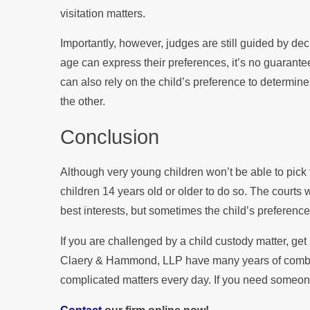
visitation matters.
Importantly, however, judges are still guided by decid
age can express their preferences, it’s no guarantee 
can also rely on the child’s preference to determine
the other.
Conclusion
Although very young children won’t be able to pick th
children 14 years old or older to do so. The courts wi
best interests, but sometimes the child’s preference
If you are challenged by a child custody matter, get
Claery & Hammond, LLP have many years of combined
complicated matters every day. If you need someone 