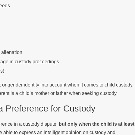
needs
 alienation
ntage in custody proceedings
s)
sex or gender identity into account when it comes to child custody.
arent is a child’s mother or father when seeking custody.
 Preference for Custody
erence in a custody dispute,
but only when the child is at least
be able to express an intelligent opinion on custody and