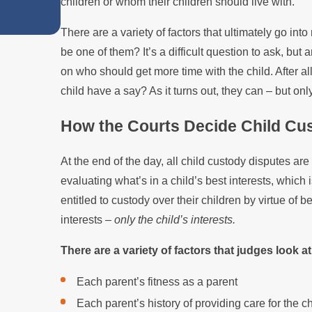
children or whom their children should live with.
in Custody Disputes
There are a variety of factors that ultimately go int
be one of them? It’s a difficult question to ask, bu
on who should get more time with the child. After all
child have a say? As it turns out, they can – but onl
How the Courts Decide Child Cu
At the end of the day, all child custody disputes are
evaluating what’s in a child’s best interests, which 
entitled to custody over their children by virtue of b
interests –
only the child’s interests.
There are a variety of factors that judges look 
Each parent’s fitness as a parent
Each parent’s history of providing care for the ch