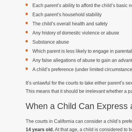
Each parent’s ability to afford the child’s basic 
Each parent’s household stability
The child’s overall health and safety
Any history of domestic violence or abuse
Substance abuse
Which parent is less likely to engage in parental
Any false allegations of abuse to gain an adva
A child’s preference (under limited circumstance
It’s unlawful for the courts to take either parent’s 
This means that it should be irrelevant whether a p
When a Child Can Express a
The courts in California can consider a child’s pref
14 years old.
At that age, a child is considered to 