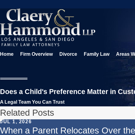
Home
Firm Overview
Divorce
Family Law
Areas W
Does a Child's Preference Matter in Cus
A Legal Team You Can Trust
Related Posts
JUL 1, 2026
When a Parent Relocates Over th