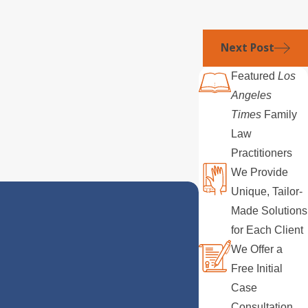
Next Post
Featured
Los
Angeles
Times
Family
Law
Practitioners
We Provide
Unique, Tailor-
Made Solutions
for Each Client
We Offer a
Free Initial
Case
Consultation