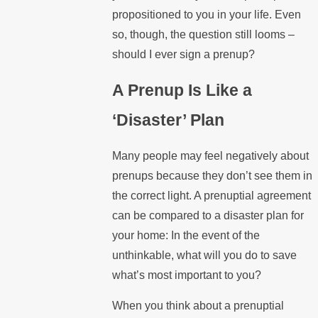
propositioned to you in your life. Even
so, though, the question still looms –
should I ever sign a prenup?
A Prenup Is Like a
‘Disaster’ Plan
Many people may feel negatively about
prenups because they don’t see them in
the correct light. A prenuptial agreement
can be compared to a disaster plan for
your home: In the event of the
unthinkable, what will you do to save
what’s most important to you?
When you think about a prenuptial