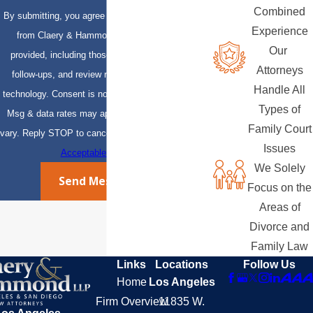
Combined
By submitting, you agree to receive text messages
Experience
from Claery & Hammond, LLP at the number
Our
provided, including those related to your inquiry,
Attorneys
follow-ups, and review requests, via automated
Handle All
technology. Consent is not a condition of purchase.
Types of
Msg & data rates may apply. Msg frequency may
Family Court
vary. Reply STOP to cancel or HELP for assistance.
Issues
Acceptable Use Policy
We Solely
Send Message
Focus on the
Areas of
Divorce and
Family Law
Links
Locations
Follow Us
Home
Los Angeles
Firm Overview
11835 W.