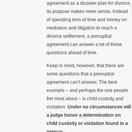
agreement as a disaster plan for divorce,
its purpose makes more sense. Instead
of spending tons of time and money on
mediation and litigation to reach a
divorce settlement, a prenuptial
agreement can answer a lot of those
questions ahead of time.
Keep in mind, however, that there are
some questions that a prenuptial
agreement can’t answer. The best
example – and perhaps the one people
fret most about – is child custody and
visitation.
Under no circumstances will
a judge honor a determination on
child custody or visitation found in a
prenup.