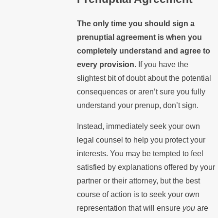
The only time you should sign a
prenuptial agreement is when you
completely understand and agree to
every provision.
If you have the
slightest bit of doubt about the potential
consequences or aren’t sure you fully
understand your prenup, don’t sign.
Instead, immediately seek your own
legal counsel to help you protect your
interests. You may be tempted to feel
satisfied by explanations offered by your
partner or their attorney, but the best
course of action is to seek your own
representation that will ensure
you
are