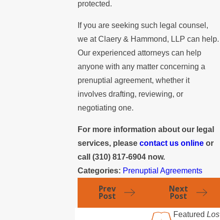
protected.
If you are seeking such legal counsel,
we at Claery & Hammond, LLP can help.
Our experienced attorneys can help
anyone with any matter concerning a
prenuptial agreement, whether it
involves drafting, reviewing, or
negotiating one.
For more information about our legal
services, please
contact us online
or
call
(310) 817-6904
now.
Categories:
Prenuptial Agreements
Prev
Next
Post
Post
Featured
Los