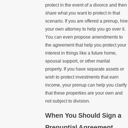
protect in the event of a divorce and then
share what
you
want to protect in that
scenario. If you are offered a prenup, hire
your own attorney to help you go over it.
You can even propose amendments to
the agreement that help you protect your
interest in things like a future home,
spousal support, or other marital
property. If you have separate assets or
wish to protect investments that earn
income, your prenup can help you clarify
that these properties are your own and
not subject to division.
When You Should Sign a
Prenuptial Agreement