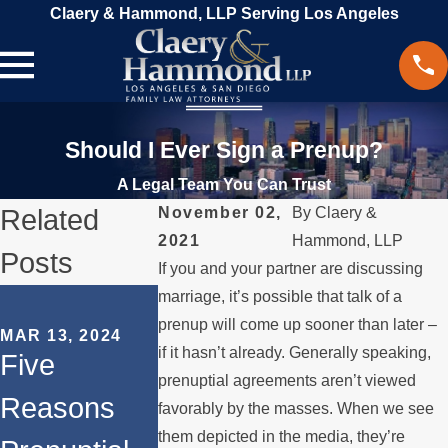
Claery & Hammond, LLP Serving Los Angeles
Should I Ever Sign a Prenup?
A Legal Team You Can Trust
Related
November 02,
By
Claery &
2021
Hammond, LLP
Posts
If you and your partner are discussing
SEP 18, 2023
marriage, it’s possible that talk of a
How to
prenup will come up sooner than later –
MAR 13, 2024
if it hasn’t already. Generally speaking,
OCT 31, 2023
Five
Navigate
The Role of
prenuptial agreements aren’t viewed
Reasons
Property
favorably by the masses. When we see
Prenuptial
them depicted in the media, they’re