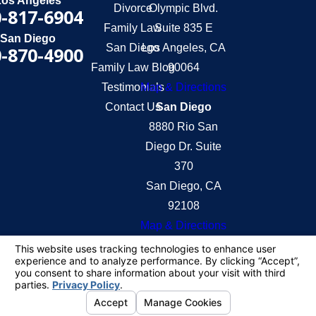
Los Angeles
Divorce
Olympic Blvd.
-817-6904
Family Law
Suite 835 E
San Diego
San Diego
Los Angeles, CA
-870-4900
Family Law Blog
90064
Testimonials
Map & Directions
Contact Us
San Diego
8880 Rio San
Diego Dr. Suite
370
San Diego, CA
92108
Map & Directions
The information on this website is for general
information purposes only. Nothing on this site
should be taken as legal advice for any individual
case or situation.
This information is not intended to create, and
receipt or viewing does not constitute, an attorney-