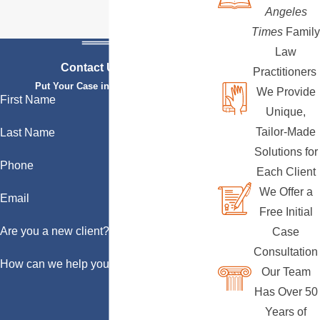
Angeles
Times
Family
Law
Contact Us Today
Practitioners
Put Your Case in Qualified Hands
We Provide
First Name
Unique,
Tailor-Made
Last Name
Solutions for
Phone
Each Client
We Offer a
Email
Free Initial
Are you a new client?
Case
Consultation
How can we help you?
Our Team
Has Over 50
Years of