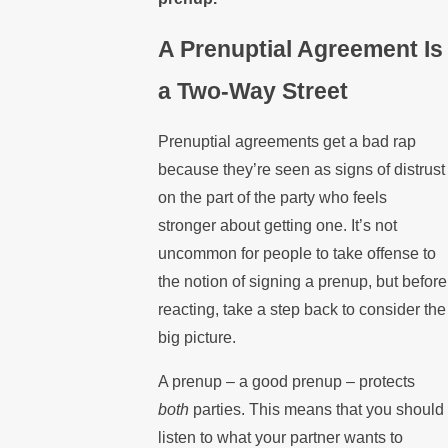
A Prenuptial Agreement Is
a Two-Way Street
Prenuptial agreements get a bad rap
because they’re seen as signs of distrust
on the part of the party who feels
stronger about getting one. It’s not
uncommon for people to take offense to
the notion of signing a prenup, but before
reacting, take a step back to consider the
big picture.
A prenup – a good prenup – protects
both
parties. This means that you should
listen to what your partner wants to