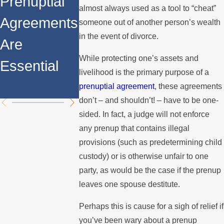
Prenuptial
Division
almost always used as a tool to “cheat”
Agreements
Agreements
When You
someone out of another person’s wealth
in Property
in the event of divorce.
Are
Have a
Division
While protecting one’s assets and
Essential
Prenuptial
livelihood is the primary purpose of a
Agreemen
prenuptial agreement
, these agreements
don’t – and shouldn’t! – have to be one-
sided. In fact, a judge will not enforce
any prenup that contains illegal
provisions (such as predetermining child
custody) or is otherwise unfair to one
party, as would be the case if the prenup
leaves one spouse destitute.
Perhaps this is cause for a sigh of relief if
you’ve been wary about a prenup