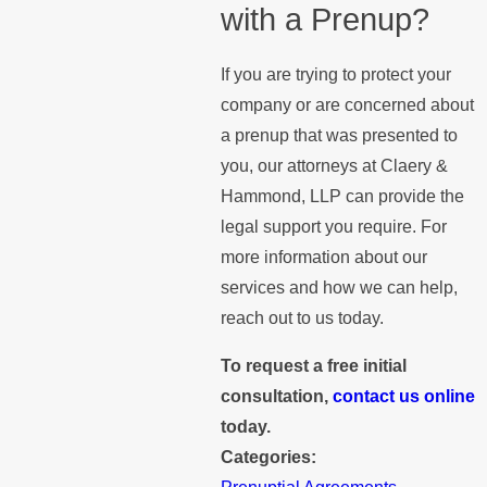
with a Prenup?
If you are trying to protect your
company or are concerned about
a prenup that was presented to
you, our attorneys at Claery &
Hammond, LLP can provide the
legal support you require. For
more information about our
services and how we can help,
reach out to us today.
To request a free initial
consultation,
contact us online
today.
Categories: