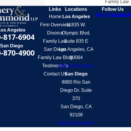
Family Law
Links
Locations
Follow Us
Home
Los Angeles
Firm Overview
11835 W.
Los Angeles
Divorce
Olympic Blvd.
-817-6904
Family Law
Suite 835 E
San Diego
San Diego
Los Angeles, CA
-870-4900
Family Law Blog
90064
Testimonials
Map & Directions
Contact Us
San Diego
8880 Rio San
Diego Dr. Suite
370
San Diego, CA
92108
Map & Directions
The information on this website is for general