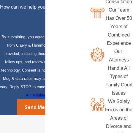
Consultation
How can we help you?
Our Team
Has Over 50
Years of
Combined
By submitting, you agree to receive text messages
Experience
from Claery & Hammond, LLP at the number
Our
provided, including those related to your inquiry,
Attorneys
follow-ups, and review requests, via automated
Handle All
technology. Consent is not a condition of purchase.
Types of
Msg & data rates may apply. Msg frequency may
Family Court
vary. Reply STOP to cancel or HELP for assistance.
Issues
Acceptable Use Policy
We Solely
Send Message
Focus on the
Areas of
Divorce and