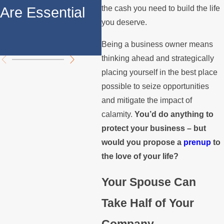
Property
Yo
the cash you need to build the life
Are Essential
Division
Pre
you deserve.
Ag
Being a business owner means
thinking ahead and strategically
placing yourself in the best place
possible to seize opportunities
and mitigate the impact of
calamity.
You’d do anything to
protect your business – but
would you propose a
prenup
to
the love of your life?
Your Spouse Can
Take Half of Your
Company