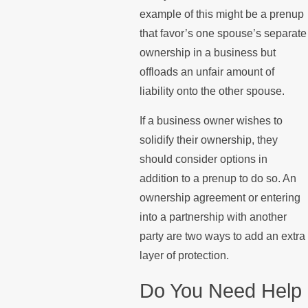
example of this might be a prenup
that favor’s one spouse’s separate
ownership in a business but
offloads an unfair amount of
liability onto the other spouse.
If a business owner wishes to
solidify their ownership, they
should consider options in
addition to a prenup to do so. An
ownership agreement or entering
into a partnership with another
party are two ways to add an extra
layer of protection.
Do You Need Help