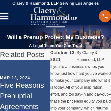
Claery & Hammond, LLP Serving Los Angeles
Will a Prenup Protect My Business?
A Legal Team You Can Trust
Related Posts
October 13,
By
Claery &
2021
Hammond, LLP
SEP 
If you’re a business owner, you
Ho
OCT 31, 2023
know just how hard you’ve worked
MAR 13, 2024
The Role of
Na
to make your company into what it
Five Reasons
is today. All of your inspiration,
Prenuptial
Pro
Prenuptial
effort, and toil day-in and day-out –
Agreements in
Di
that’s the priceless equity you paid
Agreements
into your company, which returns