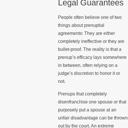
Legal Guarantees
People often believe one of two
things about prenuptial
agreements: They are either
completely ineffective or they are
bullet-proof. The reality is that a
prenup’s efficacy lays somewhere
in between, often relying on a
judge’s discretion to honor it or
not.
Prenups that completely
disenfranchise one spouse or that
purposely put a spouse at an
unfair disadvantage can be thrown
out by the court. An extreme