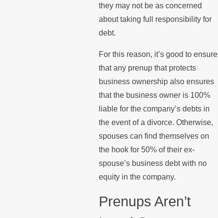
they may not be as concerned
about taking full responsibility for
debt.
For this reason, it’s good to ensure
that any prenup that protects
business ownership also ensures
that the business owner is 100%
liable for the company’s debts in
the event of a divorce. Otherwise,
spouses can find themselves on
the hook for 50% of their ex-
spouse’s business debt with no
equity in the company.
Prenups Aren’t