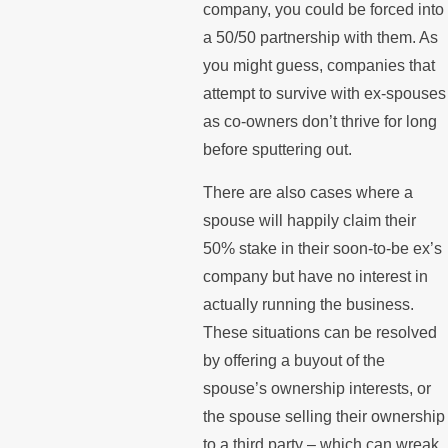
company, you could be forced into
a 50/50 partnership with them. As
you might guess, companies that
attempt to survive with ex-spouses
as co-owners don’t thrive for long
before sputtering out.
There are also cases where a
spouse will happily claim their
50% stake in their soon-to-be ex’s
company but have no interest in
actually running the business.
These situations can be resolved
by offering a buyout of the
spouse’s ownership interests, or
the spouse selling their ownership
to a third party – which can wreak