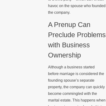
havoc on the spouse who founded
the company.
A Prenup Can
Preclude Problems
with Business
Ownership
Although a business started
before marriage is considered the
founding spouse’s separate
property, the company can quickly
become commingled with the
marital estate. This happens when