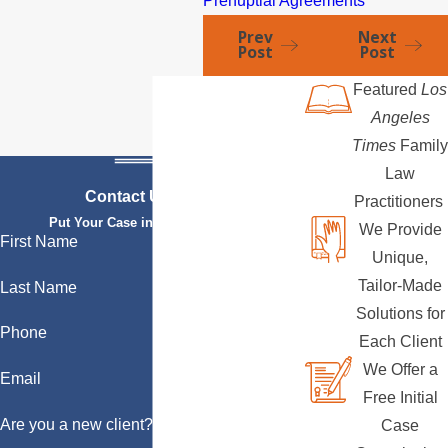
Prenuptial Agreements
Prev
Next
Post
Post
Featured
Los
Angeles
Times
Family
Law
Contact Us Today
Practitioners
Put Your Case in Qualified Hands
We Provide
First Name
Unique,
Tailor-Made
Last Name
Solutions for
Phone
Each Client
We Offer a
Email
Free Initial
Are you a new client?
Case