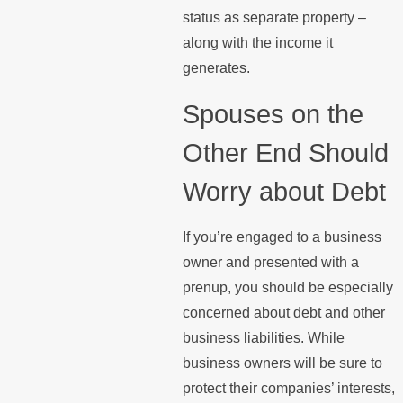
status as separate property –
along with the income it
generates.
Spouses on the
Other End Should
Worry about Debt
If you’re engaged to a business
owner and presented with a
prenup, you should be especially
concerned about debt and other
business liabilities. While
business owners will be sure to
protect their companies’ interests,