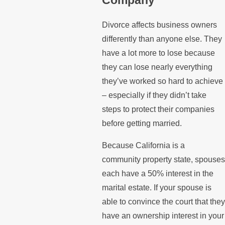
Divorce affects business owners
differently than anyone else. They
have a lot more to lose because
they can lose nearly everything
they’ve worked so hard to achieve
– especially if they didn’t take
steps to protect their companies
before getting married.
Because California is a
community property state, spouses
each have a 50% interest in the
marital estate. If your spouse is
able to convince the court that they
have an ownership interest in your