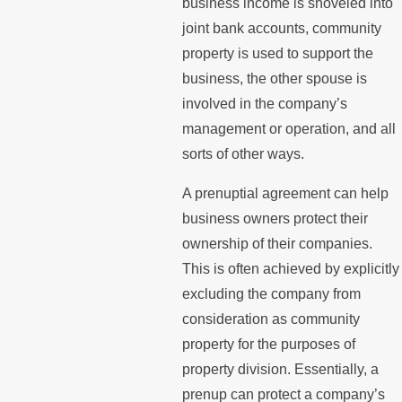
business income is shoveled into
joint bank accounts, community
property is used to support the
business, the other spouse is
involved in the company’s
management or operation, and all
sorts of other ways.
A prenuptial agreement can help
business owners protect their
ownership of their companies.
This is often achieved by explicitly
excluding the company from
consideration as community
property for the purposes of
property division. Essentially, a
prenup can protect a company’s