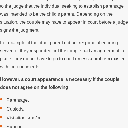
to the judge that the individual seeking to establish parentage
was intended to be the child’s parent. Depending on the
situation, the couple may have to appear in court before a judge
signs the judgment.
For example, if the other parent did not respond after being
served or they responded but the couple had an agreement in
place, they do not have to go to court unless a problem existed
with the documents.
However, a court appearance is necessary if the couple
does not agree on the following:
Parentage,
Custody,
Visitation, and/or
Support.