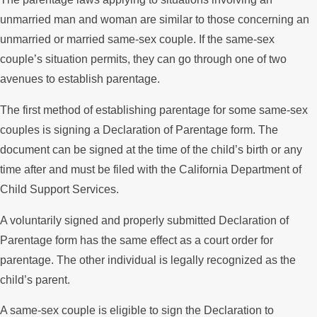
unmarried man and woman are similar to those concerning an
unmarried or married same-sex couple. If the same-sex
couple’s situation permits, they can go through one of two
avenues to establish parentage.
The first method of establishing parentage for some same-sex
couples is signing a Declaration of Parentage form. The
document can be signed at the time of the child’s birth or any
time after and must be filed with the California Department of
Child Support Services.
A voluntarily signed and properly submitted Declaration of
Parentage form has the same effect as a court order for
parentage. The other individual is legally recognized as the
child’s parent.
A same-sex couple is eligible to sign the Declaration to