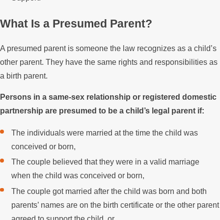
What Is a Presumed Parent?
A presumed parent is someone the law recognizes as a child’s
other parent. They have the same rights and responsibilities as
a birth parent.
Persons in a same-sex relationship or registered domestic
partnership are presumed to be a child’s legal parent if:
The individuals were married at the time the child was
conceived or born,
The couple believed that they were in a valid marriage
when the child was conceived or born,
The couple got married after the child was born and both
parents’ names are on the birth certificate or the other parent
agreed to support the child, or