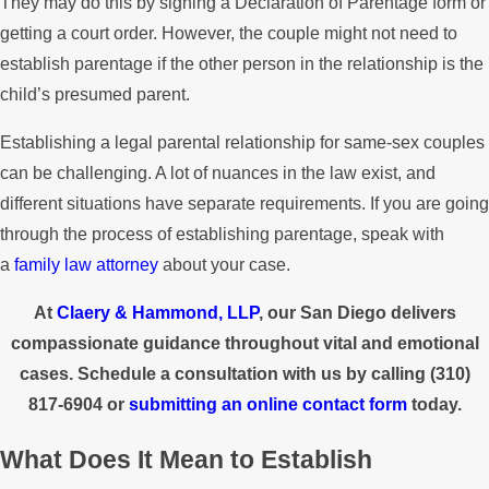
They may do this by signing a Declaration of Parentage form or
getting a court order. However, the couple might not need to
establish parentage if the other person in the relationship is the
child’s presumed parent.
Establishing a legal parental relationship for same-sex couples
can be challenging. A lot of nuances in the law exist, and
different situations have separate requirements. If you are going
through the process of establishing parentage, speak with
a
family law attorney
about your case.
At
Claery & Hammond, LLP
, our San Diego delivers
compassionate guidance throughout vital and emotional
cases. Schedule a consultation with us by calling
(310)
817-6904
or
submitting an online contact form
today.
What Does It Mean to Establish