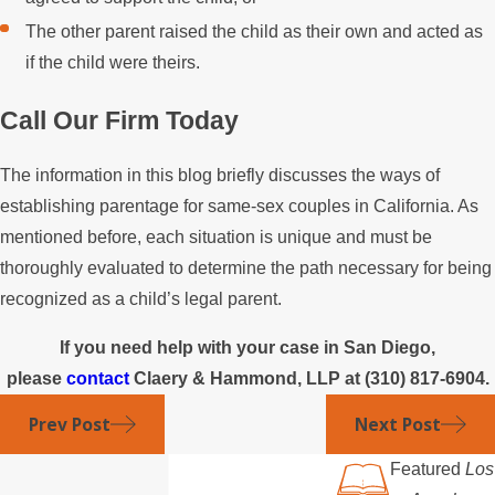
The other parent raised the child as their own and acted as
if the child were theirs.
Call Our Firm Today
The information in this blog briefly discusses the ways of
establishing parentage for same-sex couples in California. As
mentioned before, each situation is unique and must be
thoroughly evaluated to determine the path necessary for being
recognized as a child’s legal parent.
If you need help with your case in San Diego,
please
contact
Claery & Hammond, LLP at
(310) 817-6904
.
Prev Post
Next Post
Featured
Los