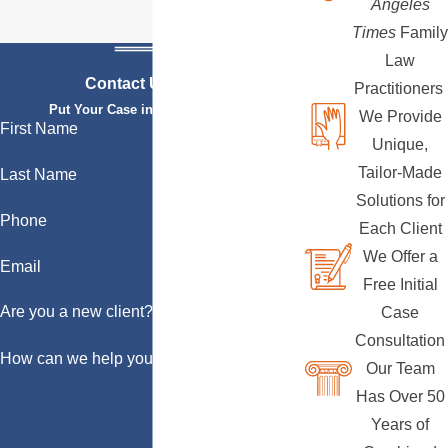
Angeles
Times
Family
Law
Contact Us Today
Practitioners
Put Your Case in Qualified Hands
We Provide
First Name
Unique,
Tailor-Made
Last Name
Solutions for
Phone
Each Client
We Offer a
Email
Free Initial
Are you a new client?
Case
Consultation
How can we help you?
Our Team
Has Over 50
Years of