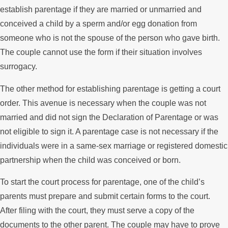
establish parentage if they are married or unmarried and
conceived a child by a sperm and/or egg donation from
someone who is not the spouse of the person who gave birth.
The couple cannot use the form if their situation involves
surrogacy.
The other method for establishing parentage is getting a court
order. This avenue is necessary when the couple was not
married and did not sign the Declaration of Parentage or was
not eligible to sign it. A parentage case is not necessary if the
individuals were in a same-sex marriage or registered domestic
partnership when the child was conceived or born.
To start the court process for parentage, one of the child’s
parents must prepare and submit certain forms to the court.
After filing with the court, they must serve a copy of the
documents to the other parent. The couple may have to prove