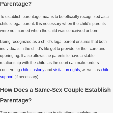
Parentage?
To establish parentage means to be officially recognized as a
child’s legal parent. It is necessary when the child’s parents
were not married when the child was conceived or born.
Being recognized as a child’s legal parent ensures that both
individuals in the child’s life get to provide for their care and
upbringing. It also allows the parents to have a stable
relationship with the child, as the court can make orders
concerning
child custody
and
visitation rights
, as well as
child
support
(if necessary).
How Does a Same-Sex Couple Establish
Parentage?
The parentage laws applying to situations involving an