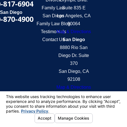
-817-6904
Family Law
Suite 835 E
San Diego
San Diego
Los Angeles, CA
-870-4900
Family Law Blog
90064
Testimonials
Map & Directions
Contact Us
San Diego
8880 Rio San
Diego Dr. Suite
370
San Diego, CA
92108
Map & Directions
The information on this website is for general
information purposes only. Nothing on this site
should be taken as legal advice for any individual
case or situation.
This information is not intended to create, and
receipt or viewing does not constitute, an attorney-
client relationship.