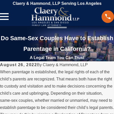
Claery & Hammond, LLP Serving Los Angeles
Do Same-Sex Couples Have to Establish
Parentage in California?
A Legal Team You Can Trust
August 26, 2022
By
Claery & Hammond, LLP
When parentage is established, the legal rights of each of the
child’s parents are recognized. That means both have the right
to custody and visitation and to make decisions concerning the
child's care and upbringing. Depending on their situation,
same-sex couples, whether married or unmarried, may need to
establish parentage to be considered their child’s legal parents.