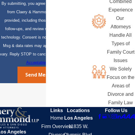
Combined
By submitting, you agree to receive text messages
Experience
from Claery & Hammond, LLP at the number
Our
provided, including those related to your inquiry,
Attorneys
follow-ups, and review requests, via automated
Handle All
technology. Consent is not a condition of purchase.
Types of
Msg & data rates may apply. Msg frequency may
Family Court
vary. Reply STOP to cancel or HELP for assistance.
Issues
Acceptable Use Policy
We Solely
Send Message
Focus on the
Areas of
Divorce and
Family Law
Links
Locations
Follow Us
Home
Los Angeles
Firm Overview
11835 W.
Los Angeles
Divorce
Olympic Blvd.