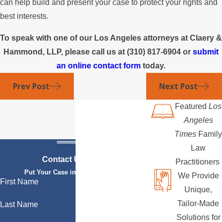
can help build and present your case to protect your rights and
best interests.
To speak with one of our Los Angeles attorneys at Claery &
Hammond, LLP, please call us at
(310) 817-6904
or
submit
an online contact form
today.
Prev Post
Next Post
Featured
Los
Angeles
Times
Family
Law
Contact Us Today
Practitioners
Put Your Case in Qualified Hands
We Provide
First Name
Unique,
Tailor-Made
Last Name
Solutions for