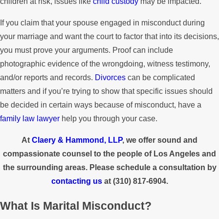
children at risk, issues like
child custody
may be impacted.
If you claim that your spouse engaged in misconduct during
your marriage and want the court to factor that into its decisions,
you must prove your arguments. Proof can include
photographic evidence of the wrongdoing, witness testimony,
and/or reports and records.
Divorces
can be complicated
matters and if you’re trying to show that specific issues should
be decided in certain ways because of misconduct, have a
family law lawyer
help you through your case.
At
Claery & Hammond, LLP
, we offer sound and
compassionate counsel to the people of Los Angeles and
the surrounding areas. Please schedule a consultation by
contacting us
at
(310) 817-6904
.
What Is Marital Misconduct?