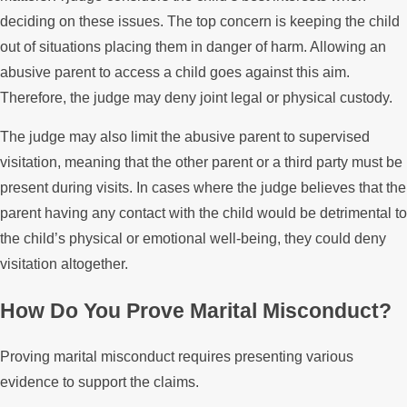
deciding on these issues. The top concern is keeping the child
out of situations placing them in danger of harm. Allowing an
abusive parent to access a child goes against this aim.
Therefore, the judge may deny joint legal or physical custody.
The judge may also limit the abusive parent to supervised
visitation, meaning that the other parent or a third party must be
present during visits. In cases where the judge believes that the
parent having any contact with the child would be detrimental to
the child’s physical or emotional well-being, they could deny
visitation altogether.
How Do You Prove Marital Misconduct?
Proving marital misconduct requires presenting various
evidence to support the claims.