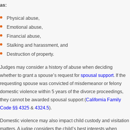
as:
Physical abuse,
Emotional abuse,
Financial abuse,
Stalking and harassment, and
Destruction of property.
Judges may consider a history of abuse when deciding
whether to grant a spouse’s request for
spousal support
. If the
requesting spouse was convicted of misdemeanor or felony
domestic violence within 5 years of the divorce proceedings,
they cannot be awarded spousal support (
California Family
Code §§ 4325
&
4324.5
).
Domestic violence may also impact child custody and visitation
matters. A judge considers the child’s best interests when