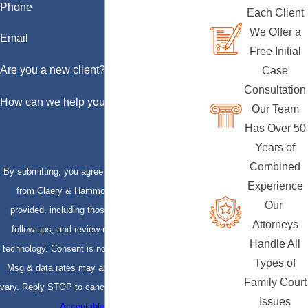
Phone
Each Client
We Offer a
Email
Free Initial
Are you a new client?
Case
Consultation
How can we help you?
Our Team
Has Over 50
Years of
Combined
By submitting, you agree to receive text messages
Experience
from Claery & Hammond, LLP at the number
Our
provided, including those related to your inquiry,
Attorneys
follow-ups, and review requests, via automated
Handle All
technology. Consent is not a condition of purchase.
Types of
Msg & data rates may apply. Msg frequency may
Family Court
vary. Reply STOP to cancel or HELP for assistance.
Issues
Acceptable Use Policy