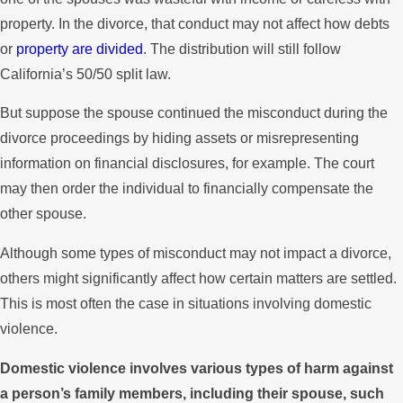
property. In the divorce, that conduct may not affect how debts
or
property are divided
. The distribution will still follow
California’s 50/50 split law.
But suppose the spouse continued the misconduct during the
divorce proceedings by hiding assets or misrepresenting
information on financial disclosures, for example. The court
may then order the individual to financially compensate the
other spouse.
Although some types of misconduct may not impact a divorce,
others might significantly affect how certain matters are settled.
This is most often the case in situations involving domestic
violence.
Domestic violence involves various types of harm against
a person’s family members, including their spouse, such