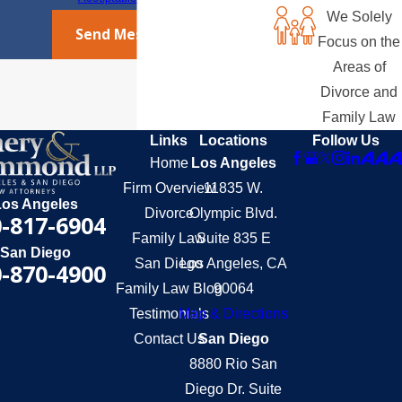
We Solely
Send Message
Focus on the
Areas of
Divorce and
Family Law
Links
Locations
Follow Us
Home
Los Angeles
Firm Overview
11835 W.
Los Angeles
Divorce
Olympic Blvd.
-817-6904
Family Law
Suite 835 E
San Diego
San Diego
Los Angeles, CA
-870-4900
Family Law Blog
90064
Testimonials
Map & Directions
Contact Us
San Diego
8880 Rio San
Diego Dr. Suite