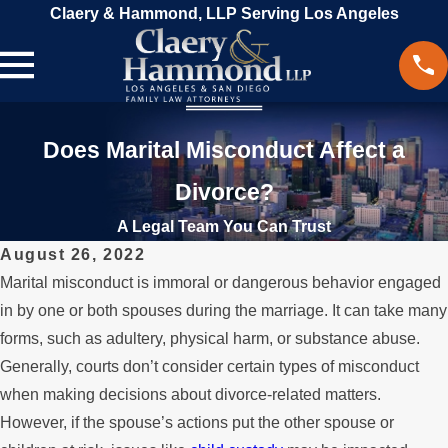
Claery & Hammond, LLP Serving Los Angeles
Does Marital Misconduct Affect a
Divorce?
A Legal Team You Can Trust
August 26, 2022
Marital misconduct is immoral or dangerous behavior engaged
in by one or both spouses during the marriage. It can take many
forms, such as adultery, physical harm, or substance abuse.
Generally, courts don’t consider certain types of misconduct
when making decisions about divorce-related matters.
However, if the spouse’s actions put the other spouse or