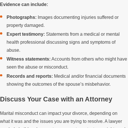
Evidence can include:
Photographs:
Images documenting injuries suffered or
property damaged.
Expert testimony:
Statements from a medical or mental
health professional discussing signs and symptoms of
abuse.
Witness statements:
Accounts from others who might have
seen the abuse or misconduct.
Records and reports:
Medical and/or financial documents
showing the outcomes of the spouse’s misbehavior.
Discuss Your Case with an Attorney
Marital misconduct can impact your divorce, depending on
what it was and the issues you are trying to resolve. A lawyer