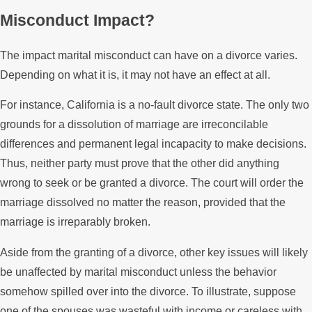
Misconduct Impact?
The impact marital misconduct can have on a divorce varies.
Depending on what it is, it may not have an effect at all.
For instance, California is a no-fault divorce state. The only two
grounds for a dissolution of marriage are irreconcilable
differences and permanent legal incapacity to make decisions.
Thus, neither party must prove that the other did anything
wrong to seek or be granted a divorce. The court will order the
marriage dissolved no matter the reason, provided that the
marriage is irreparably broken.
Aside from the granting of a divorce, other key issues will likely
be unaffected by marital misconduct unless the behavior
somehow spilled over into the divorce. To illustrate, suppose
one of the spouses was wasteful with income or careless with