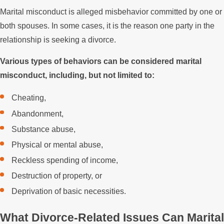
Marital misconduct is alleged misbehavior committed by one or
both spouses. In some cases, it is the reason one party in the
relationship is seeking a divorce.
Various types of behaviors can be considered marital
misconduct, including, but not limited to:
Cheating,
Abandonment,
Substance abuse,
Physical or mental abuse,
Reckless spending of income,
Destruction of property, or
Deprivation of basic necessities.
What Divorce-Related Issues Can Marital