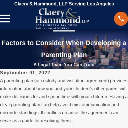
Claery & Hammond, LLP Serving Los Angeles
Factors to Consider When Developing a
Parenting Plan
A Legal Team You Can Trust
September 01, 2022
A parenting plan (or custody and visitation agreement) provides
information about how you and your children’s other parent will
make decisions for and spend time with your children. Having a
clear parenting plan can help avoid miscommunication and
misunderstandings. If conflicts do arise, the agreement can
serve as a guide for resolving them.