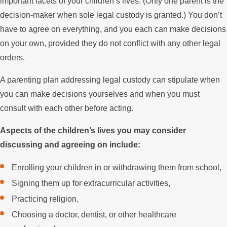
important facets of your children’s lives. (Only one parent is the
decision-maker when sole legal custody is granted.) You don’t
have to agree on everything, and you each can make decisions
on your own, provided they do not conflict with any other legal
orders.
A parenting plan addressing legal custody can stipulate when
you can make decisions yourselves and when you must
consult with each other before acting.
Aspects of the children’s lives you may consider
discussing and agreeing on include:
Enrolling your children in or withdrawing them from school,
Signing them up for extracurricular activities,
Practicing religion,
Choosing a doctor, dentist, or other healthcare