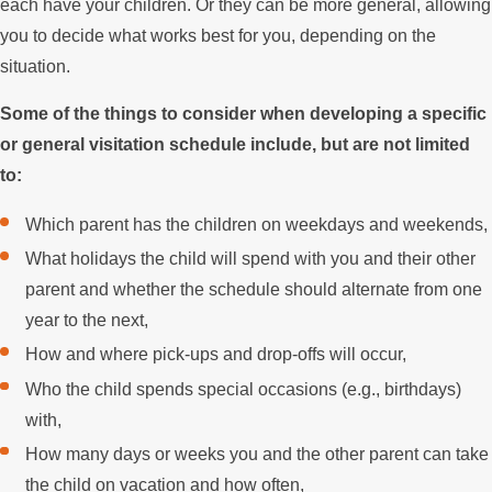
each have your children. Or they can be more general, allowing
you to decide what works best for you, depending on the
situation.
Some of the things to consider when developing a specific
or general visitation schedule include, but are not limited
to:
Which parent has the children on weekdays and weekends,
What holidays the child will spend with you and their other
parent and whether the schedule should alternate from one
year to the next,
How and where pick-ups and drop-offs will occur,
Who the child spends special occasions (e.g., birthdays)
with,
How many days or weeks you and the other parent can take
the child on vacation and how often,