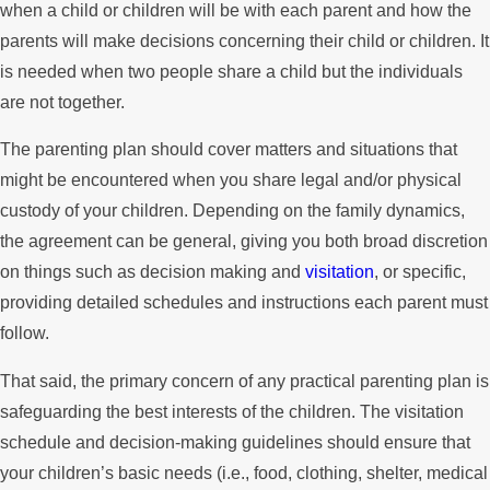
when a child or children will be with each parent and how the
parents will make decisions concerning their child or children. It
is needed when two people share a child but the individuals
are not together.
The parenting plan should cover matters and situations that
might be encountered when you share legal and/or physical
custody of your children. Depending on the family dynamics,
the agreement can be general, giving you both broad discretion
on things such as decision making and
visitation
, or specific,
providing detailed schedules and instructions each parent must
follow.
That said, the primary concern of any practical parenting plan is
safeguarding the best interests of the children. The visitation
schedule and decision-making guidelines should ensure that
your children’s basic needs (i.e., food, clothing, shelter, medical