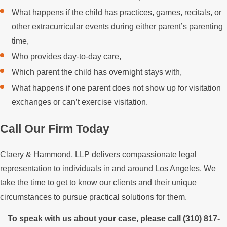
What happens if the child has practices, games, recitals, or
other extracurricular events during either parent’s parenting
time,
Who provides day-to-day care,
Which parent the child has overnight stays with,
What happens if one parent does not show up for visitation
exchanges or can’t exercise visitation.
Call Our Firm Today
Claery & Hammond, LLP delivers compassionate legal
representation to individuals in and around Los Angeles. We
take the time to get to know our clients and their unique
circumstances to pursue practical solutions for them.
To speak with us about your case, please call
(310) 817-