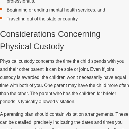
professionals,
Beginning or ending mental health services, and
Traveling out of the state or country.
Considerations Concerning
Physical Custody
Physical custody concerns the time the child spends with you
and their other parent. It can be sole or joint. Even if joint
custody is awarded, the children won’t necessarily have equal
time with both of you. One parent may have the child more often
than the other. The parent who has the children for briefer
periods is typically allowed visitation.
A parenting plan should contain visitation arrangements. These
can be detailed, precisely indicating the dates and times you