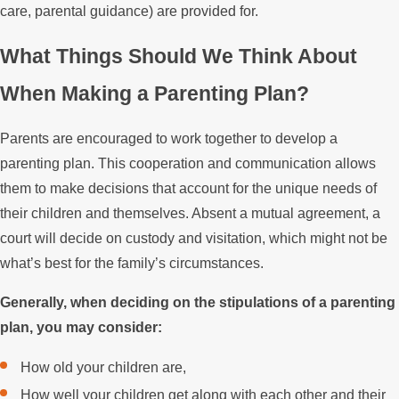
care, parental guidance) are provided for.
What Things Should We Think About
When Making a Parenting Plan?
Parents are encouraged to work together to develop a
parenting plan. This cooperation and communication allows
them to make decisions that account for the unique needs of
their children and themselves. Absent a mutual agreement, a
court will decide on custody and visitation, which might not be
what’s best for the family’s circumstances.
Generally, when deciding on the stipulations of a parenting
plan, you may consider:
How old your children are,
How well your children get along with each other and their