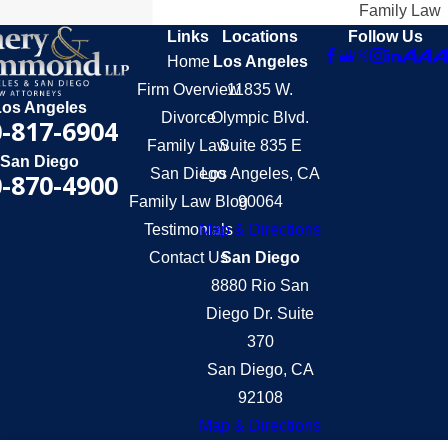
Family Law
Links
Locations
Follow Us
Home
Los Angeles
Firm Overview
11835 W.
Los Angeles
Divorce
Olympic Blvd.
-817-6904
Family Law
Suite 835 E
San Diego
San Diego
Los Angeles, CA
-870-4900
Family Law Blog
90064
Testimonials
Map & Directions
Contact Us
San Diego
8880 Rio San
Diego Dr. Suite
370
San Diego, CA
92108
Map & Directions