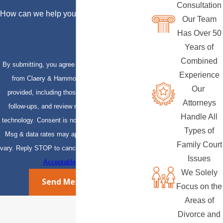
Consultation
How can we help you?
Our Team
Has Over 50
Years of
Combined
By submitting, you agree to receive text messages
Experience
from Claery & Hammond, LLP at the number
Our
provided, including those related to your inquiry,
Attorneys
follow-ups, and review requests, via automated
Handle All
technology. Consent is not a condition of purchase.
Types of
Msg & data rates may apply. Msg frequency may
Family Court
vary. Reply STOP to cancel or HELP for assistance.
Issues
Acceptable Use Policy
We Solely
Send Message
Focus on the
Areas of
Divorce and