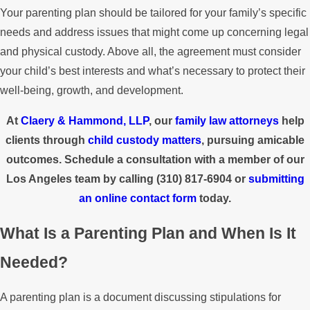
Your parenting plan should be tailored for your family’s specific
needs and address issues that might come up concerning legal
and physical custody. Above all, the agreement must consider
your child’s best interests and what’s necessary to protect their
well-being, growth, and development.
At
Claery & Hammond, LLP
, our
family law attorneys
help
clients through
child custody matters
, pursuing amicable
outcomes. Schedule a consultation with a member of our
Los Angeles team by calling
(310) 817-6904
or
submitting
an online contact form
today.
What Is a Parenting Plan and When Is It
Needed?
A parenting plan is a document discussing stipulations for