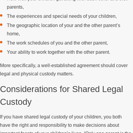
parents,
The experiences and special needs of your children,
The geographic location of your and the other parent’s
home,
The work schedules of you and the other parent,
Your ability to work together with the other parent.
More specifically, a well-established agreement should cover
legal and physical custody matters.
Considerations for Shared Legal
Custody
If you have shared legal custody of your children, you both
have the right and responsibility to make decisions about