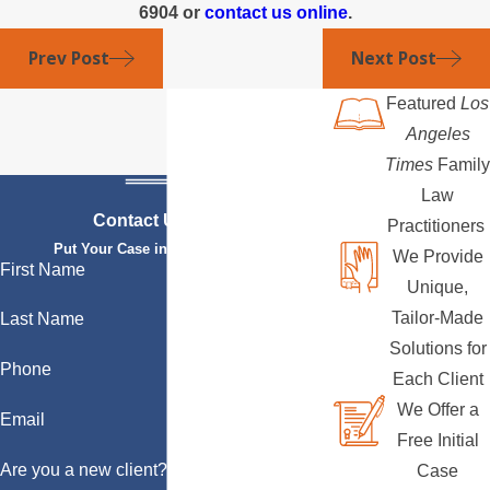
6904
or
contact us online
.
Prev Post
Next Post
Featured
Los
Angeles
Times
Family
Law
Contact Us Today
Practitioners
Put Your Case in Qualified Hands
We Provide
First Name
Unique,
Tailor-Made
Last Name
Solutions for
Phone
Each Client
We Offer a
Email
Free Initial
Are you a new client?
Case