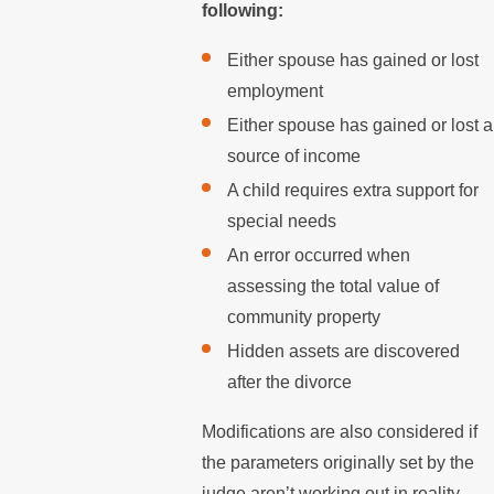
following:
Either spouse has gained or lost
employment
Either spouse has gained or lost a
source of income
A child requires extra support for
special needs
An error occurred when
assessing the total value of
community property
Hidden assets are discovered
after the divorce
Modifications are also considered if
the parameters originally set by the
judge aren’t working out in reality