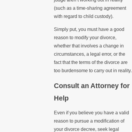
(such as a time-sharing agreement
with regard to child custody).
Simply put, you must have a good
reason to modify your divorce,
whether that involves a change in
circumstances, a legal error, or the
fact that the terms of the divorce are
too burdensome to carry out in reality.
Consult an Attorney for
Help
Even if you believe you have a valid
reason to pursue a modification of
your divorce decree, seek legal