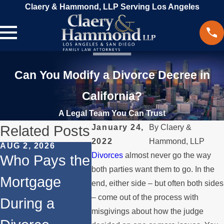
Claery & Hammond, LLP Serving Los Angeles
Can You Modify a Divorce Decree in
California?
A Legal Team You Can Trust
Related Posts
January 24,
By
Claery &
2022
Hammond, LLP
AUG 2, 2026
JUL 1, 2026
MAY 3, 2
Divorces
almost never go the way
Who Pays the
When a
What
both parties want them to go. In the
Mortgage
Parent
Happen
end, either side – but often both sides
– come out of the process with
During a
Relocates
Spous
misgivings about how the judge