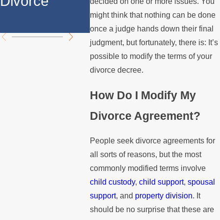
Divorce
Over the
Paying
decided on one or more issues. You
might think that nothing can be done
Summer
Mortg
once a judge hands down their final
judgment, but fortunately, there is: It’s
possible to modify the terms of your
divorce decree.
How Do I Modify My
Divorce Agreement?
People seek divorce agreements for
all sorts of reasons, but the most
commonly modified terms involve
child custody
,
child support
,
spousal
support
, and
property division
. It
should be no surprise that these are