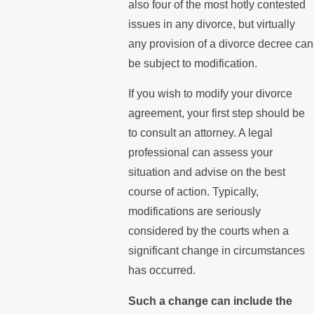
also four of the most hotly contested
issues in any divorce, but virtually
any provision of a divorce decree can
be subject to modification.
If you wish to modify your divorce
agreement, your first step should be
to consult an attorney. A legal
professional can assess your
situation and advise on the best
course of action. Typically,
modifications are seriously
considered by the courts when a
significant change in circumstances
has occurred.
Such a change can include the