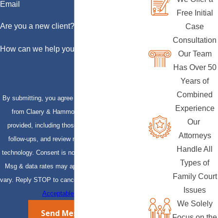
Email
Free Initial
Are you a new client?
Case
Consultation
How can we help you?
Our Team
Has Over 50
Years of
Combined
By submitting, you agree to receive text messages
Experience
from Claery & Hammond, LLP at the number
Our
provided, including those related to your inquiry,
Attorneys
follow-ups, and review requests, via automated
Handle All
technology. Consent is not a condition of purchase.
Types of
Msg & data rates may apply. Msg frequency may
Family Court
vary. Reply STOP to cancel or HELP for assistance.
Issues
Acceptable Use Policy
We Solely
Send Message
Focus on the