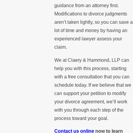
guidance from an attorney first.
Modifications to divorce judgments
aren’t taken lightly, so you can save a
lot of time and money by having an
experienced lawyer assess your
claim.
We at Claery & Hammond, LLP can
help you with this process, starting
with a free consultation that you can
schedule today. If we believe that we
can support your petition to modify
your divorce agreement, we’ll work
with you through each step of the
process toward your goal.
Contact us online
now to learn