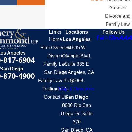
Areas of
Divorce and
Family Law
Links
Locations
Follow Us
Home
Los Angeles
Firm Overview
11835 W.
Los Angeles
Divorce
Olympic Blvd.
-817-6904
Family Law
Suite 835 E
San Diego
San Diego
Los Angeles, CA
-870-4900
Family Law Blog
90064
Testimonials
Map & Directions
Contact Us
San Diego
8880 Rio San
Diego Dr. Suite
370
San Diego, CA