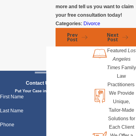
more and tell us you want to claim
your free consultation today!
Categories:
Divorce
Prev
Next
Post
Post
Featured
Los
Angeles
Times
Family
Law
Contact Us Today
Practitioners
Put Your Case in Qualified Hands
We Provide
First Name
Unique,
Tailor-Made
Last Name
Solutions for
Phone
Each Client
We Offer a