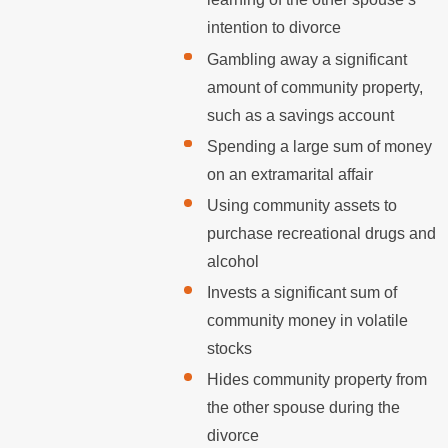
intention to divorce
Gambling away a significant
amount of community property,
such as a savings account
Spending a large sum of money
on an extramarital affair
Using community assets to
purchase recreational drugs and
alcohol
Invests a significant sum of
community money in volatile
stocks
Hides community property from
the other spouse during the
divorce