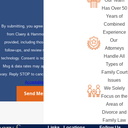
Our Team
Has Over 50
Years of
Combined
By submitting, you agree to receive text messages
Experience
from Claery & Hammond, LLP at the number
Our
provided, including those related to your inquiry,
Attorneys
follow-ups, and review requests, via automated
Handle All
technology. Consent is not a condition of purchase.
Types of
Msg & data rates may apply. Msg frequency may
Family Court
vary. Reply STOP to cancel or HELP for assistance.
Issues
Acceptable Use Policy
We Solely
Send Message
Focus on the
Areas of
Divorce and
Family Law
Links
Locations
Follow Us