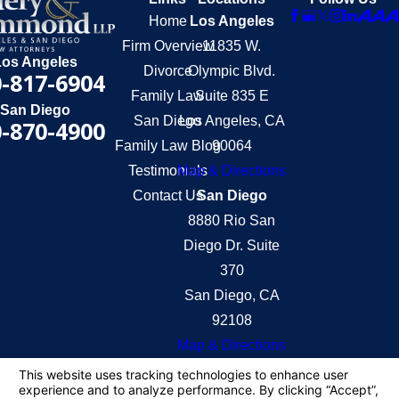
Home
Los Angeles
Firm Overview
11835 W.
Los Angeles
Divorce
Olympic Blvd.
-817-6904
Family Law
Suite 835 E
San Diego
San Diego
Los Angeles, CA
-870-4900
Family Law Blog
90064
Testimonials
Map & Directions
Contact Us
San Diego
8880 Rio San
Diego Dr. Suite
370
San Diego, CA
92108
Map & Directions
The information on this website is for general
information purposes only. Nothing on this site