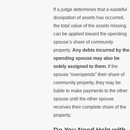
If a judge determines that a wasteful
dissipation of assets has occurred,
the total value of the assets missing
can be applied toward the spending
spouse’s share of community
property.
Any debts incurred by the
spending spouse may also be
solely assigned to them.
If the
spouse “overspends” their share of
community property, they may be
liable to make payments to the other
spouse until the other spouse
receives their complete share of the
property.
Do You Need Help with