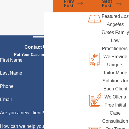
Prev
Next
Post
Post
Featured
Los
Angeles
Times
Family
Law
Contact Us Today
Practitioners
Put Your Case in Qualified Hands
We Provide
First Name
Unique,
Tailor-Made
Last Name
Solutions for
Phone
Each Client
We Offer a
Email
Free Initial
Are you a new client?
Case
Consultation
How can we help you?