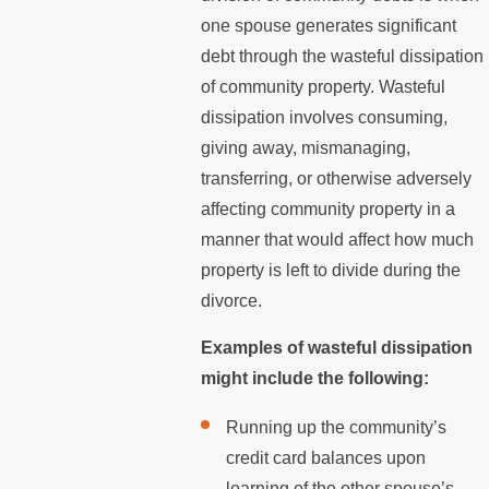
one spouse generates significant
debt through the wasteful dissipation
of community property. Wasteful
dissipation involves consuming,
giving away, mismanaging,
transferring, or otherwise adversely
affecting community property in a
manner that would affect how much
property is left to divide during the
divorce.
Examples of wasteful dissipation
might include the following:
Running up the community’s
credit card balances upon
learning of the other spouse’s