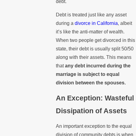
debt.
Debt is treated just like any asset
during a
divorce in California
, albeit
it’s like the anti-matter of wealth.
When two people get divorced in this
state, their debt is usually split 50/50
along with their assets. This means
that
any debt incurred during the
marriage is subject to equal
division between the spouses.
An Exception: Wasteful
Dissipation of Assets
An important exception to the equal
division of community debts is when