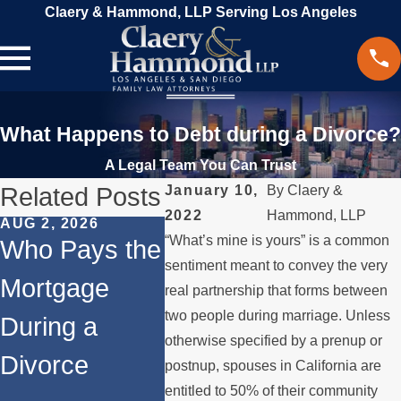
Claery & Hammond, LLP Serving Los Angeles
What Happens to Debt during a Divorce?
A Legal Team You Can Trust
Related Posts
January 10,
By
Claery &
2022
Hammond, LLP
AUG 2, 2026
MAR 13, 2026
FEB 24, 
“What’s mine is yours” is a common
Who Pays the
What
Co-
sentiment meant to convey the very
Mortgage
Happens to
Owner
real partnership that forms between
two people during marriage. Unless
During a
the House
After 
otherwise specified by a prenup or
Divorce
When You
Navig
postnup, spouses in California are
entitled to 50% of their community