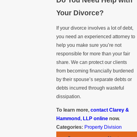
Your Divorce?
If your divorce involves a lot of debt,
you need an experienced attorney to
help you make sure you’re not
responsible for more than your fair
share. We can protect our clients
from becoming financially burdened
by their spouse’s separate debts or
debts incurred through wasteful
dissipation.
To learn more,
contact Clarey &
Hammond, LLP online
now.
Categories:
Property Division