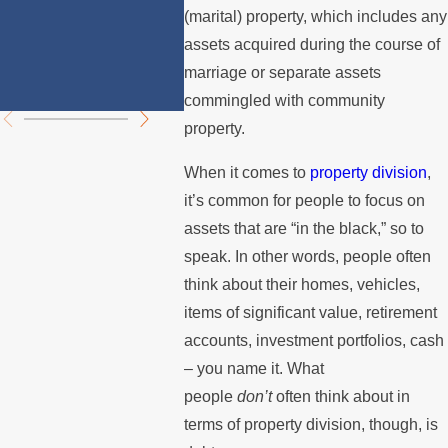
Divorce in
Prope
(marital) property, which includes any
Los Angeles?
Divisi
assets acquired during the course of
marriage or separate assets
Chall
commingled with community
property.
When it comes to
property division
,
it’s common for people to focus on
assets that are “in the black,” so to
speak. In other words, people often
think about their homes, vehicles,
items of significant value, retirement
accounts, investment portfolios, cash
– you name it. What
people
don’t
often think about in
terms of property division, though, is