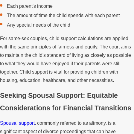
Each parent's income
The amount of time the child spends with each parent
Any special needs of the child
For same-sex couples, child support calculations are applied
with the same principles of fairness and equity. The court aims
to maintain the child's standard of living as closely as possible
to what they would have enjoyed if their parents were still
together. Child support is vital for providing children with
housing, education, healthcare, and other necessities.
Seeking Spousal Support: Equitable
Considerations for Financial Transitions
Spousal support
, commonly referred to as alimony, is a
significant aspect of divorce proceedings that can have