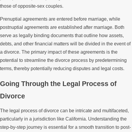
those of opposite-sex couples.
Prenuptial agreements are entered before marriage, while
postnuptial agreements are established after marriage. Both
serve as legally binding documents that outline how assets,
debts, and other financial matters will be divided in the event of
a divorce. The primary impact of these agreements is the
potential to streamline the divorce process by predetermining
terms, thereby potentially reducing disputes and legal costs.
Going Through the Legal Process of
Divorce
The legal process of divorce can be intricate and multifaceted,
particularly in a jurisdiction like California. Understanding the
step-by-step journey is essential for a smooth transition to post-