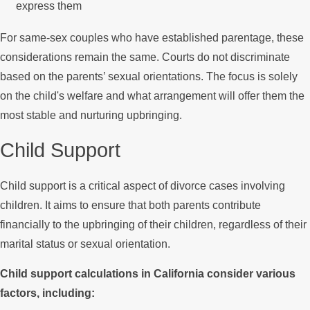
express them
For same-sex couples who have established parentage, these
considerations remain the same. Courts do not discriminate
based on the parents’ sexual orientations. The focus is solely
on the child's welfare and what arrangement will offer them the
most stable and nurturing upbringing.
Child Support
Child support is a critical aspect of divorce cases involving
children. It aims to ensure that both parents contribute
financially to the upbringing of their children, regardless of their
marital status or sexual orientation.
Child support calculations in California consider various
factors, including: