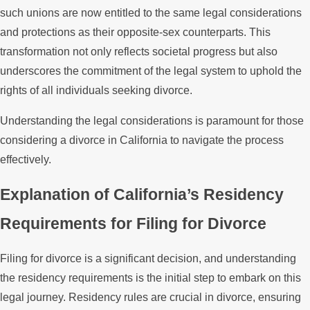
such unions are now entitled to the same legal considerations
and protections as their opposite-sex counterparts. This
transformation not only reflects societal progress but also
underscores the commitment of the legal system to uphold the
rights of all individuals seeking divorce.
Understanding the legal considerations is paramount for those
considering a divorce in California to navigate the process
effectively.
Explanation of California’s Residency
Requirements for Filing for Divorce
Filing for divorce is a significant decision, and understanding
the residency requirements is the initial step to embark on this
legal journey. Residency rules are crucial in divorce, ensuring