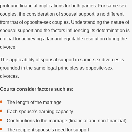
profound financial implications for both parties. For same-sex
couples, the consideration of spousal support is no different
from that of opposite-sex couples. Understanding the nature of
spousal support and the factors influencing its determination is
crucial for achieving a fair and equitable resolution during the
divorce.
The applicability of spousal support in same-sex divorces is
grounded in the same legal principles as opposite-sex
divorces.
Courts consider factors such as:
The length of the marriage
Each spouse's earning capacity
Contributions to the marriage (financial and non-financial)
The recipient spouse's need for support