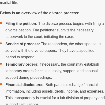
marital life.
Below is an overview of the divorce process:
Filing the petition:
The divorce process begins with filing a
divorce petition. The petitioner submits the necessary
paperwork to the court, initiating the case.
Service of process:
The respondent, the other spouse, is
served with the divorce papers. They have a specified
period to respond.
Temporary orders:
If necessary, the court may establish
temporary orders for child custody, support, and spousal
support during proceedings.
Financial disclosures:
Both parties exchange financial
information, including assets, debts, income, and expenses.
This transparency is crucial for a fair division of property and
support calculations.