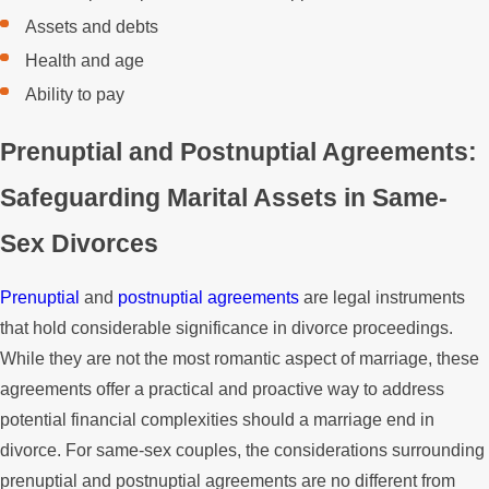
Assets and debts
Health and age
Ability to pay
Prenuptial and Postnuptial Agreements:
Safeguarding Marital Assets in Same-
Sex Divorces
Prenuptial
and
postnuptial agreements
are legal instruments
that hold considerable significance in divorce proceedings.
While they are not the most romantic aspect of marriage, these
agreements offer a practical and proactive way to address
potential financial complexities should a marriage end in
divorce. For same-sex couples, the considerations surrounding
prenuptial and postnuptial agreements are no different from