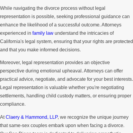
While navigating the divorce process without legal
representation is possible, seeking professional guidance can
enhance the likelihood of a successful outcome. Attorneys
experienced in
family law
understand the intricacies of
California's legal system, ensuring that your rights are protected
and that you make informed decisions.
Moreover, legal representation provides an objective
perspective during emotional upheaval. Attorneys can offer
practical advice, negotiate, and advocate for your best interests.
Legal representation is valuable whether you're negotiating
settlements, handling child custody matters, or ensuring proper
compliance.
At
Claery & Hammond, LLP
, we recognize the unique journey
that same-sex couples embark upon when facing a divorce.