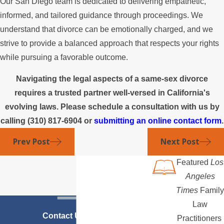
Our San Diego team is dedicated to delivering empathetic,
informed, and tailored guidance through proceedings. We
understand that divorce can be emotionally charged, and we
strive to provide a balanced approach that respects your rights
while pursuing a favorable outcome.
Navigating the legal aspects of a same-sex divorce
requires a trusted partner well-versed in California's
evolving laws. Please schedule a consultation with us by
calling
(310) 817-6904
or
submitting an online contact form
.
Prev Post
Next Post
Featured
Los
Angeles
Times
Family
Law
Contact Us Today
Practitioners