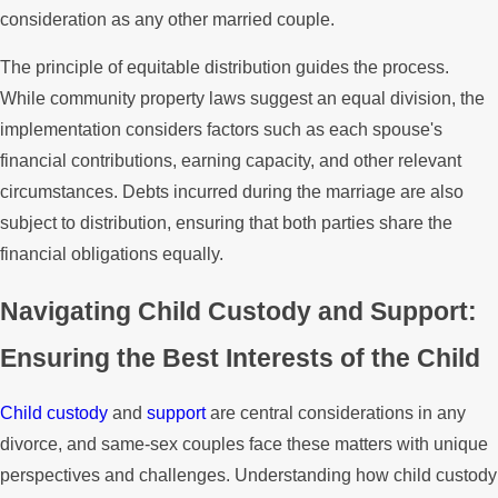
consideration as any other married couple.
The principle of equitable distribution guides the process.
While community property laws suggest an equal division, the
implementation considers factors such as each spouse's
financial contributions, earning capacity, and other relevant
circumstances. Debts incurred during the marriage are also
subject to distribution, ensuring that both parties share the
financial obligations equally.
Navigating Child Custody and Support:
Ensuring the Best Interests of the Child
Child custody
and
support
are central considerations in any
divorce, and same-sex couples face these matters with unique
perspectives and challenges. Understanding how child custody