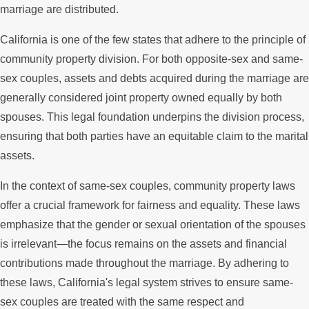
marriage are distributed.
California is one of the few states that adhere to the principle of
community property division. For both opposite-sex and same-
sex couples, assets and debts acquired during the marriage are
generally considered joint property owned equally by both
spouses. This legal foundation underpins the division process,
ensuring that both parties have an equitable claim to the marital
assets.
In the context of same-sex couples, community property laws
offer a crucial framework for fairness and equality. These laws
emphasize that the gender or sexual orientation of the spouses
is irrelevant—the focus remains on the assets and financial
contributions made throughout the marriage. By adhering to
these laws, California's legal system strives to ensure same-
sex couples are treated with the same respect and