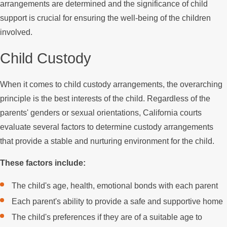
arrangements are determined and the significance of child
support is crucial for ensuring the well-being of the children
involved.
Child Custody
When it comes to child custody arrangements, the overarching
principle is the best interests of the child. Regardless of the
parents' genders or sexual orientations, California courts
evaluate several factors to determine custody arrangements
that provide a stable and nurturing environment for the child.
These factors include:
The child's age, health, emotional bonds with each parent
Each parent's ability to provide a safe and supportive home
The child's preferences if they are of a suitable age to