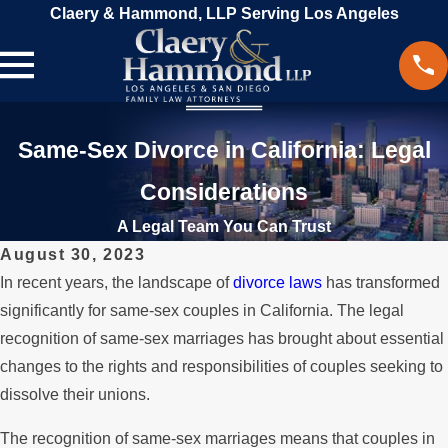
Claery & Hammond, LLP Serving Los Angeles
Same-Sex Divorce in California: Legal
Considerations
A Legal Team You Can Trust
August 30, 2023
In recent years, the landscape of
divorce laws
has transformed
significantly for same-sex couples in California. The legal
recognition of same-sex marriages has brought about essential
changes to the rights and responsibilities of couples seeking to
dissolve their unions.
The recognition of same-sex marriages means that couples in