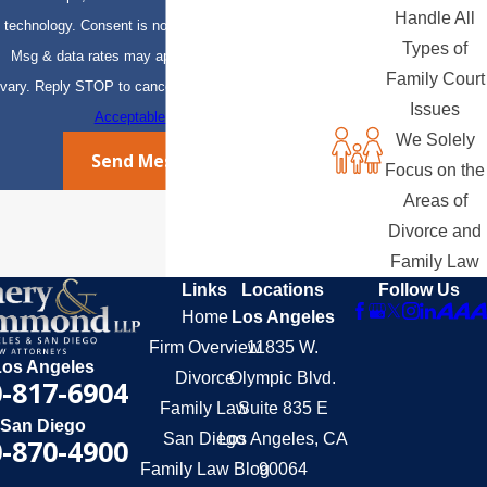
Handle All
technology. Consent is not a condition of purchase.
Types of
Msg & data rates may apply. Msg frequency may
Family Court
vary. Reply STOP to cancel or HELP for assistance.
Issues
Acceptable Use Policy
We Solely
Send Message
Focus on the
Areas of
Divorce and
Family Law
Links
Locations
Follow Us
Home
Los Angeles
Firm Overview
11835 W.
Los Angeles
Divorce
Olympic Blvd.
-817-6904
Family Law
Suite 835 E
San Diego
San Diego
Los Angeles, CA
-870-4900
Family Law Blog
90064