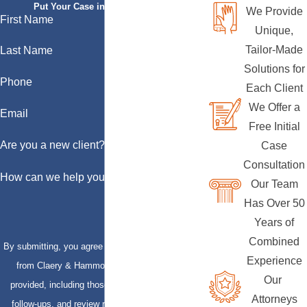
Put Your Case in Qualified Hands
We Provide
First Name
Unique,
Tailor-Made
Last Name
Solutions for
Phone
Each Client
We Offer a
Email
Free Initial
Are you a new client?
Case
Consultation
How can we help you?
Our Team
Has Over 50
Years of
Combined
By submitting, you agree to receive text messages
Experience
from Claery & Hammond, LLP at the number
Our
provided, including those related to your inquiry,
Attorneys
follow-ups, and review requests, via automated