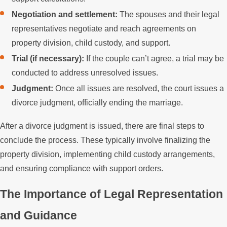
Negotiation and settlement:
The spouses and their legal
representatives negotiate and reach agreements on
property division, child custody, and support.
Trial (if necessary):
If the couple can’t agree, a trial may be
conducted to address unresolved issues.
Judgment:
Once all issues are resolved, the court issues a
divorce judgment, officially ending the marriage.
After a divorce judgment is issued, there are final steps to
conclude the process. These typically involve finalizing the
property division, implementing child custody arrangements,
and ensuring compliance with support orders.
The Importance of Legal Representation
and Guidance