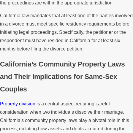
the proceedings are within the appropriate jurisdiction.
California law mandates that at least one of the parties involved
in a divorce must meet specific residency requirements before
initiating legal proceedings. Specifically, the petitioner or the
respondent must have resided in California for at least six
months before filing the divorce petition.
California’s Community Property Laws
and Their Implications for Same-Sex
Couples
Property division
is a central aspect requiring careful
consideration when two individuals dissolve their marriage.
California's community property laws play a pivotal role in this
process, dictating how assets and debts acquired during the