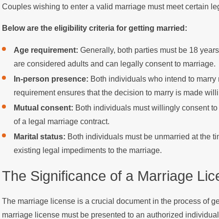
Couples wishing to enter a valid marriage must meet certain le
Below are the eligibility criteria for getting married:
Age requirement:
Generally, both parties must be 18 years 
are considered adults and can legally consent to marriage.
In-person presence:
Both individuals who intend to marry 
requirement ensures that the decision to marry is made willi
Mutual consent:
Both individuals must willingly consent t
of a legal marriage contract.
Marital status:
Both individuals must be unmarried at the ti
existing legal impediments to the marriage.
The Significance of a Marriage Li
The marriage license is a crucial document in the process of g
marriage license must be presented to an authorized individual