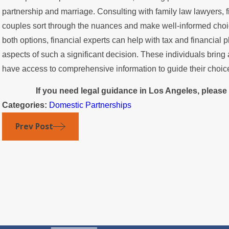
partnership and marriage. Consulting with family law lawyers, f
couples sort through the nuances and make well-informed choice
both options, financial experts can help with tax and financial
aspects of such a significant decision. These individuals brin
have access to comprehensive information to guide their choic
If you need legal guidance in Los Angeles, please
Categories:
Domestic Partnerships
Prev Post