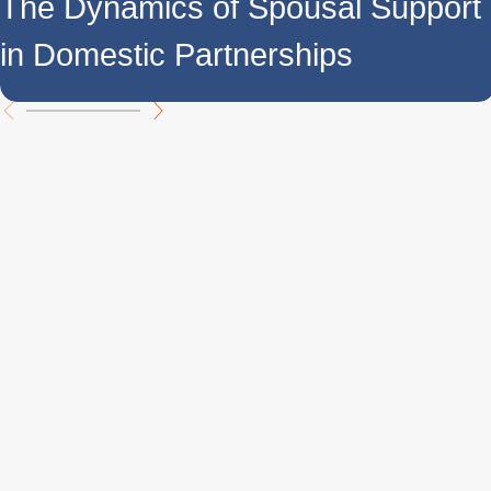
The Dynamics of Spousal Support
in Domestic Partnerships