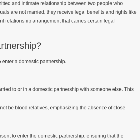
mitted and intimate relationship between two people who
uals are not married, they receive legal benefits and rights like
nt relationship arrangement that carries certain legal
rtnership?
to enter a domestic partnership.
rried to or in a domestic partnership with someone else. This
 not be blood relatives, emphasizing the absence of close
sent to enter the domestic partnership, ensuring that the