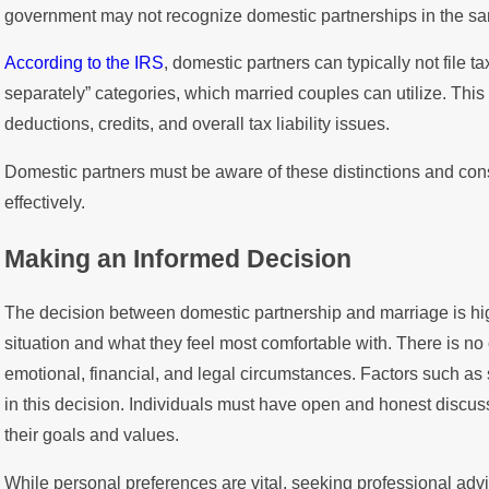
government may not recognize domestic partnerships in the sa
According to the IRS
, domestic partners can typically not file tax
separately” categories, which married couples can utilize. This di
deductions, credits, and overall tax liability issues.
Domestic partners must be aware of these distinctions and consu
effectively.
Making an Informed Decision
The decision between domestic partnership and marriage is hi
situation and what they feel most comfortable with. There is no 
emotional, financial, and legal circumstances. Factors such as 
in this decision. Individuals must have open and honest discuss
their goals and values.
While personal preferences are vital, seeking professional adv