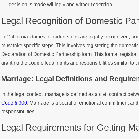
decision is made willingly and without coercion.
Legal Recognition of Domestic Part
In California, domestic partnerships are legally recognized, an
must take specific steps. This involves registering the domestic 
Declaration of Domestic Partnership form. This formal registrat
granting the couple legal rights and responsibilities similar to 
Marriage: Legal Definitions and Requir
In the legal context, marriage is defined as a civil contract bet
Code § 300
. Marriage is a social or emotional commitment and 
responsibilities.
Legal Requirements for Getting Mar