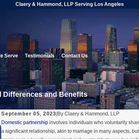
Claery & Hammond, LLP Serving Los Angeles
e Serve
Testimonials
Contact Us
l Differences and Benefits
September 05, 2023
|
By
Claery & Hammond, LLP
Domestic partnership
involves individuals who voluntarily share 
JUL 11, 2023
a significant relationship, akin to marriage in many aspects, bu
Same-Sex Family Law Matters: