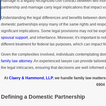
marriage is a legally recognized civil contract between two in
LGBTQ+ Rights and Protections i
partnership and marriage carry legal implications that impact va
California
Understanding the legal differences and benefits between domes
domestic partnerships enjoy many of the same rights and respo
significant implications. Some legal provisions may not be explic
spousal support
, and inheritance. Moreover, it's important to 
different treatment for federal tax purposes, which can impact f
Given the complexities involved, individuals contemplating dom
family law attorney
. An experienced lawyer can provide tailore
the legal intricacies, ensuring that decisions are well informed
At
Claery & Hammond, LLP
, we handle family law matter
6904
Defining a Domestic Partnership