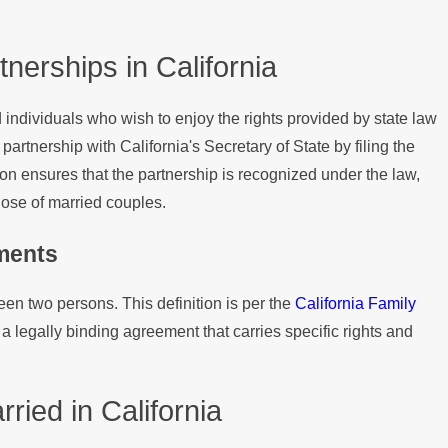
nerships in California
d individuals who wish to enjoy the rights provided by state law
partnership with California's Secretary of State by filing the
ion ensures that the partnership is recognized under the law,
those of married couples.
ements
ween two persons. This definition is per the
California Family
a legally binding agreement that carries specific rights and
ried in California