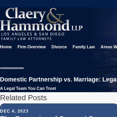
Home
Firm Overview
Divorce
Family Law
Areas W
Domestic Partnership vs. Marriage: Lega
A Legal Team You Can Trust
Related Posts
DEC 4, 2023