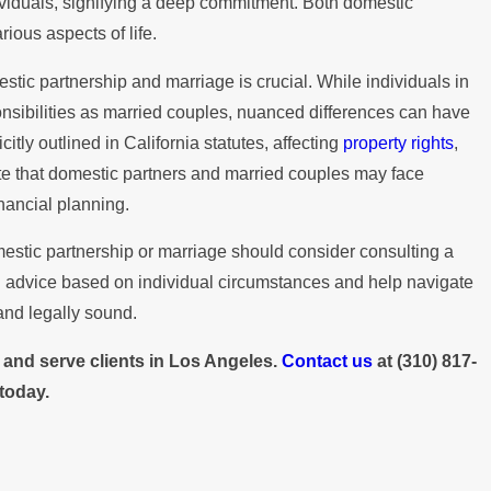
How Do I Dissolve a Domestic
dividuals, signifying a deep commitment. Both domestic
n
rious aspects of life.
Partnership in California?
tic partnership and marriage is crucial. While individuals in
nsibilities as married couples, nuanced differences can have
itly outlined in California statutes, affecting
property rights
,
note that domestic partners and married couples may face
inancial planning.
estic partnership or marriage should consider consulting a
d advice based on individual circumstances and help navigate
 and legally sound.
s and serve clients in Los Angeles.
Contact us
at
(310) 817-
today.