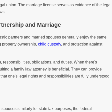
egal union. The marriage license serves as evidence of the legal
aws.
tnership and Marriage
estic partners and married spouses generally enjoy the same
ng property ownership,
child custody
, and protection against
s, responsibilities, obligations, and duties. When there's
ulting a family law attorney is beneficial. They can provide
hat one's legal rights and responsibilities are fully understood
 spouses similarly for state tax purposes, the federal