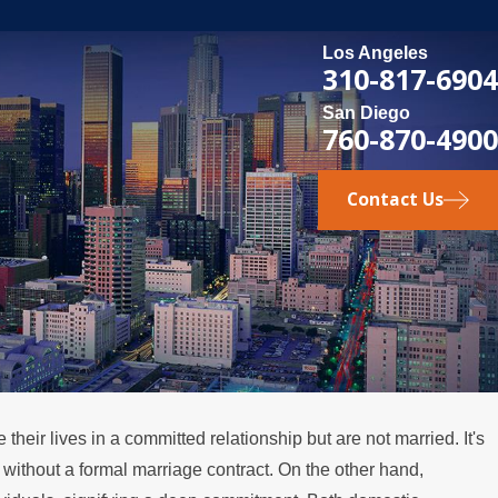
Los Angeles
310-817-6904
San Diego
760-870-4900
Contact Us
their lives in a committed relationship but are not married. It's
t without a formal marriage contract. On the other hand,
DEC 6, 2021