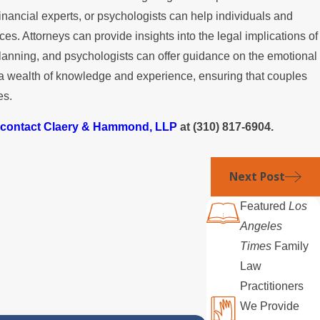
inancial experts, or psychologists can help individuals and
s. Attorneys can provide insights into the legal implications of
 planning, and psychologists can offer guidance on the emotional
g a wealth of knowledge and experience, ensuring that couples
es.
contact Claery & Hammond, LLP
at
(310) 817-6904
.
Next Post
Featured
Los
Angeles
Times
Family
Law
Practitioners
We Provide