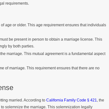
gal requirements.
of age or older. This age requirement ensures that individuals
must be present in person to obtain a marriage license. This
ngly by both parties.
o the marriage. This mutual agreement is a fundamental aspect
me of marriage. This requirement ensures that there are no
cense
etting married. According to
California Family Code § 421
, the
 to solemnize the marriage. This solemnization legally