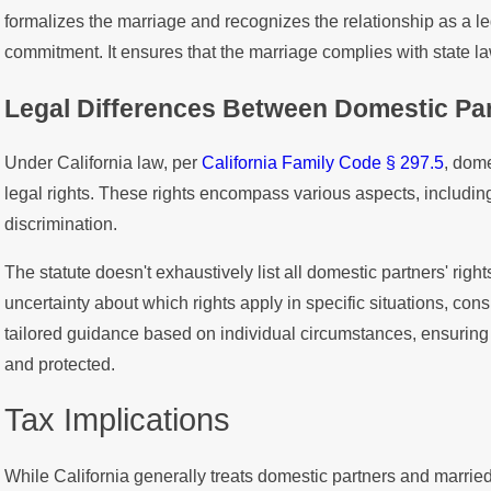
formalizes the marriage and recognizes the relationship as a l
commitment. It ensures that the marriage complies with state l
Legal Differences Between Domestic Par
Under California law, per
California Family Code § 297.5
, dom
legal rights. These rights encompass various aspects, includi
discrimination.
The statute doesn't exhaustively list all domestic partners' right
uncertainty about which rights apply in specific situations, cons
tailored guidance based on individual circumstances, ensuring t
and protected.
Tax Implications
While California generally treats domestic partners and married