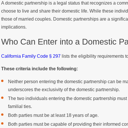
A domestic partnership is a legal status that recognizes a com
choose to live and share their domestic life. While these individ
those of married couples. Domestic partnerships are a significa
implications.
Who Can Enter into a Domestic Pa
California Family Code § 297
lists the eligibility requirements 
These criteria include the following:
Neither person entering the domestic partnership can be ma
underscores the exclusivity of the domestic partnership.
The two individuals entering the domestic partnership must
familial ties.
Both parties must be at least 18 years of age.
Both parties must be capable of providing their informed con