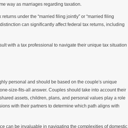
me way as marriages regarding taxation.
 returns under the “married filing jointly” or “married filing
stinction can significantly affect federal tax returns, including
lt with a tax professional to navigate their unique tax situation
ghly personal and should be based on the couple's unique
one-size-fits-all answer. Couples should take into account their
shared assets, children, plans, and personal values play a role
ions with their partners to determine which path aligns with
ice can be invaluable in navigating the complexities of domestic