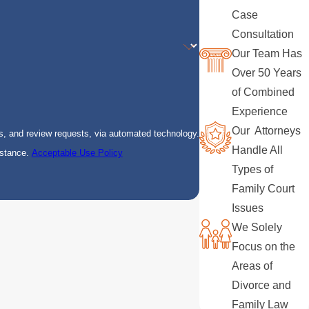
Case
Consultation
Our Team Has
Over 50 Years
of Combined
Experience
Our Attorneys
s, and review requests, via automated technology.
Handle All
istance.
Acceptable Use Policy
Types of
Family Court
Issues
We Solely
Focus on the
Areas of
Divorce and
Family Law