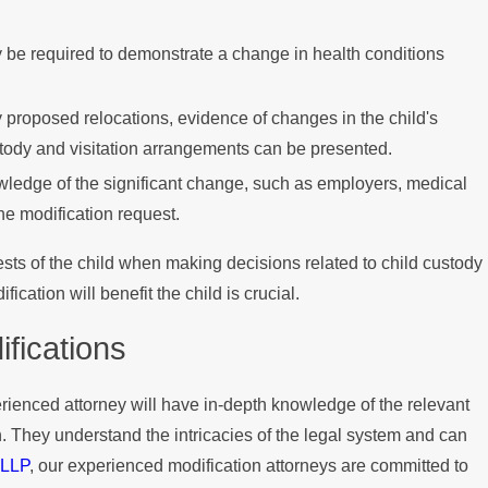
 be required to demonstrate a change in health conditions
proposed relocations, evidence of changes in the child's
tody and visitation arrangements can be presented.
wledge of the significant change, such as employers, medical
the modification request.
ests of the child when making decisions related to child custody
ation will benefit the child is crucial.
fications
rienced attorney will have in-depth knowledge of the relevant
on. They understand the intricacies of the legal system and can
 LLP
, our experienced modification attorneys are committed to