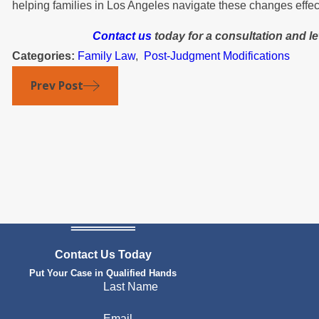
helping families in Los Angeles navigate these changes effect
Contact us
today for a consultation and l
Categories:
Family Law
,
Post-Judgment Modifications
Prev Post
Contact Us Today
Put Your Case in Qualified Hands
Last Name
Email