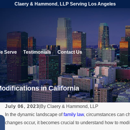
Claery & Hammond, LLP Serving Los Angeles
e Serve
Testimonials
Contact Us
difications in California
July 06, 2023
|
By
Claery & Hammond, LLP
In the dynamic landscape of
family law
, circumstances can ch
JUL 1, 2026
changes occur, it becomes crucial to understand how to modify 
When a Parent Relocates Over t