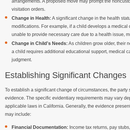
arrangements. A proposed move may prompt the noncustodia
visitation orders.
Change in Health:
A significant change in the health stat
modifications. For example, if a child develops a medical 
unable to provide necessary care due to a health issue, 
Change in Child's Needs:
As children grow older, their 
a child requires additional educational support, medical car
judgment.
Establishing Significant Changes
To establish a significant change of circumstances, the party 
evidence. The specific evidentiary requirements may vary dep
applicable laws in California. Generally, the evidence present
may include:
Financial Documentation:
Income tax returns, pay stubs,