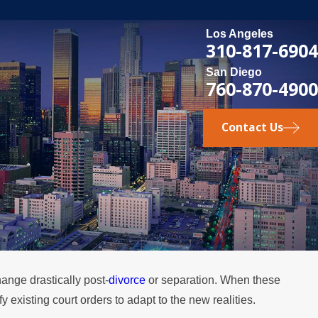
Los Angeles
310-817-6904
San Diego
760-870-4900
Contact Us
ange drastically post-
divorce
or separation. When these
FEB 4, 2026
existing court orders to adapt to the new realities.
he
Should You Consider Divorce