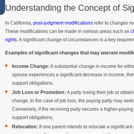
Understanding the Concept of Si
Summer
In California,
post-judgment modifications
refer to changes ma
These modifications can be made in various areas such as
c
rights
. A significant change of circumstances is a key require
Examples of significant changes that may warrant modifi
Income Change:
A substantial change in income for either
spouse experiences a significant decrease in income, they
support obligations.
Job Loss or Promotion:
A party losing their job or obtai
change. In the case of job loss, the paying party may seek
Conversely, if the receiving party secures a higher-paying
support obligations.
Relocation:
If one parent intends to relocate a significant