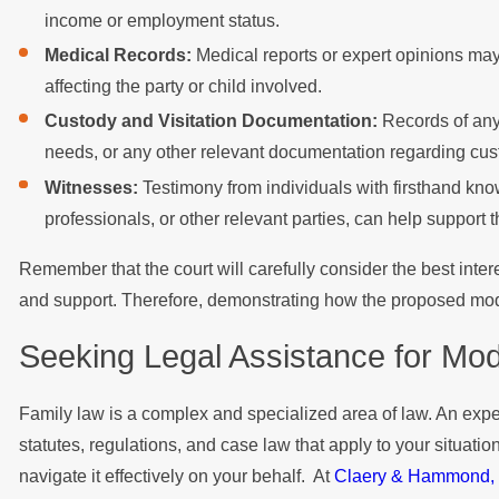
income or employment status.
Medical Records:
Medical reports or expert opinions may
affecting the party or child involved.
Custody and Visitation Documentation:
Records of any 
needs, or any other relevant documentation regarding cus
Witnesses:
Testimony from individuals with firsthand kno
professionals, or other relevant parties, can help support 
Remember that the court will carefully consider the best inter
and support. Therefore, demonstrating how the proposed modific
Seeking Legal Assistance for Modi
Family law is a complex and specialized area of law. An expe
statutes, regulations, and case law that apply to your situati
navigate it effectively on your behalf. At
Claery & Hammond,