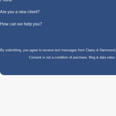
Are you a new client?
How can we help you?
By submitting, you agree to receive text messages from Claery & Hammond, LL
Consent is not a condition of purchase. Msg & data rate