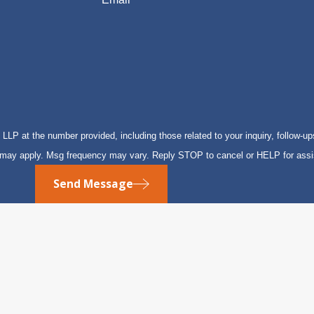
P at the number provided, including those related to your inquiry, follow-up
s may apply. Msg frequency may vary. Reply STOP to cancel or HELP for ass
Send Message