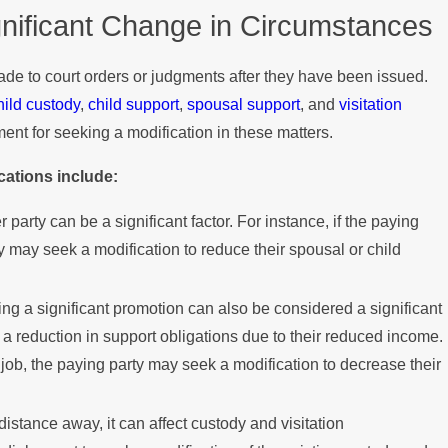
gnificant Change in Circumstances
Mediation?
de to court orders or judgments after they have been issued.
hild custody
,
child support
,
spousal support
, and
visitation
ment for seeking a modification in these matters.
cations include:
 party can be a significant factor. For instance, if the paying
 may seek a modification to reduce their spousal or child
ning a significant promotion can also be considered a significant
 a reduction in support obligations due to their reduced income.
 job, the paying party may seek a modification to decrease their
 distance away, it can affect custody and visitation