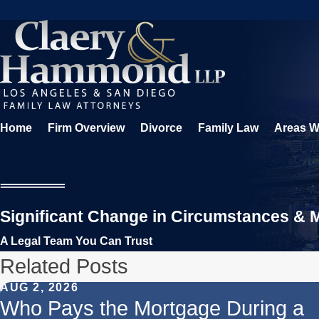
Home
Firm Overview
Divorce
Family Law
Areas W
Significant Change in Circumstances & Mo
A Legal Team You Can Trust
Related Posts
AUG 2, 2026
Who Pays the Mortgage During a