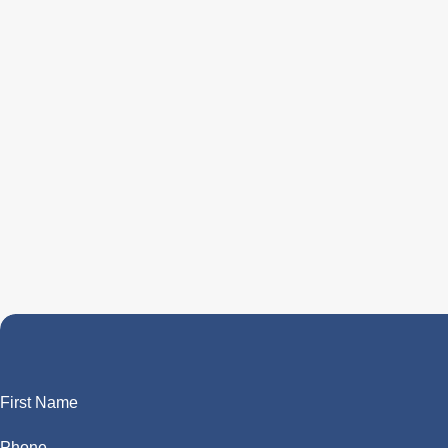
First Name
Phone