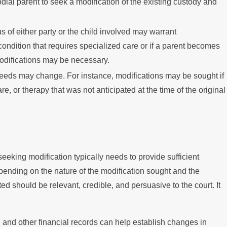
l parent to seek a modification of the existing custody and
us of either party or the child involved may warrant
condition that requires specialized care or if a parent becomes
modifications may be necessary.
needs may change. For instance, modifications may be sought if
e, or therapy that was not anticipated at the time of the original
seeking modification typically needs to provide sufficient
ending on the nature of the modification sought and the
ed should be relevant, credible, and persuasive to the court. It
 and other financial records can help establish changes in