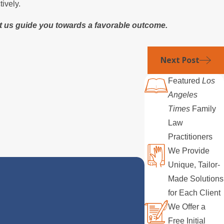
ively.
et us guide you towards a favorable outcome.
Next Post
Featured
Los
Angeles
Times
Family
Law
Practitioners
We Provide
Unique, Tailor-
Made Solutions
for Each Client
We Offer a
Free Initial