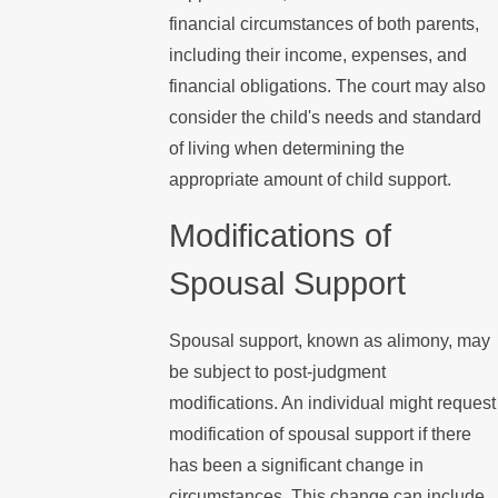
financial circumstances of both parents,
including their income, expenses, and
financial obligations. The court may also
consider the child's needs and standard
of living when determining the
appropriate amount of child support.
Modifications of
Spousal Support
Spousal support, known as alimony, may
be subject to post-judgment
modifications. An individual might request
modification of spousal support if there
has been a significant change in
circumstances. This change can include