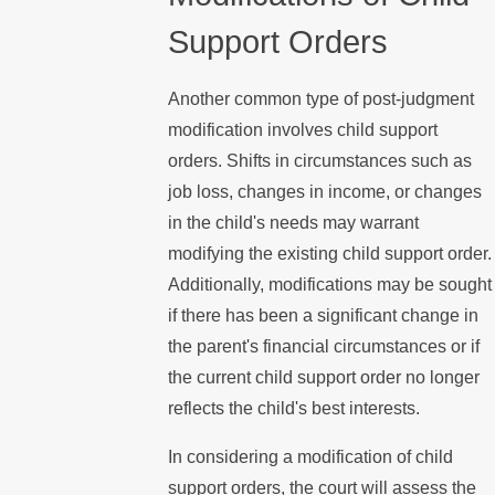
Support Orders
Another common type of post-judgment
modification involves child support
orders. Shifts in circumstances such as
job loss, changes in income, or changes
in the child's needs may warrant
modifying the existing child support order.
Additionally, modifications may be sought
if there has been a significant change in
the parent's financial circumstances or if
the current child support order no longer
reflects the child's best interests.
In considering a modification of child
support orders, the court will assess the