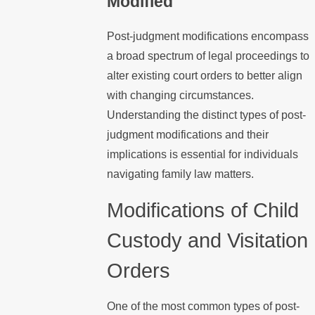
Modified
Post-judgment modifications encompass
a broad spectrum of legal proceedings to
alter existing court orders to better align
with changing circumstances.
Understanding the distinct types of post-
judgment modifications and their
implications is essential for individuals
navigating family law matters.
Modifications of Child
Custody and Visitation
Orders
One of the most common types of post-