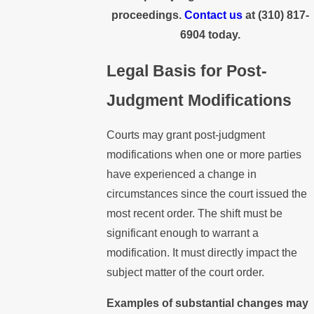
proceedings.
Contact us
at
(310) 817-
6904
today.
Legal Basis for Post-
Judgment Modifications
Courts may grant post-judgment
modifications when one or more parties
have experienced a change in
circumstances since the court issued the
most recent order. The shift must be
significant enough to warrant a
modification. It must directly impact the
subject matter of the court order.
Examples of substantial changes may