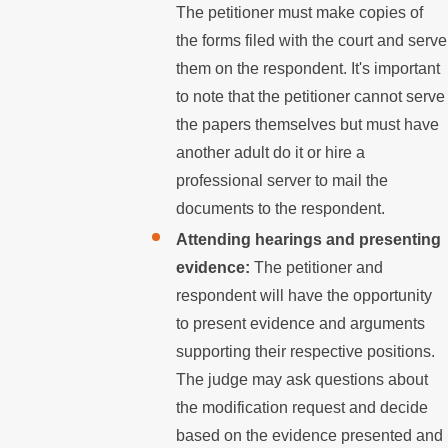
The petitioner must make copies of
the forms filed with the court and serve
them on the respondent. It's important
to note that the petitioner cannot serve
the papers themselves but must have
another adult do it or hire a
professional server to mail the
documents to the respondent.
Attending hearings and presenting
evidence:
The petitioner and
respondent will have the opportunity
to present evidence and arguments
supporting their respective positions.
The judge may ask questions about
the modification request and decide
based on the evidence presented and