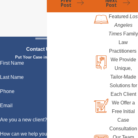
Prev
Next
Post
Post
Featured
Los
Angeles
Times
Family
Law
Contact Us Today
Practitioners
Put Your Case in Qualified Hands
We Provide
First Name
Unique,
Tailor-Made
Last Name
Solutions for
Phone
Each Client
We Offer a
Email
Free Initial
Are you a new client?
Case
Consultation
How can we help you?
Our Team