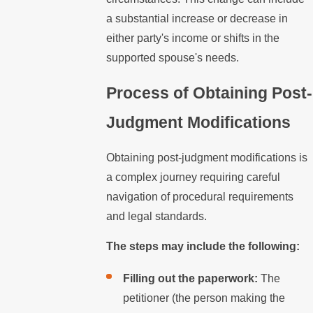
a substantial increase or decrease in
either party's income or shifts in the
supported spouse's needs.
Process of Obtaining Post-
Judgment Modifications
Obtaining post-judgment modifications is
a complex journey requiring careful
navigation of procedural requirements
and legal standards.
The steps may include the following:
Filling out the paperwork:
The
petitioner (the person making the