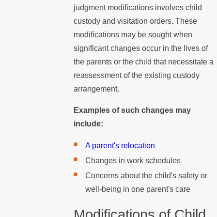
judgment modifications involves child
custody and visitation orders. These
modifications may be sought when
significant changes occur in the lives of
the parents or the child that necessitate a
reassessment of the existing custody
arrangement.
Examples of such changes may
include:
A parent's relocation
Changes in work schedules
Concerns about the child's safety or
well-being in one parent's care
Modifications of Child