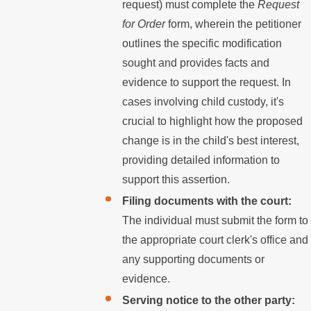
request) must complete the
Request
for Order
form, wherein the petitioner
outlines the specific modification
sought and provides facts and
evidence to support the request. In
cases involving child custody, it's
crucial to highlight how the proposed
change is in the child's best interest,
providing detailed information to
support this assertion.
Filing documents with the court:
The individual must submit the form to
the appropriate court clerk's office and
any supporting documents or
evidence.
Serving notice to the other party: