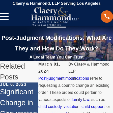
Claery & Hammond, LLP Serving Los Angeles
Post-Judgment Modifications: What Are
They and How Do They Work?
A Legal Team You Can Trust
Related
March 01,
By
Claery & Hammond,
2024
LLP
Posts
Post-judgment modifications
refer to
JUL 6, 2023
FEB 14, 2017
JUN 13, 2016
requesting a court to change an existing
Significant
How Child
Terminatin
order. These orders could pertain to
various aspects of
family law
, such as
Change in
Custody is
Spousal
child custody
,
visitation
,
child support
, or