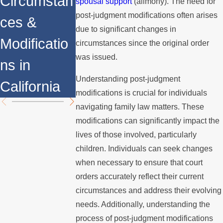
Circumstan
Determined
Support
spousal support
(alimony). The need for
post-judgment modifications often arises
ces &
due to significant changes in
Modificatio
circumstances since the original order
was issued.
ns in
Understanding post-judgment
California
modifications is crucial for individuals
navigating family law matters. These
modifications can significantly impact the
lives of those involved, particularly
children. Individuals can seek changes
when necessary to ensure that court
orders accurately reflect their current
circumstances and address their evolving
needs. Additionally, understanding the
process of post-judgment modifications