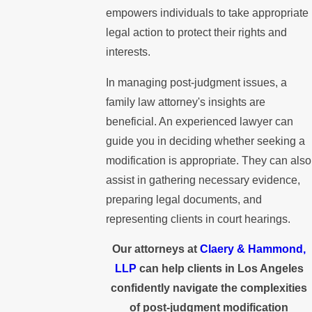
empowers individuals to take appropriate
legal action to protect their rights and
interests.
In managing post-judgment issues, a
family law attorney's insights are
beneficial. An experienced lawyer can
guide you in deciding whether seeking a
modification is appropriate. They can also
assist in gathering necessary evidence,
preparing legal documents, and
representing clients in court hearings.
Our attorneys at
Claery & Hammond,
LLP
can help clients in Los Angeles
confidently navigate the complexities
of post-judgment modification