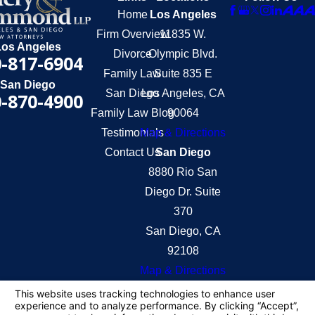
Home
Los Angeles
Firm Overview
11835 W.
Los Angeles
Divorce
Olympic Blvd.
-817-6904
Family Law
Suite 835 E
San Diego
San Diego
Los Angeles, CA
-870-4900
Family Law Blog
90064
Testimonials
Map & Directions
Contact Us
San Diego
8880 Rio San
Diego Dr. Suite
370
San Diego, CA
92108
Map & Directions
The information on this website is for general
information purposes only. Nothing on this site
should be taken as legal advice for any individual