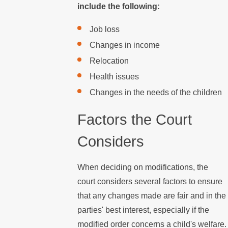
include the following:
Job loss
Changes in income
Relocation
Health issues
Changes in the needs of the children
Factors the Court
Considers
When deciding on modifications, the
court considers several factors to ensure
that any changes made are fair and in the
parties' best interest, especially if the
modified order concerns a child's welfare.