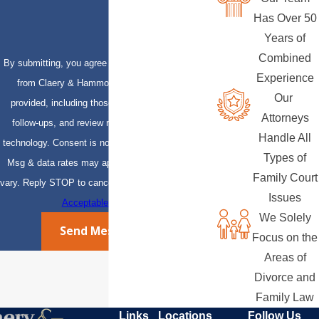
Has Over 50
Years of
Combined
By submitting, you agree to receive text messages
Experience
from Claery & Hammond, LLP at the number
Our
provided, including those related to your inquiry,
Attorneys
follow-ups, and review requests, via automated
Handle All
technology. Consent is not a condition of purchase.
Types of
Msg & data rates may apply. Msg frequency may
Family Court
vary. Reply STOP to cancel or HELP for assistance.
Issues
Acceptable Use Policy
We Solely
Send Message
Focus on the
Areas of
Divorce and
Family Law
Links
Locations
Follow Us