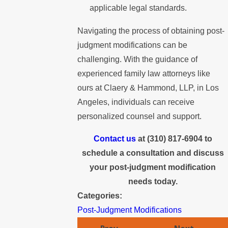
applicable legal standards.
Navigating the process of obtaining post-
judgment modifications can be
challenging. With the guidance of
experienced family law attorneys like
ours at Claery & Hammond, LLP, in Los
Angeles, individuals can receive
personalized counsel and support.
Contact us
at
(310) 817-6904
to
schedule a consultation and discuss
your post-judgment modification
needs today.
Categories:
Post-Judgment Modifications