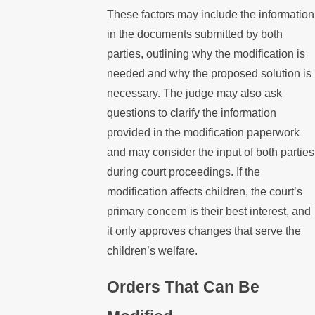
These factors may include the information
in the documents submitted by both
parties, outlining why the modification is
needed and why the proposed solution is
necessary. The judge may also ask
questions to clarify the information
provided in the modification paperwork
and may consider the input of both parties
during court proceedings. If the
modification affects children, the court’s
primary concern is their best interest, and
it only approves changes that serve the
children’s welfare.
Orders That Can Be