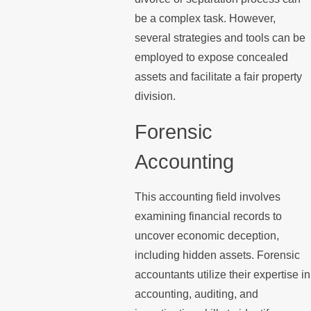
be a complex task. However,
several strategies and tools can be
employed to expose concealed
assets and facilitate a fair property
division.
Forensic
Accounting
This accounting field involves
examining financial records to
uncover economic deception,
including hidden assets. Forensic
accountants utilize their expertise in
accounting, auditing, and