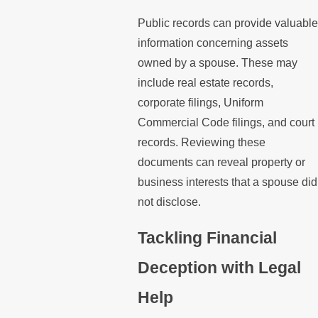
Public records can provide valuable
information concerning assets
owned by a spouse. These may
include real estate records,
corporate filings, Uniform
Commercial Code filings, and court
records. Reviewing these
documents can reveal property or
business interests that a spouse did
not disclose.
Tackling Financial
Deception with Legal
Help