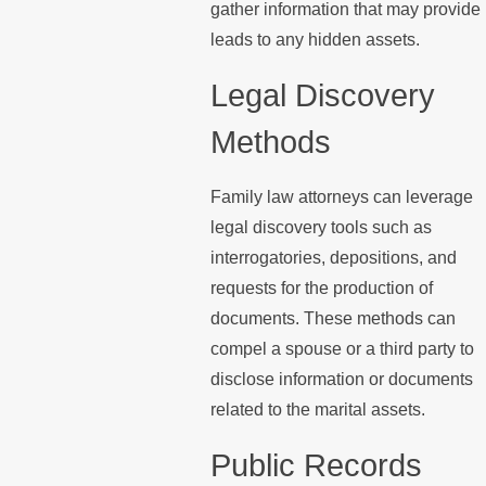
gather information that may provide
leads to any hidden assets.
Legal Discovery
Methods
Family law attorneys can leverage
legal discovery tools such as
interrogatories, depositions, and
requests for the production of
documents. These methods can
compel a spouse or a third party to
disclose information or documents
related to the marital assets.
Public Records