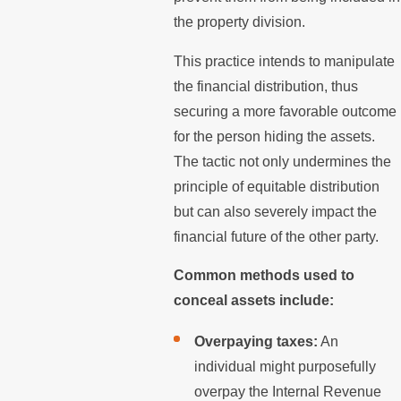
the property division.
This practice intends to manipulate
the financial distribution, thus
securing a more favorable outcome
for the person hiding the assets.
The tactic not only undermines the
principle of equitable distribution
but can also severely impact the
financial future of the other party.
Common methods used to
conceal assets include:
Overpaying taxes:
An
individual might purposefully
overpay the Internal Revenue