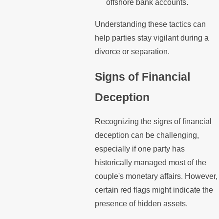
offshore bank accounts.
Understanding these tactics can
help parties stay vigilant during a
divorce or separation.
Signs of Financial
Deception
Recognizing the signs of financial
deception can be challenging,
especially if one party has
historically managed most of the
couple's monetary affairs. However,
certain red flags might indicate the
presence of hidden assets.