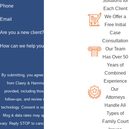
Solutions for
Phone
Each Client
We Offer a
Email
Free Initial
Are you a new client?
Case
Consultation
How can we help you?
Our Team
Has Over 50
Years of
Combined
By submitting, you agree to receive text messages
Experience
from Claery & Hammond, LLP at the number
Our
provided, including those related to your inquiry,
Attorneys
follow-ups, and review requests, via automated
Handle All
technology. Consent is not a condition of purchase.
Types of
Msg & data rates may apply. Msg frequency may
Family Court
vary. Reply STOP to cancel or HELP for assistance.