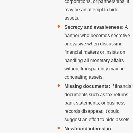
corporations, or partnerships, it
may be an attempt to hide
assets.
Secrecy and evasiveness:
A
partner who becomes secretive
or evasive when discussing
financial matters or insists on
handling all monetary affairs
without transparency may be
concealing assets.
Missing documents:
If financial
documents such as tax returns,
bank statements, or business
records disappear, it could
suggest an effort to hide assets.
Newfound interest in