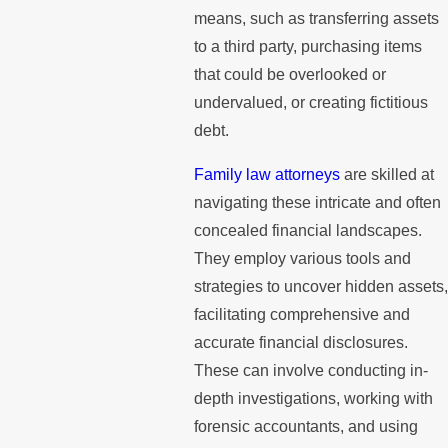
means, such as transferring assets
to a third party, purchasing items
that could be overlooked or
undervalued, or creating fictitious
debt.
Family law attorneys
are skilled at
navigating these intricate and often
concealed financial landscapes.
They employ various tools and
strategies to uncover hidden assets,
facilitating comprehensive and
accurate financial disclosures.
These can involve conducting in-
depth investigations, working with
forensic accountants, and using