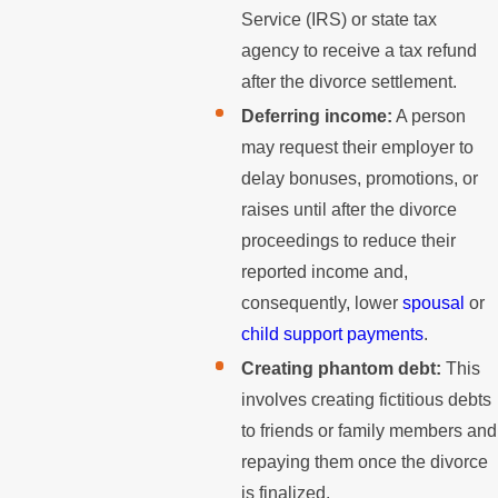
Service (IRS) or state tax
agency to receive a tax refund
after the divorce settlement.
Deferring income:
A person
may request their employer to
delay bonuses, promotions, or
raises until after the divorce
proceedings to reduce their
reported income and,
consequently, lower
spousal
or
child support payments
.
Creating phantom debt:
This
involves creating fictitious debts
to friends or family members and
repaying them once the divorce
is finalized.