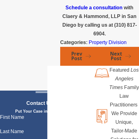
Schedule a consultation
with
Claery & Hammond, LLP in San
Diego by calling us at
(310) 817-
6904
.
Categories:
Property Division
Prev
Next
Post
Post
Featured
Los
Angeles
Times
Family
Law
Contact Us Today
Practitioners
Put Your Case in Qualified Hands
We Provide
First Name
Unique,
Tailor-Made
Last Name