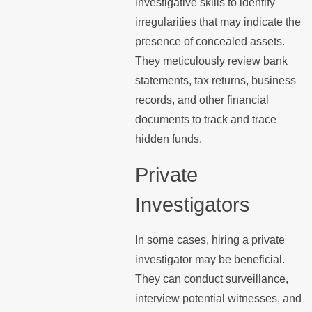
investigative skills to identify
irregularities that may indicate the
presence of concealed assets.
They meticulously review bank
statements, tax returns, business
records, and other financial
documents to track and trace
hidden funds.
Private
Investigators
In some cases, hiring a private
investigator may be beneficial.
They can conduct surveillance,
interview potential witnesses, and