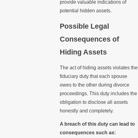
provide valuable indications of
potential hidden assets.
Possible Legal
Consequences of
Hiding Assets
The act of hiding assets violates the
fiduciary duty that each spouse
owes to the other during divorce
proceedings. This duty includes the
obligation to disclose all assets
honestly and completely.
A breach of this duty can lead to
consequences such as: