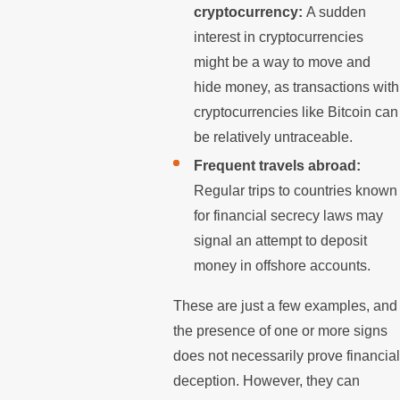
cryptocurrency:
A sudden
interest in cryptocurrencies
might be a way to move and
hide money, as transactions with
cryptocurrencies like Bitcoin can
be relatively untraceable.
Frequent travels abroad:
Regular trips to countries known
for financial secrecy laws may
signal an attempt to deposit
money in offshore accounts.
These are just a few examples, and
the presence of one or more signs
does not necessarily prove financial
deception. However, they can