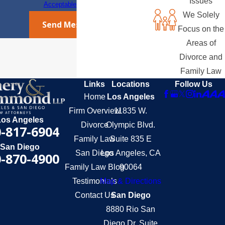
Issues
Acceptable Use Policy
We Solely
Send Message
Focus on the
Areas of
Divorce and
Family Law
Links
Locations
Follow Us
Home
Los Angeles
Firm Overview
11835 W.
Los Angeles
Divorce
Olympic Blvd.
-817-6904
Family Law
Suite 835 E
San Diego
San Diego
Los Angeles, CA
-870-4900
Family Law Blog
90064
Testimonials
Map & Directions
Contact Us
San Diego
8880 Rio San
Diego Dr. Suite