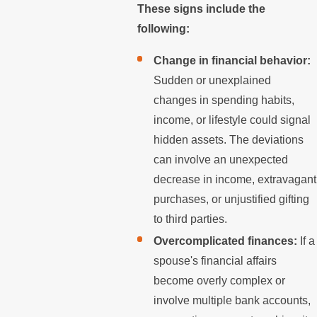
These signs include the
following:
Change in financial behavior:
Sudden or unexplained
changes in spending habits,
income, or lifestyle could signal
hidden assets. The deviations
can involve an unexpected
decrease in income, extravagant
purchases, or unjustified gifting
to third parties.
Overcomplicated finances:
If a
spouse's financial affairs
become overly complex or
involve multiple bank accounts,