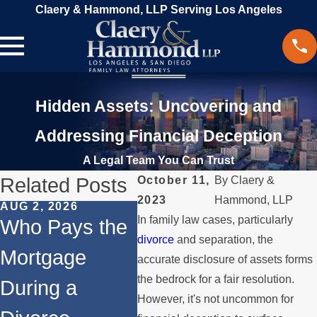
Claery & Hammond, LLP Serving Los Angeles
Hidden Assets: Uncovering and
Addressing Financial Deception
A Legal Team You Can Trust
Related Posts
October 11,
By
Claery &
2023
Hammond, LLP
AUG 2, 2026
MAR 13, 2026
FEB 24
In family law cases, particularly
Who Pays the
What Happens
Co-
divorce
and separation, the
Mortgage
to the House
Afte
accurate disclosure of assets forms
the bedrock for a fair resolution.
During a
When You
Navi
However, it's not uncommon for