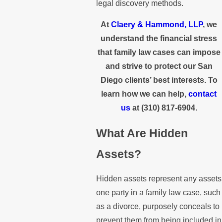
legal discovery methods.
At
Claery & Hammond, LLP
, we
understand the financial stress
that family law cases can impose
and strive to protect our San
Diego clients’ best interests. To
learn how we can help,
contact
us
at
(310) 817-6904
.
What Are Hidden
Assets?
Hidden assets represent any assets
one party in a family law case, such
as a divorce, purposely conceals to
prevent them from being included in