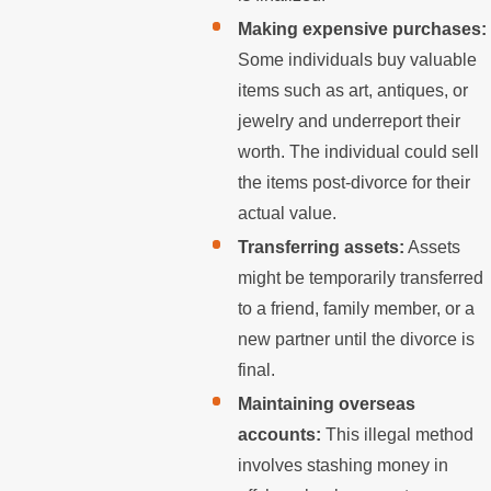
Making expensive purchases:
Some individuals buy valuable
items such as art, antiques, or
jewelry and underreport their
worth. The individual could sell
the items post-divorce for their
actual value.
Transferring assets:
Assets
might be temporarily transferred
to a friend, family member, or a
new partner until the divorce is
final.
Maintaining overseas
accounts:
This illegal method
involves stashing money in