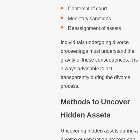
Contempt of court
Monetary sanctions
Reassignment of assets
Individuals undergoing divorce
proceedings must understand the
gravity of these consequences. It is
always advisable to act
transparently during the divorce
process.
Methods to Uncover
Hidden Assets
Uncovering hidden assets during a
divorce or separation process can