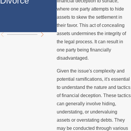
Divorce
Divorce in Los
Prop
financial deception to surface,
where one party attempts to hide
Angeles?
Divi
assets to skew the settlement in
Chal
their favor. This act of concealing
assets undermines the integrity of
the legal process. It can result in
one party being financially
disadvantaged.
Given the issue's complexity and
potential ramifications, it's essential
to understand the nature and tactics
of financial deception. These tactics
can generally involve hiding,
understating, or undervaluing
assets or overstating debts. They
may be conducted through various