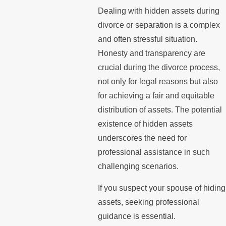
Dealing with hidden assets during
divorce or separation is a complex
and often stressful situation.
Honesty and transparency are
crucial during the divorce process,
not only for legal reasons but also
for achieving a fair and equitable
distribution of assets. The potential
existence of hidden assets
underscores the need for
professional assistance in such
challenging scenarios.
If you suspect your spouse of hiding
assets, seeking professional
guidance is essential.