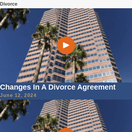
Divorce
Changes In A Divorce Agreement
June 12, 2024