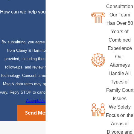
Consultation
How can we help you?
Our Team
Has Over 50
Years of
Combined
By submitting, you agree to receive text messages
Experience
from Claery & Hammond, LLP at the number
Our
provided, including those related to your inquiry,
Attorneys
follow-ups, and review requests, via automated
Handle All
technology. Consent is not a condition of purchase.
Types of
Msg & data rates may apply. Msg frequency may
Family Court
vary. Reply STOP to cancel or HELP for assistance.
Issues
Acceptable Use Policy
We Solely
Send Message
Focus on the
Areas of
Divorce and