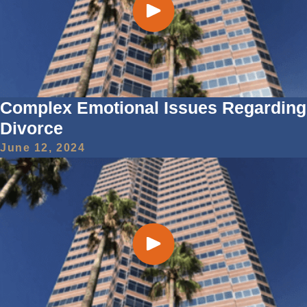
Complex Emotional Issues Regarding
Divorce
June 12, 2024