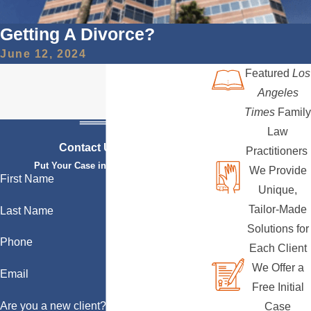
Getting A Divorce?
June 12, 2024
Featured
Los
Angeles
Times
Family
Law
Contact Us Today
Practitioners
Put Your Case in Qualified Hands
We Provide
First Name
Unique,
Tailor-Made
Last Name
Solutions for
Phone
Each Client
We Offer a
Email
Free Initial
Are you a new client?
Case