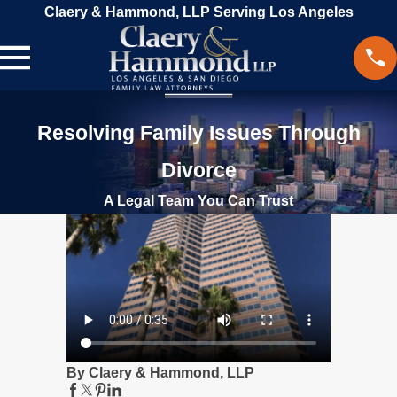
Claery & Hammond, LLP Serving Los Angeles
Resolving Family Issues Through
Divorce
A Legal Team You Can Trust
By Claery & Hammond, LLP