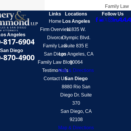
Family Law
Links
Locations
Follow Us
Home
Los Angeles
Firm Overview
11835 W.
Los Angeles
Divorce
Olympic Blvd.
-817-6904
Family Law
Suite 835 E
San Diego
San Diego
Los Angeles, CA
-870-4900
Family Law Blog
90064
Testimonials
Map & Directions
Contact Us
San Diego
8880 Rio San
Diego Dr. Suite
370
San Diego, CA
92108
Map & Directions