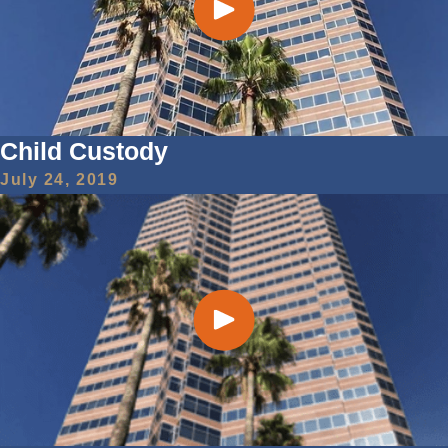
Child Custody
July 24, 2019