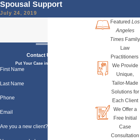
Spousal Support
July 24, 2019
Featured
Los
Angeles
Times
Family
Law
Contact Us Today
Practitioners
Put Your Case in Qualified Hands
We Provide
First Name
Unique,
Tailor-Made
Last Name
Solutions for
Phone
Each Client
We Offer a
Email
Free Initial
Are you a new client?
Case
Consultation