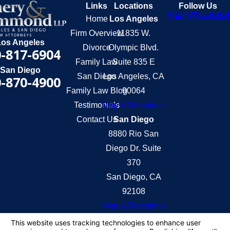
Links
Locations
Follow Us
Home
Los Angeles
Firm Overview
11835 W.
Los Angeles
Divorce
Olympic Blvd.
-817-6904
Family Law
Suite 835 E
San Diego
San Diego
Los Angeles, CA
-870-4900
Family Law Blog
90064
Testimonials
Map & Directions
Contact Us
San Diego
8880 Rio San
Diego Dr. Suite
370
San Diego, CA
92108
Map & Directions
The information on this website is for general
information purposes only. Nothing on this site