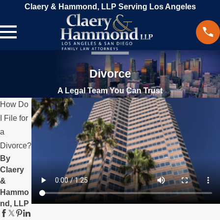
Claery & Hammond, LLP Serving Los Angeles
Divorce
A Legal Team You Can Trust
How Do
I File for
a
Divorce?
By
Claery
&
Hammo
nd, LLP