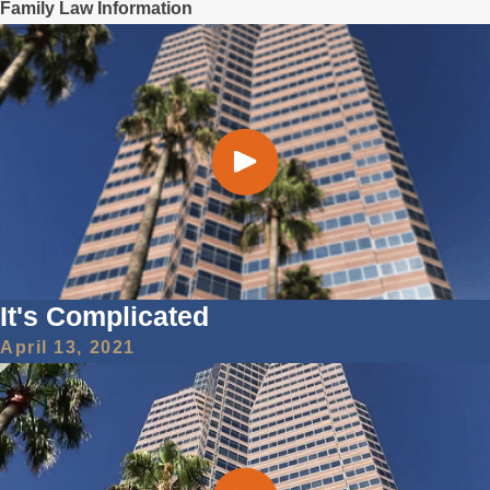
Family Law Information
It's Complicated
April 13, 2021