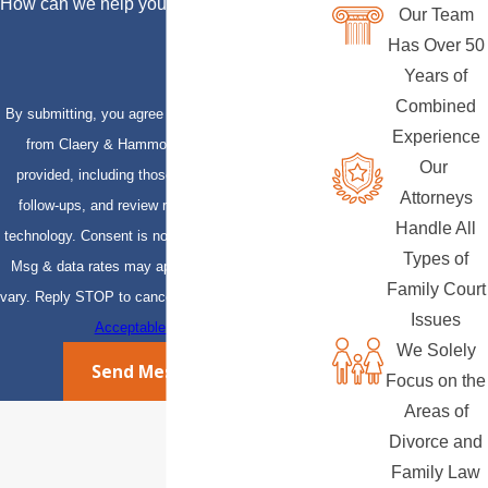
How can we help you?
Our Team
Has Over 50
Years of
Combined
By submitting, you agree to receive text messages
Experience
from Claery & Hammond, LLP at the number
Our
provided, including those related to your inquiry,
Attorneys
follow-ups, and review requests, via automated
Handle All
technology. Consent is not a condition of purchase.
Types of
Msg & data rates may apply. Msg frequency may
Family Court
vary. Reply STOP to cancel or HELP for assistance.
Issues
Acceptable Use Policy
We Solely
Send Message
Focus on the
Areas of
Divorce and
Family Law