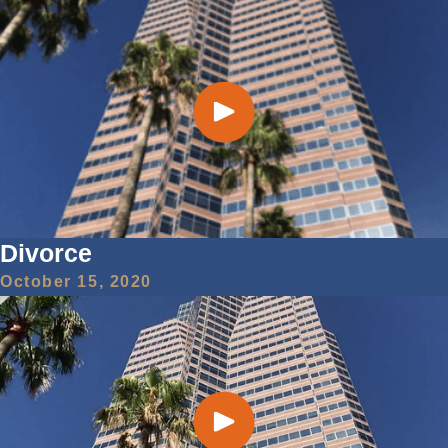
Divorce
October 15, 2020