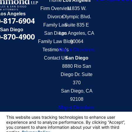
Home
Los Angeles
Firm Overview
11835 W.
Los Angeles
Divorce
Olympic Blvd.
-817-6904
Family Law
Suite 835 E
San Diego
San Diego
Los Angeles, CA
-870-4900
Family Law Blog
90064
Testimonials
Map & Directions
Contact Us
San Diego
8880 Rio San
Diego Dr. Suite
370
San Diego, CA
92108
Map & Directions
The information on this website is for general
information purposes only. Nothing on this site
should be taken as legal advice for any individual
case or situation.