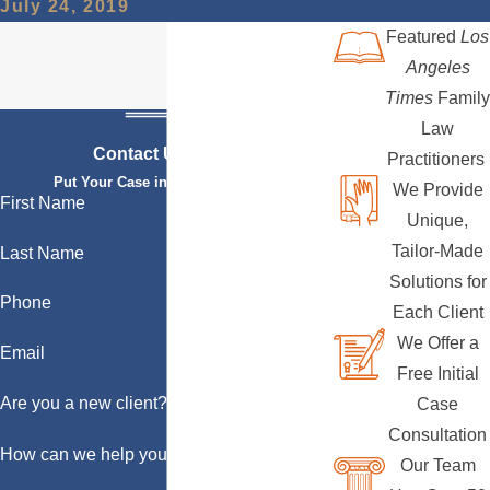
July 24, 2019
Featured
Los
Angeles
Times
Family
Law
Contact Us Today
Practitioners
Put Your Case in Qualified Hands
We Provide
First Name
Unique,
Tailor-Made
Last Name
Solutions for
Phone
Each Client
We Offer a
Email
Free Initial
Are you a new client?
Case
Consultation
How can we help you?
Our Team