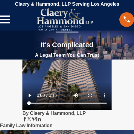
Claery & Hammond, LLP Serving Los Angeles
It's Complicated
A Legal Team You Can Trust
By Claery & Hammond, LLP
Family Law Information