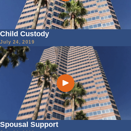
Child Custody
July 24, 2019
Spousal Support