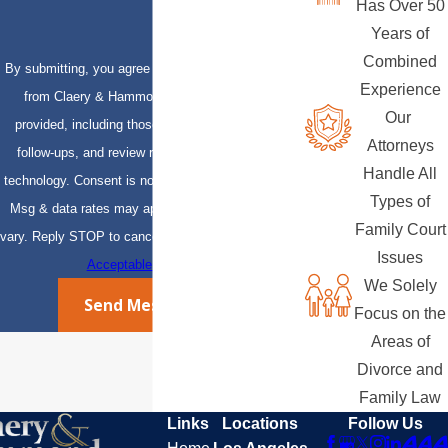
Has Over 50
Years of
Combined
By submitting, you agree to receive text messages
Experience
from Claery & Hammond, LLP at the number
Our
provided, including those related to your inquiry,
Attorneys
follow-ups, and review requests, via automated
Handle All
technology. Consent is not a condition of purchase.
Types of
Msg & data rates may apply. Msg frequency may
Family Court
vary. Reply STOP to cancel or HELP for assistance.
Issues
Acceptable Use Policy
We Solely
Send Message
Focus on the
Areas of
Divorce and
Family Law
Links
Locations
Follow Us