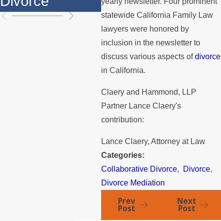
Divorce
th
yearly newsletter. Four prominent
statewide California Family Law
lawyers were honored by
inclusion in the newsletter to
discuss various aspects of
divorce
in California.
Claery and Hammond, LLP
Partner Lance Claery's
contribution:
Lance Claery, Attorney at Law
Categories:
Collaborative Divorce
,
Divorce
,
Divorce Mediation
Prev
Next
Post
Post