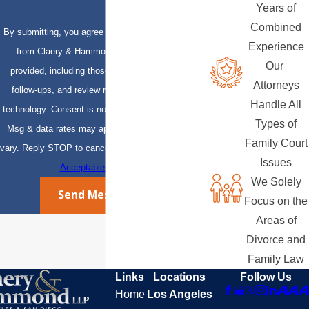
Years of
Combined
By submitting, you agree to receive text messages
Experience
from Claery & Hammond, LLP at the number
Our
provided, including those related to your inquiry,
Attorneys
follow-ups, and review requests, via automated
Handle All
technology. Consent is not a condition of purchase.
Types of
Msg & data rates may apply. Msg frequency may
Family Court
vary. Reply STOP to cancel or HELP for assistance.
Issues
Acceptable Use Policy
We Solely
Send Message
Focus on the
Areas of
Divorce and
Family Law
Links
Locations
Follow Us
Home
Los Angeles