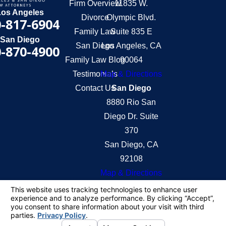
Firm Overview
11835 W.
Los Angeles
Divorce
Olympic Blvd.
-817-6904
Family Law
Suite 835 E
San Diego
San Diego
Los Angeles, CA
-870-4900
Family Law Blog
90064
Testimonials
Map & Directions
Contact Us
San Diego
8880 Rio San
Diego Dr. Suite
370
San Diego, CA
92108
Map & Directions
The information on this website is for general
information purposes only. Nothing on this site
should be taken as legal advice for any individual
case or situation.
This information is not intended to create, and