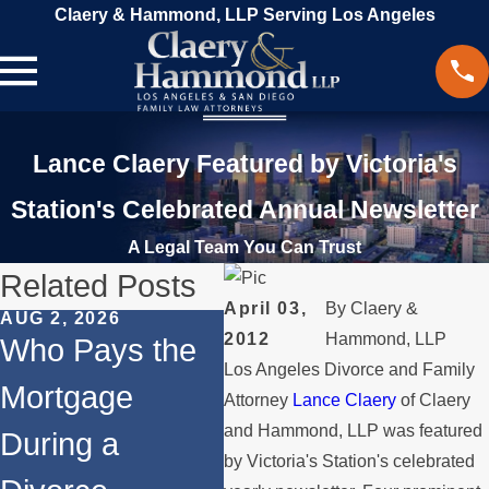
Claery & Hammond, LLP Serving Los Angeles
Lance Claery Featured by Victoria's
Station's Celebrated Annual Newsletter
A Legal Team You Can Trust
Related Posts
April 03,
By
Claery &
AUG 2, 2026
JUL 1, 2026
MAY
2012
Hammond, LLP
Who Pays the
When a Parent
Wh
Los Angeles Divorce and Family
Mortgage
Relocates Over
if
Attorney
Lance Claery
of Claery
and Hammond, LLP was featured
During a
the Summer
St
by Victoria's Station's celebrated