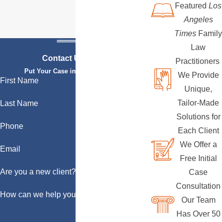
Featured
Los
Angeles
Times
Family
Law
Contact Us Today
Practitioners
Put Your Case in Qualified Hands
We Provide
First Name
Unique,
Tailor-Made
Last Name
Solutions for
Phone
Each Client
We Offer a
Email
Free Initial
Are you a new client?
Case
Consultation
How can we help you?
Our Team
Has Over 50