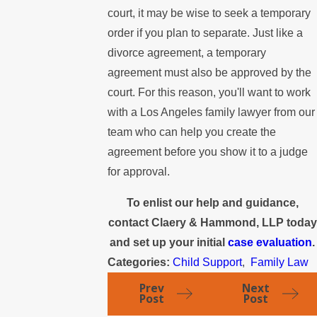
court, it may be wise to seek a temporary
order if you plan to separate. Just like a
divorce agreement, a temporary
agreement must also be approved by the
court. For this reason, you'll want to work
with a Los Angeles family lawyer from our
team who can help you create the
agreement before you show it to a judge
for approval.
To enlist our help and guidance,
contact Claery & Hammond, LLP today
and set up your initial
case evaluation
.
Categories:
Child Support
,
Family Law
Prev
Next
Post
Post