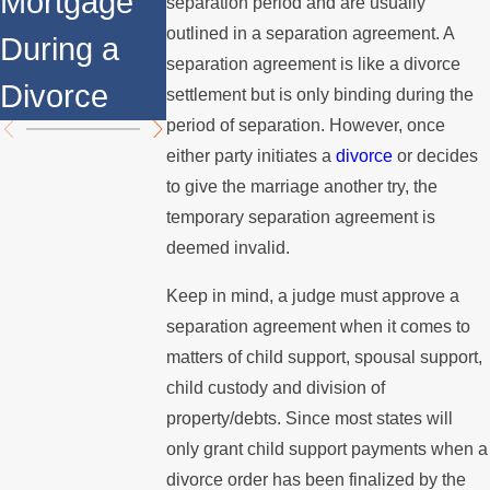
Mortgage
Relocates
Divorce
separation period and are usually
outlined in a separation agreement. A
During a
Over the
Mediation?
separation agreement is like a divorce
Divorce
Summer
settlement but is only binding during the
period of separation. However, once
either party initiates a
divorce
or decides
to give the marriage another try, the
temporary separation agreement is
deemed invalid.
Keep in mind, a judge must approve a
separation agreement when it comes to
matters of child support, spousal support,
child custody and division of
property/debts. Since most states will
only grant child support payments when a
divorce order has been finalized by the