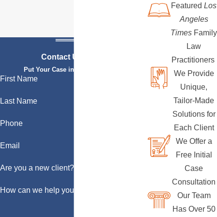
Featured
Los
Angeles
Times
Family
Law
Contact Us Today
Practitioners
Put Your Case in Qualified Hands
We Provide
First Name
Unique,
Tailor-Made
Last Name
Solutions for
Phone
Each Client
We Offer a
Email
Free Initial
Are you a new client?
Case
Consultation
How can we help you?
Our Team
Has Over 50