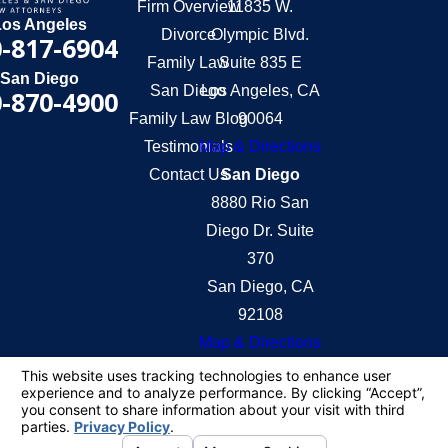
Firm Overview
11835 W.
Los Angeles
Divorce
Olympic Blvd.
-817-6904
Family Law
Suite 835 E
San Diego
San Diego
Los Angeles, CA
-870-4900
Family Law Blog
90064
Testimonials
Map & Directions
Contact Us
San Diego
8880 Rio San
Diego Dr. Suite
370
San Diego, CA
92108
Map & Directions
The information on this website is for general
information purposes only. Nothing on this site
should be taken as legal advice for any individual
case or situation.
This information is not intended to create, and