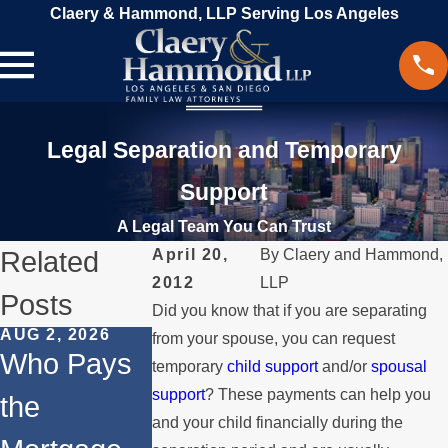
Claery & Hammond, LLP Serving Los Angeles
Legal Separation and Temporary
Support
A Legal Team You Can Trust
Related
April 20,
By
Claery and Hammond,
2012
LLP
Posts
Did you know that if you are separating
AUG 2, 2026
JUL 1, 2026
FEB 4, 2026
from your spouse, you can request
Who Pays
When a
Should Yo
temporary
child support
and/or
spousal
support
? These payments can help you
the
Parent
Consider
and your child financially during the