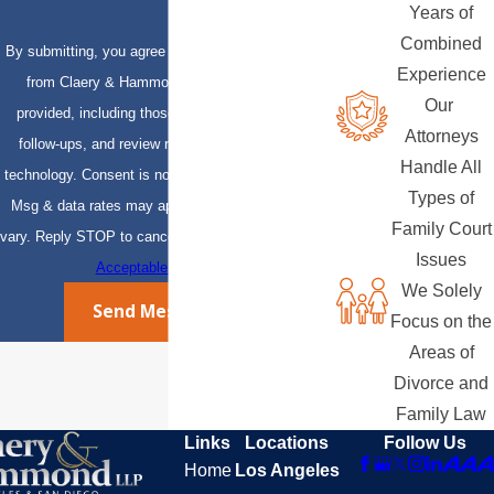
Years of
Combined
By submitting, you agree to receive text messages
Experience
from Claery & Hammond, LLP at the number
Our
provided, including those related to your inquiry,
Attorneys
follow-ups, and review requests, via automated
Handle All
technology. Consent is not a condition of purchase.
Types of
Msg & data rates may apply. Msg frequency may
Family Court
vary. Reply STOP to cancel or HELP for assistance.
Issues
Acceptable Use Policy
We Solely
Send Message
Focus on the
Areas of
Divorce and
Family Law
Links
Locations
Follow Us
Home
Los Angeles