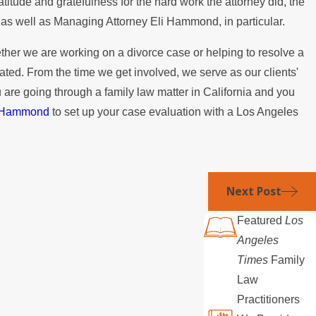
titude and gratefulness for the hard work the attorney did, the
n?
irm as well as Managing Attorney Eli Hammond, in particular.
her we are working on a divorce case or helping to resolve a
ated. From the time we get involved, we serve as our clients'
u are going through a family law matter in California and you
& Hammond
to set up your case evaluation with a Los Angeles
Next Post
Featured
Los
Angeles
Times
Family
Law
Practitioners