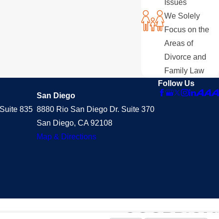
Issues
We Solely
Focus on the
Areas of
Divorce and
Family Law
Follow Us
San Diego
Suite 835
8880 Rio San Diego Dr. Suite 370
San Diego, CA 92108
Map & Directions