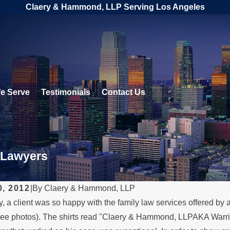
Claery & Hammond, LLP Serving Los Angeles
e Serve
Testimonials
Contact Us
 Lawyers
0, 2012
|
By
Claery & Hammond, LLP
, a client was so happy with the family law services offered by a
, 2026
FEB 4, 2026
ee photos). The shirts read "Claery & Hammond, LLPAKA Warrior 
 a Parent Relocates
Should Y