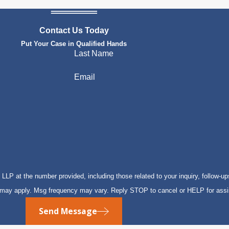
Contact Us Today
Put Your Case in Qualified Hands
Last Name
Email
P at the number provided, including those related to your inquiry, follow-up
s may apply. Msg frequency may vary. Reply STOP to cancel or HELP for ass
Send Message