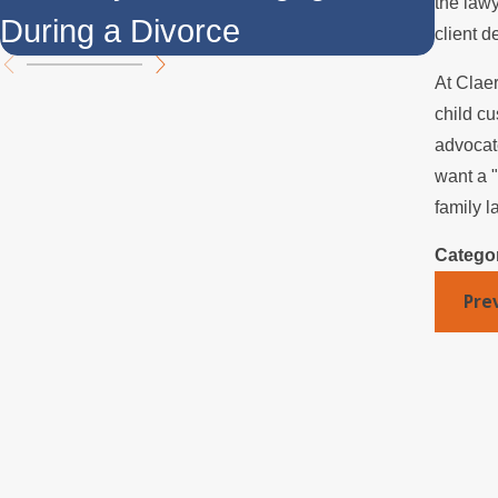
the lawy
During a Divorce
Ove
client d
At Clae
child cu
advocate
want a "
family l
Catego
Pre