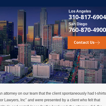
Los Angeles
310-817-6904
San Diego
760-870-4900
Contact Us
n attorney on our team that the client spontaneously had t-shirts
Lawyers, Inc" and were presented by a client who felt that
ou Consider Divorce