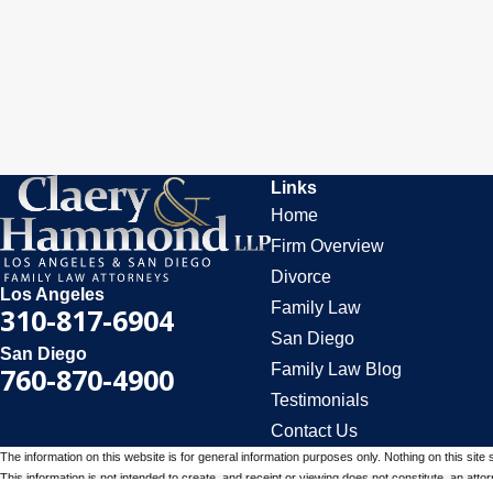
Links
Home
Firm Overview
Divorce
Los Angeles
Family Law
310-817-6904
San Diego
San Diego
Family Law Blog
760-870-4900
Testimonials
Contact Us
The information on this website is for general information purposes only. Nothing on this site 
This information is not intended to create, and receipt or viewing does not constitute, an attorn