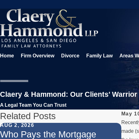
Home
Firm Overview
Divorce
Family Law
Areas W
Claery & Hammond: Our Clients' Warrior
A Legal Team You Can Trust
Related Posts
May 1
Recently
AUG 2, 2026
JUL 1
made (s
Who Pays the Mortgage
When