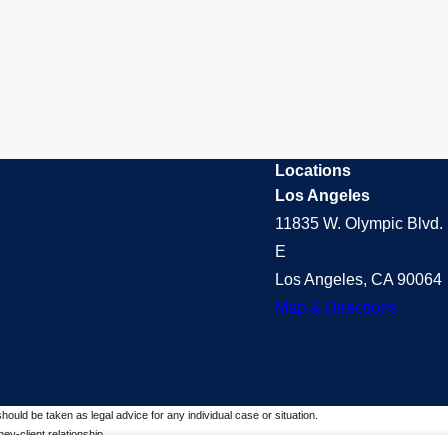
Locations
Los Angeles
11835 W. Olympic Blvd. 
E
Los Angeles, CA 90064
Map & Directions
should be taken as legal advice for any individual case or situation.
ey-client relationship.