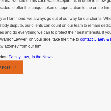
er that worked on his case was exceptional. In order to show gra
r the Summer
Mediatio
ecided to offer this unique token of appreciation to the entire f
ry & Hammond, we always go out of our way for our clients. Whet
stody dispute, our clients can count on our team to remain dedic
s and do everything we can to protect their best interests. If yo
Warrior Lawyer" on your side, take the time to
contact Claery 
aw attorney from our firm!
ries:
Family Law
,
In the News
v Post