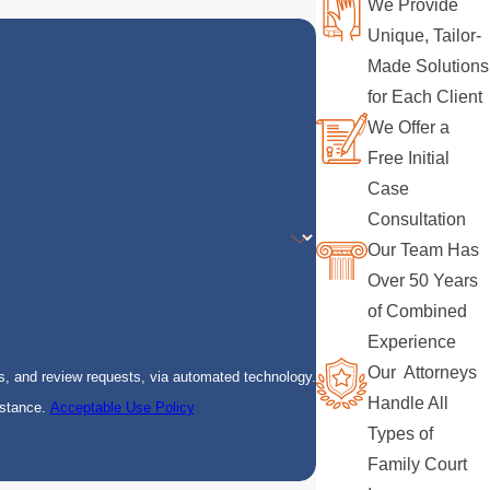
We Provide
Unique, Tailor-
Made Solutions
for Each Client
We Offer a
Free Initial
Case
Consultation
Our Team Has
Over 50 Years
of Combined
Experience
Our Attorneys
s, and review requests, via automated technology.
Handle All
istance.
Acceptable Use Policy
Types of
Family Court