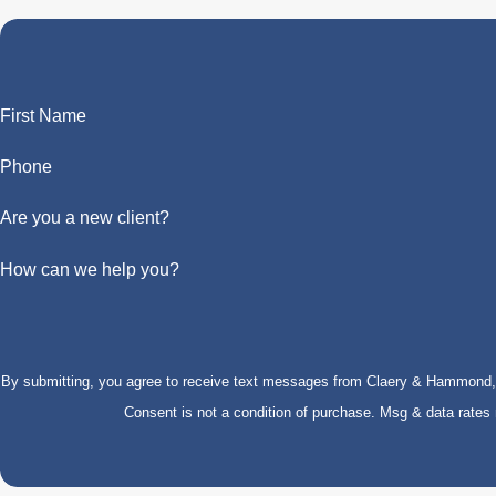
First Name
Phone
Are you a new client?
How can we help you?
By submitting, you agree to receive text messages from Claery & Hammond, LL
Consent is not a condition of purchase. Msg & data rate