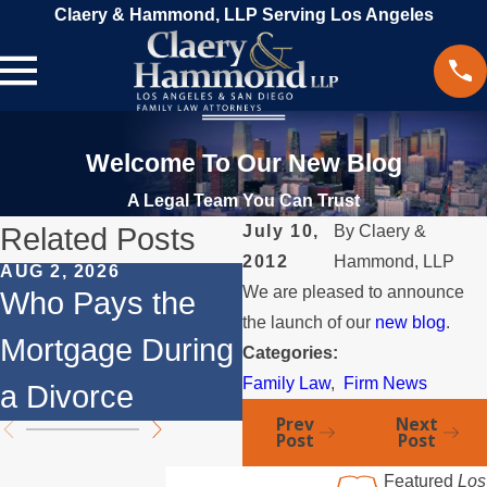
Claery & Hammond, LLP Serving Los Angeles
Welcome To Our New Blog
A Legal Team You Can Trust
Related Posts
July 10,
By
Claery &
2012
Hammond, LLP
AUG 2, 2026
JUL 1, 2026
We are pleased to announce
Who Pays the
When a Parent
the launch of our
new blog
.
Mortgage During
Relocates Over
Categories:
Family Law
,
Firm News
a Divorce
the Summer
Prev
Next
Post
Post
Featured
Los