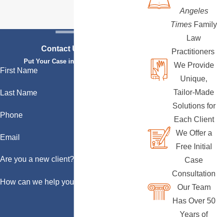
Angeles
Times
Family
Law
Contact Us Today
Practitioners
Put Your Case in Qualified Hands
We Provide
First Name
Unique,
Tailor-Made
Last Name
Solutions for
Phone
Each Client
We Offer a
Email
Free Initial
Are you a new client?
Case
Consultation
How can we help you?
Our Team
Has Over 50
Years of