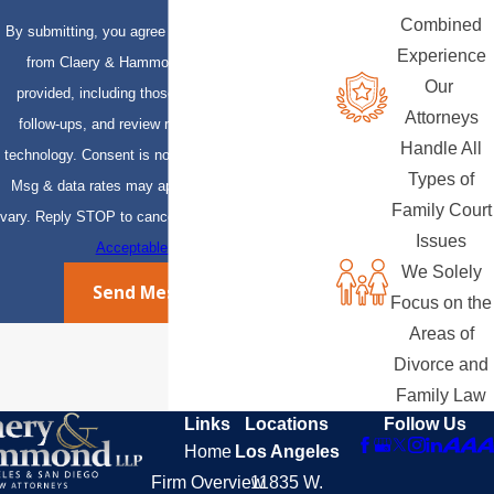
Combined
By submitting, you agree to receive text messages
Experience
from Claery & Hammond, LLP at the number
Our
provided, including those related to your inquiry,
Attorneys
follow-ups, and review requests, via automated
Handle All
technology. Consent is not a condition of purchase.
Types of
Msg & data rates may apply. Msg frequency may
Family Court
vary. Reply STOP to cancel or HELP for assistance.
Issues
Acceptable Use Policy
We Solely
Send Message
Focus on the
Areas of
Divorce and
Family Law
Links
Locations
Follow Us
Home
Los Angeles
Firm Overview
11835 W.