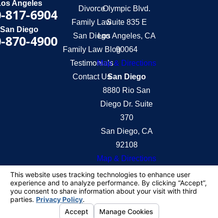
Los Angeles
Divorce
Olympic Blvd.
-817-6904
Family Law
Suite 835 E
San Diego
San Diego
Los Angeles, CA
-870-4900
Family Law Blog
90064
Testimonials
Map & Directions
Contact Us
San Diego
8880 Rio San
Diego Dr. Suite
370
San Diego, CA
92108
Map & Directions
The information on this website is for general
information purposes only. Nothing on this site
should be taken as legal advice for any individual
case or situation.
This information is not intended to create, and
receipt or viewing does not constitute, an attorney-