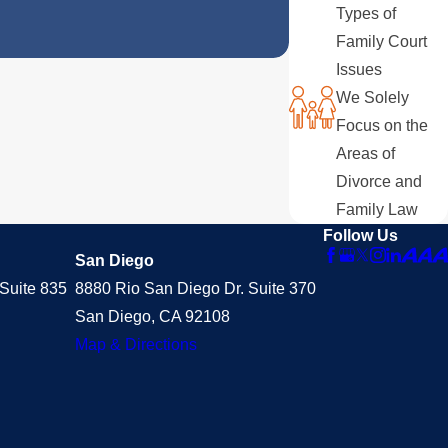
Types of
Family Court
Issues
We Solely
Focus on the
Areas of
Divorce and
Family Law
Follow Us
San Diego
Suite 835
8880 Rio San Diego Dr. Suite 370
San Diego, CA 92108
Map & Directions