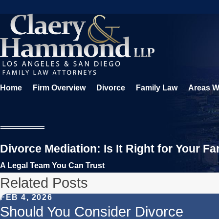
Home
Firm Overview
Divorce
Family Law
Areas W
Divorce Mediation: Is It Right for Your Fa
A Legal Team You Can Trust
Related Posts
FEB 4, 2026
Should You Consider Divorce