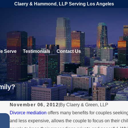
Claery & Hammond, LLP Serving Los Angeles
e Serve
Testimonials
Contact Us
mily?
November 06, 2012
|
By
Claery & Green, LLP
Divorce mediation
offers many benefits for couples seeking 
APR 2, 2025
and less expensive, allows the couple to focus on their ch
Explore Divorce Alternatives Tha