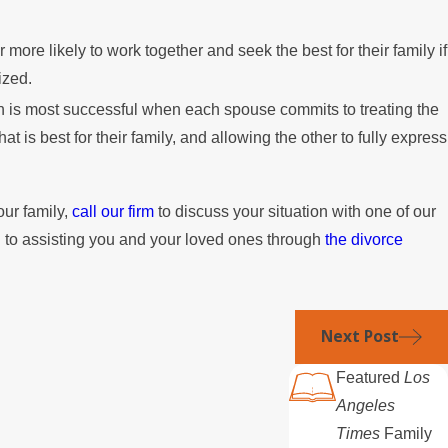
r more likely to work together and seek the best for their family if
ized.
n is most successful when each spouse commits to treating the
at is best for their family, and allowing the other to fully express
our family,
call our firm
to discuss your situation with one of our
 to assisting you and your loved ones through
the divorce
Next Post
Featured
Los
Angeles
Times
Family