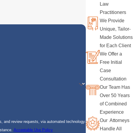
Law
Practitioners
We Provide
Unique, Tailor-
Made Solutions
for Each Client
We Offer a
Free Initial
Case
Consultation
Our Team Has
Over 50 Years
of Combined
Experience
Our Attorneys
s, and review requests, via automated technology.
Handle All
istance.
Acceptable Use Policy