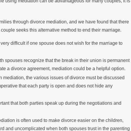
ile using mediation can be advantageous for many couples, it is
lies through divorce mediation, and we have found that there
a couple seeks this alternative method to end their marriage.
 very difficult if one spouse does not wish for the marriage to
both spouses recognize that the break in their union is permanent
eate a divorce agreement, mediation could be a helpful option.
 In mediation, the various issues of divorce must be discussed
mperative that each party is open and does not hide any
portant that both parties speak up during the negotiations and
ediation is often used to make divorce easier on the children,
ard and uncomplicated when both spouses trust in the parenting