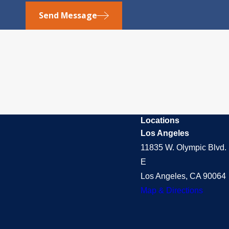
Send Message
Locations
Los Angeles
11835 W. Olympic Blvd. 
E
Los Angeles, CA 90064
Map & Directions