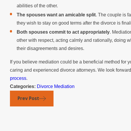
abilities of the other.
The spouses want an amicable split
. The couple is fa
they wish to stay on good terms after the divorce is final
Both spouses commit to act appropriately
. Mediatio
other with respect, acting calmly and rationally, doing wh
their disagreements and desires.
If you believe mediation could be a beneficial method for y
caring and experienced divorce attorneys. We look forward
process
.
Categories:
Divorce Mediation
Prev Post