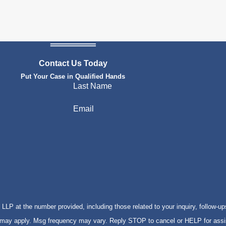
Contact Us Today
Put Your Case in Qualified Hands
Last Name
Email
P at the number provided, including those related to your inquiry, follow-up
s may apply. Msg frequency may vary. Reply STOP to cancel or HELP for ass