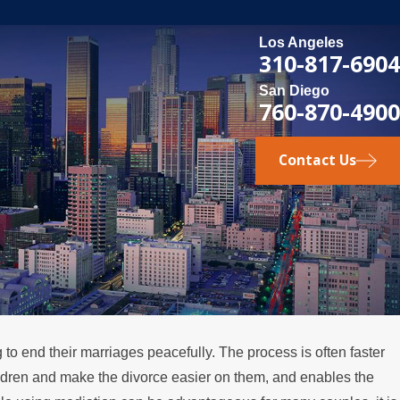
Los Angeles
310-817-6904
San Diego
760-870-4900
Contact Us
to end their marriages peacefully. The process is often faster
SEP 2, 2024
ildren and make the divorce easier on them, and enables the
t
How to Navigate Divorce Med