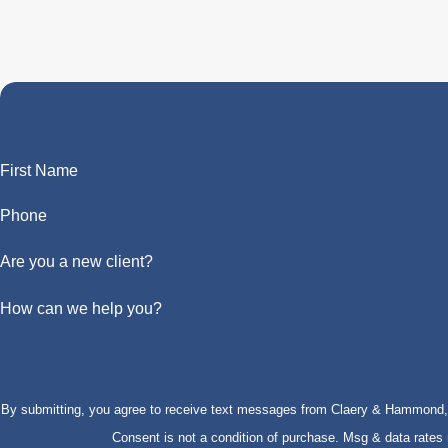
First Name
Phone
Are you a new client?
How can we help you?
By submitting, you agree to receive text messages from Claery & Hammond, LL
Consent is not a condition of purchase. Msg & data rate