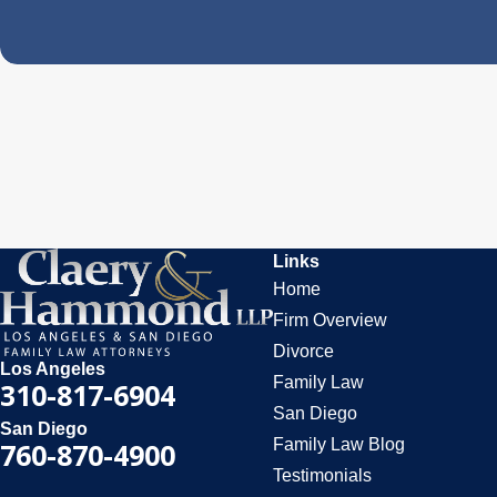
Links
Home
Firm Overview
Divorce
Los Angeles
Family Law
310-817-6904
San Diego
San Diego
Family Law Blog
760-870-4900
Testimonials