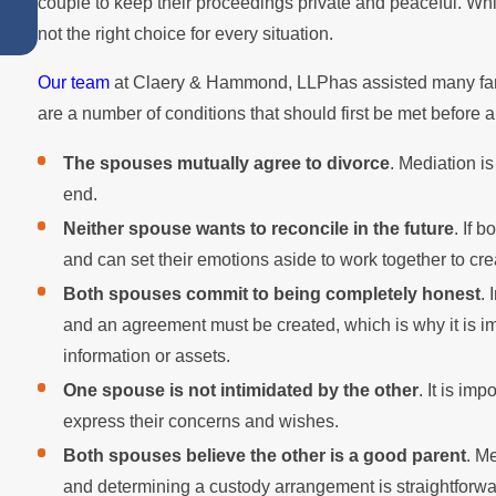
couple to keep their proceedings private and peaceful. Wh
Work for You
not the right choice for every situation.
Our team
at Claery & Hammond, LLPhas assisted many fami
are a number of conditions that should first be met before 
The spouses mutually agree to divorce
. Mediation is
end.
Neither spouse wants to reconcile in the future
. If 
and can set their emotions aside to work together to cr
Both spouses commit to being completely honest
.
and an agreement must be created, which is why it is i
information or assets.
One spouse is not intimidated by the other
. It is im
express their concerns and wishes.
Both spouses believe the other is a good parent
. M
and determining a custody arrangement is straightforw