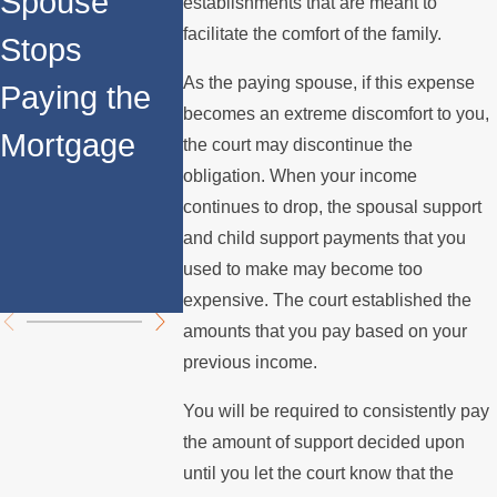
Spouse
Permanent
Child
establishments that are meant to
facilitate the comfort of the family.
Stops
Spousal
Support
As the paying spouse, if this expense
Paying the
Support in
Payment
becomes an extreme discomfort to you,
Mortgage
California:
During t
the court may discontinue the
obligation. When your income
Key
Holidays
continues to drop, the spousal support
Differences
and child support payments that you
used to make may become too
Explained
expensive. The court established the
amounts that you pay based on your
previous income.
You will be required to consistently pay
the amount of support decided upon
until you let the court know that the