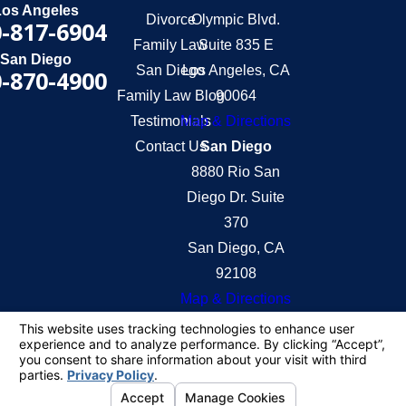
Los Angeles
Divorce
Olympic Blvd.
-817-6904
Family Law
Suite 835 E
San Diego
San Diego
Los Angeles, CA
-870-4900
Family Law Blog
90064
Testimonials
Map & Directions
Contact Us
San Diego
8880 Rio San
Diego Dr. Suite
370
San Diego, CA
92108
Map & Directions
The information on this website is for general
information purposes only. Nothing on this site
should be taken as legal advice for any individual
case or situation.
This information is not intended to create, and