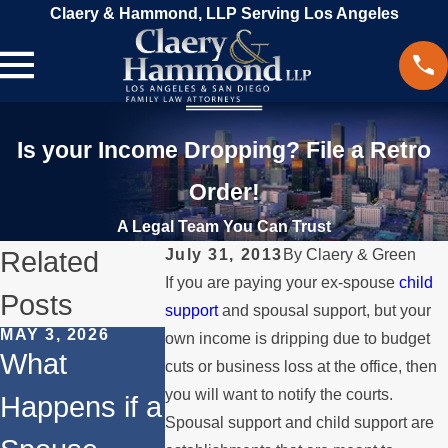
Claery & Hammond, LLP Serving Los Angeles
Is your Income Dropping? File a Retro
Order!
A Legal Team You Can Trust
Related
July 31, 2013
By
Claery & Green
If you are paying your ex-spouse
child
Posts
support
and spousal support, but your
MAY 3, 2026
JAN 4, 2026
NOV 30, 202
own income is dripping due to budget
What
Temporary
How to
cuts or business loss at the office, then
you will want to notify the courts.
Happens if a
vs.
Manage
Spousal support and child support are