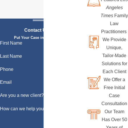
Angeles
Times
Family
Law
Contact Us Today
Practitioners
Put Your Case in Qualified Hands
We Provide
First Name
Unique,
Tailor-Made
Last Name
Solutions for
Phone
Each Client
We Offer a
Email
Free Initial
Are you a new client?
Case
Consultation
How can we help you?
Our Team
Has Over 50
Years of