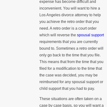
expense has become difficult and
inconvenient. You will want to hire a
Los Angeles divorce attorney to help
you achieve the retro order that you
need. A retro order is a court order
which will reverse the
spousal support
requirements that you are currently
bound to. Sometimes a retro order will
only go back to the time that you file.
This means that from the time that you
filed for a modification to the time that
the case was decided, you may be
reimbursed for any spousal support or
child support that you had to pay.
These situations are often taken on a
case by case basis, so you will want a