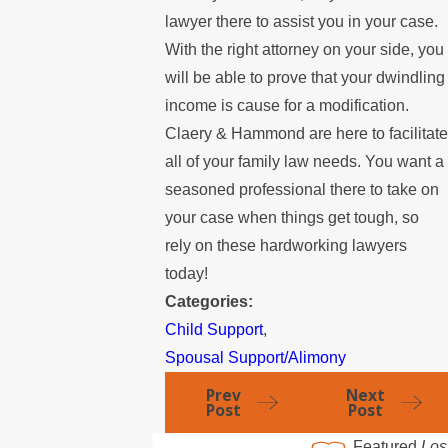
lawyer there to assist you in your case.
With the right attorney on your side, you
will be able to prove that your dwindling
income is cause for a modification.
Claery & Hammond are here to facilitate
all of your family law needs. You want a
seasoned professional there to take on
your case when things get tough, so
rely on these hardworking lawyers
today!
Categories:
Child Support
,
Spousal Support/Alimony
Prev
Next
Post
Post
Featured
Los