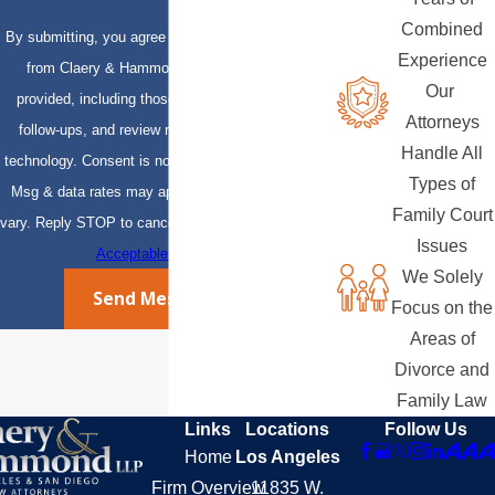
Combined
By submitting, you agree to receive text messages
Experience
from Claery & Hammond, LLP at the number
Our
provided, including those related to your inquiry,
Attorneys
follow-ups, and review requests, via automated
Handle All
technology. Consent is not a condition of purchase.
Types of
Msg & data rates may apply. Msg frequency may
Family Court
vary. Reply STOP to cancel or HELP for assistance.
Issues
Acceptable Use Policy
We Solely
Send Message
Focus on the
Areas of
Divorce and
Family Law
Links
Locations
Follow Us
Home
Los Angeles
Firm Overview
11835 W.