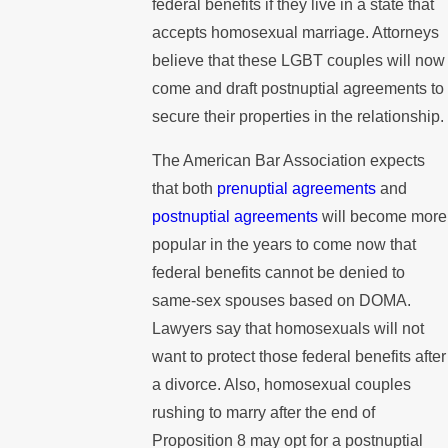
federal benefits if they live in a state that
accepts homosexual marriage. Attorneys
believe that these LGBT couples will now
come and draft postnuptial agreements to
secure their properties in the relationship.
The American Bar Association expects
that both
prenuptial agreements
and
postnuptial agreements
will become more
popular in the years to come now that
federal benefits cannot be denied to
same-sex spouses based on DOMA.
Lawyers say that homosexuals will not
want to protect those federal benefits after
a divorce. Also, homosexual couples
rushing to marry after the end of
Proposition 8 may opt for a postnuptial