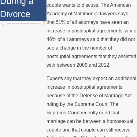
During a
Over the
Mediation?
couple wants to discuss. The American
Divorce
Summer
Academy of Matrimonial lawyers says
that 51% of all attorneys have seen an
increase in postnuptial agreements, while
46% of all attorneys said that they did not
see a change in the number of
postnuptial agreements that they assisted
with between 2009 and 2012.
Experts say that they expect an additional
increase in postnuptial agreements
because of the Defense of Marriage Act
ruling by the Supreme Court. The
Supreme Court recently ruled that
marriage can be between a homosexual
couple and that couple can still receive