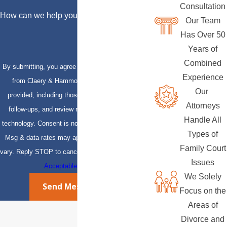
Consultation
How can we help you?
Our Team
Has Over 50
Years of
Combined
By submitting, you agree to receive text messages
Experience
from Claery & Hammond, LLP at the number
Our
provided, including those related to your inquiry,
Attorneys
follow-ups, and review requests, via automated
Handle All
technology. Consent is not a condition of purchase.
Types of
Msg & data rates may apply. Msg frequency may
Family Court
vary. Reply STOP to cancel or HELP for assistance.
Issues
Acceptable Use Policy
We Solely
Send Message
Focus on the
Areas of
Divorce and