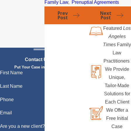
Family Law
,
Prenuptial Agreements
Prev
Next
Post
Post
Featured
Los
Angeles
Times
Family
Law
Contact Us Today
Practitioners
Put Your Case in Qualified Hands
We Provide
First Name
Unique,
Tailor-Made
Last Name
Solutions for
Phone
Each Client
We Offer a
Email
Free Initial
Are you a new client?
Case