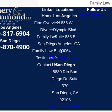
Family Law
Links
Locations
Follow Us
Home
Los Angeles
Firm Overview
11835 W.
Los Angeles
Divorce
Olympic Blvd.
-817-6904
Family Law
Suite 835 E
San Diego
San Diego
Los Angeles, CA
-870-4900
Family Law Blog
90064
Testimonials
Map & Directions
Contact Us
San Diego
8880 Rio San
Diego Dr. Suite
370
San Diego, CA
92108
Map & Directions