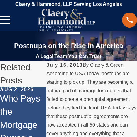
Claery & Hammond, LLP Serving Los Angeles
Postnups on the Rise in America
A Legal Team You Can Trust
Related
July 16, 2013
By
Claery & Green
According to USA Today, postnups are
Posts
starting to pick up. They are becoming a
AUG 2, 2026
JUL 1, 2026
FEB 4, 2026
natural part of marriage for couples that
Who Pays
When a
Should Yo
failed to create a prenuptial agreement
before they tied the knot. USA Today says
the
Parent
Consider
that these postnuptial agreements are
Mortgage
Relocates
Divorce
now accepted in all 50 states and can
cover anything and everything that a