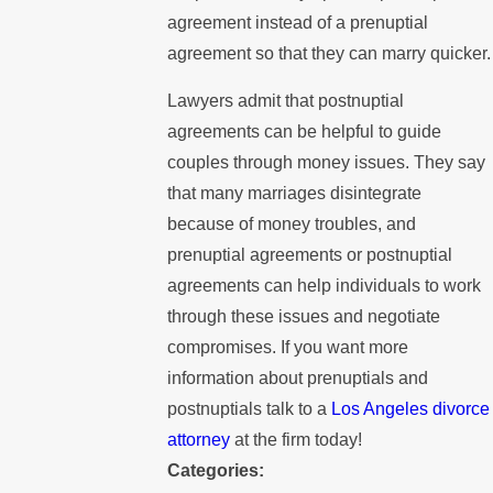
agreement instead of a prenuptial
agreement so that they can marry quicker.
Lawyers admit that postnuptial
agreements can be helpful to guide
couples through money issues. They say
that many marriages disintegrate
because of money troubles, and
prenuptial agreements or postnuptial
agreements can help individuals to work
through these issues and negotiate
compromises. If you want more
information about prenuptials and
postnuptials talk to a
Los Angeles divorce
attorney
at the firm today!
Categories: