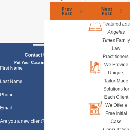
Prev
Next
Post
Post
Featured
Los
Angeles
Times
Family
Law
Contact Us Today
Practitioners
Put Your Case in Qualified Hands
We Provide
First Name
Unique,
Tailor-Made
Last Name
Solutions for
Phone
Each Client
We Offer a
Email
Free Initial
Are you a new client?
Case
Consultation