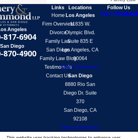
Links
Locations
Follow Us
Home
Los Angeles
Firm Overview
11835 W.
Los Angeles
Divorce
Olympic Blvd.
-817-6904
Family Law
Suite 835 E
San Diego
San Diego
Los Angeles, CA
-870-4900
Family Law Blog
90064
Testimonials
Map & Directions
Contact Us
San Diego
8880 Rio San
Diego Dr. Suite
370
San Diego, CA
92108
Map & Directions
The information on this website is for general