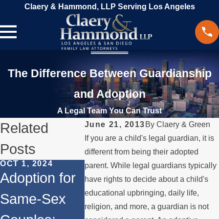
Claery & Hammond, LLP Serving Los Angeles
The Difference Between Guardianship
and Adoption
A Legal Team You Can Trust
Related
June 21, 2013
By
Claery & Green
If you are a child's legal guardian, it is
Posts
different from being their adopted
OCT 1, 2024
JUL 31, 2024
JUL 11, 20
parent. While legal guardians typically
Adoption for
Different
Same-S
have rights to decide about a child's
educational upbringing, daily life,
Same-Sex
Types of
Family 
religion, and more, a guardian is not