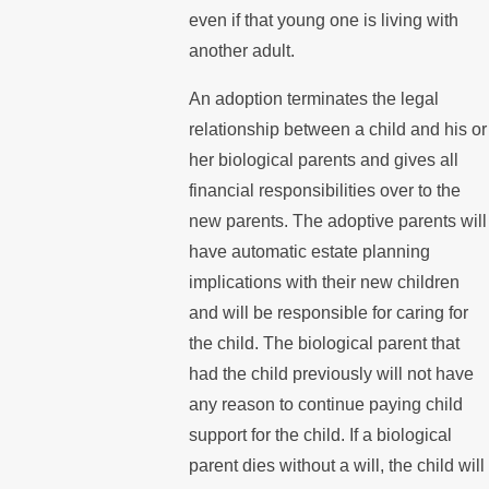
even if that young one is living with
another adult.
An adoption terminates the legal
relationship between a child and his or
her biological parents and gives all
financial responsibilities over to the
new parents. The adoptive parents will
have automatic estate planning
implications with their new children
and will be responsible for caring for
the child. The biological parent that
had the child previously will not have
any reason to continue paying child
support for the child. If a biological
parent dies without a will, the child will