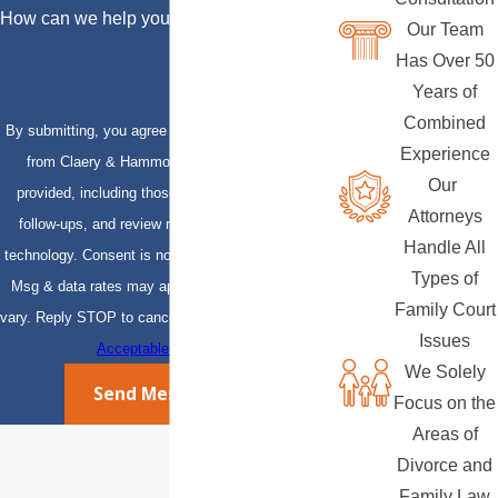
How can we help you?
Our Team
Has Over 50
Years of
Combined
By submitting, you agree to receive text messages
Experience
from Claery & Hammond, LLP at the number
Our
provided, including those related to your inquiry,
Attorneys
follow-ups, and review requests, via automated
Handle All
technology. Consent is not a condition of purchase.
Types of
Msg & data rates may apply. Msg frequency may
Family Court
vary. Reply STOP to cancel or HELP for assistance.
Issues
Acceptable Use Policy
We Solely
Send Message
Focus on the
Areas of
Divorce and
Family Law