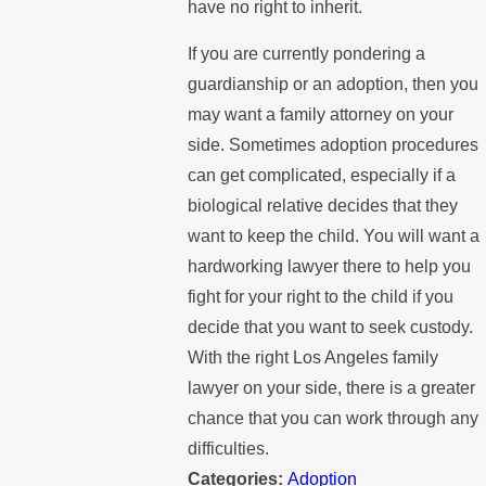
have no right to inherit.
If you are currently pondering a
guardianship or an adoption, then you
may want a family attorney on your
side. Sometimes adoption procedures
can get complicated, especially if a
biological relative decides that they
want to keep the child. You will want a
hardworking lawyer there to help you
fight for your right to the child if you
decide that you want to seek custody.
With the right Los Angeles family
lawyer on your side, there is a greater
chance that you can work through any
difficulties.
Categories:
Adoption