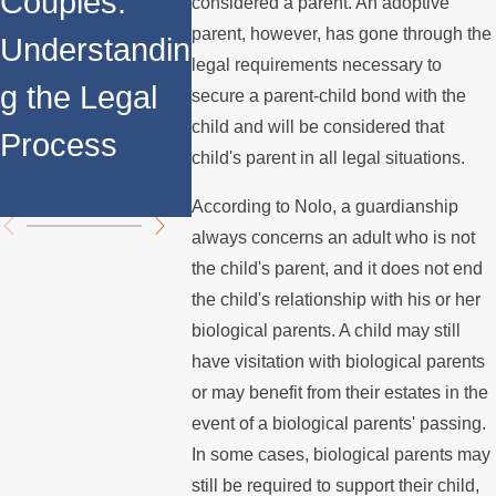
Couples:
Adoption
Matters
considered a parent. An adoptive
parent, however, has gone through the
Understandin
LGBTQ
legal requirements necessary to
g the Legal
Rights 
secure a parent-child bond with the
child and will be considered that
Process
Protect
child's parent in all legal situations.
in Calif
According to Nolo, a guardianship
always concerns an adult who is not
the child's parent, and it does not end
the child's relationship with his or her
biological parents. A child may still
have visitation with biological parents
or may benefit from their estates in the
event of a biological parents' passing.
In some cases, biological parents may
still be required to support their child,