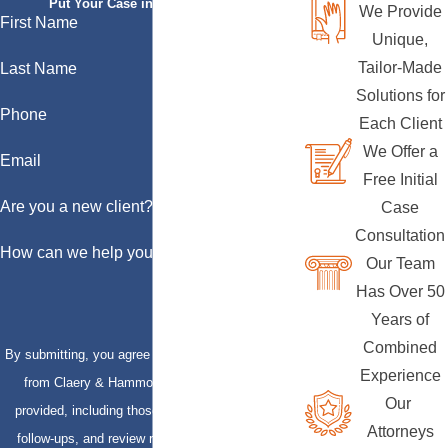
Put Your Case in Qualified Hands
We Provide
First Name
Unique,
Tailor-Made
Last Name
Solutions for
Phone
Each Client
We Offer a
Email
Free Initial
Are you a new client?
Case
Consultation
How can we help you?
Our Team
Has Over 50
Years of
Combined
By submitting, you agree to receive text messages
Experience
from Claery & Hammond, LLP at the number
Our
provided, including those related to your inquiry,
Attorneys
follow-ups, and review requests, via automated