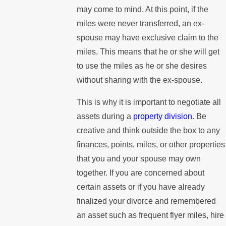
may come to mind. At this point, if the
miles were never transferred, an ex-
spouse may have exclusive claim to the
miles. This means that he or she will get
to use the miles as he or she desires
without sharing with the ex-spouse.
This is why it is important to negotiate all
assets during a
property division
. Be
creative and think outside the box to any
finances, points, miles, or other properties
that you and your spouse may own
together. If you are concerned about
certain assets or if you have already
finalized your divorce and remembered
an asset such as frequent flyer miles, hire