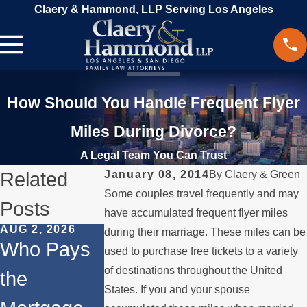
Claery & Hammond, LLP Serving Los Angeles
How Should You Handle Frequent Flyer
Miles During Divorce?
A Legal Team You Can Trust
Related
January 08, 2014
By
Claery & Green
Some couples travel frequently and may
Posts
have accumulated frequent flyer miles
AUG 2, 2026
MAR 13, 2026
FEB 24, 2026
during their marriage. These miles can be
Who Pays
What
Co-
used to purchase free tickets to a variety
of destinations throughout the United
the
Happens to
Ownership
States. If you and your spouse