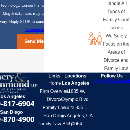
Handle All
technology. Consent is not a condition of purchase.
Types of
Msg & data rates may apply. Msg frequency may
Family Court
vary. Reply STOP to cancel or HELP for assistance.
Issues
Acceptable Use Policy
We Solely
Send Message
Focus on the
Areas of
Divorce and
Family Law
Links
Locations
Follow Us
Home
Los Angeles
Firm Overview
11835 W.
Los Angeles
Divorce
Olympic Blvd.
-817-6904
Family Law
Suite 835 E
San Diego
San Diego
Los Angeles, CA
-870-4900
Family Law Blog
90064