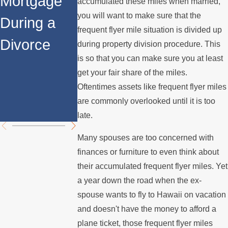
Mortgage
the House
After
accumulated these miles when married,
you will want to make sure that the
During a
When You
Divorce:
frequent flyer mile situation is divided up
Divorce
Divorce in
Navigating
during property division procedure. This
is so that you can make sure you at least
Los
Property
get your fair share of the miles.
Angeles?
Division
Oftentimes assets like frequent flyer miles
are commonly overlooked until it is too
Challenge
late.
Many spouses are too concerned with
finances or furniture to even think about
their accumulated frequent flyer miles. Yet
a year down the road when the ex-
spouse wants to fly to Hawaii on vacation
and doesn't have the money to afford a
plane ticket, those frequent flyer miles