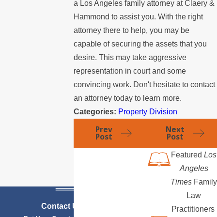
a Los Angeles family attorney at Claery &
Hammond to assist you. With the right
attorney there to help, you may be
capable of securing the assets that you
desire. This may take aggressive
representation in court and some
convincing work. Don't hesitate to contact
an attorney today to learn more.
Categories:
Property Division
Prev
Next
Post
Post
Featured
Los
Angeles
Times
Family
Law
Contact Us Today
Practitioners