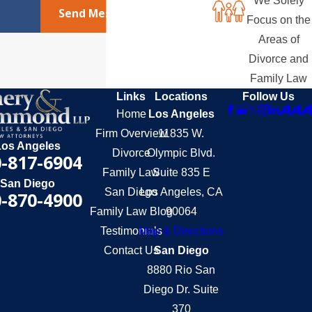
We Solely
Send Message
Focus on the
Areas of
Divorce and
Family Law
Links
Locations
Follow Us
Home
Los Angeles
Firm Overview
11835 W.
Los Angeles
Divorce
Olympic Blvd.
-817-6904
Family Law
Suite 835 E
San Diego
San Diego
Los Angeles, CA
-870-4900
Family Law Blog
90064
Testimonials
Map & Directions
Contact Us
San Diego
8880 Rio San
Diego Dr. Suite
370