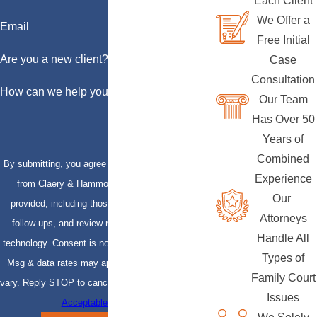
Each Client
We Offer a
Email
Free Initial
Are you a new client?
Case
Consultation
How can we help you?
Our Team
Has Over 50
Years of
Combined
By submitting, you agree to receive text messages
Experience
from Claery & Hammond, LLP at the number
Our
provided, including those related to your inquiry,
Attorneys
follow-ups, and review requests, via automated
Handle All
technology. Consent is not a condition of purchase.
Types of
Msg & data rates may apply. Msg frequency may
Family Court
vary. Reply STOP to cancel or HELP for assistance.
Issues
Acceptable Use Policy