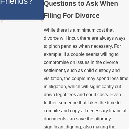
Friends?
California
Questions to Ask When
California
Divorce
Filing For Divorce
While there is a minimum cost that
divorce will incur, there are always ways
to pinch pennies when necessary. For
example, if a couple seems willing to
compromise on issues in the divorce
settlement, such as child custody and
visitation, the couple may spend less time
in litigation, which will significantly cut
down legal fees and court costs. Even
further, someone that takes the time to
compile and copy all necessary financial
documents can save the attorney
significant digging, also making the