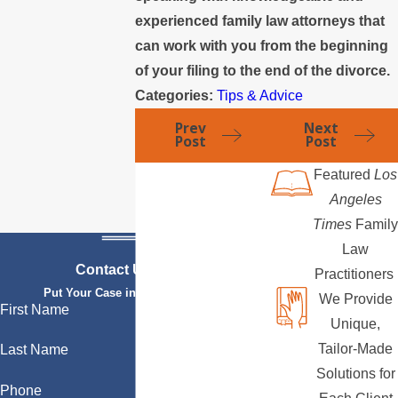
experienced family law attorneys that
can work with you from the beginning
of your filing to the end of the divorce.
Categories:
Tips & Advice
Prev
Next
Post
Post
Featured
Los
Angeles
Times
Family
Law
Contact Us Today
Practitioners
Put Your Case in Qualified Hands
We Provide
First Name
Unique,
Tailor-Made
Last Name
Solutions for
Phone