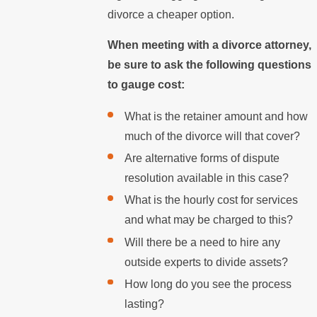
divorce a cheaper option.
When meeting with a divorce attorney,
be sure to ask the following questions
to gauge cost:
What is the retainer amount and how
much of the divorce will that cover?
Are alternative forms of dispute
resolution available in this case?
What is the hourly cost for services
and what may be charged to this?
Will there be a need to hire any
outside experts to divide assets?
How long do you see the process
lasting?