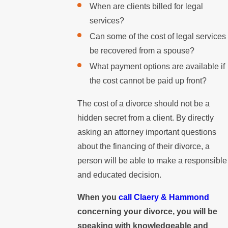
When are clients billed for legal
services?
Can some of the cost of legal services
be recovered from a spouse?
What payment options are available if
the cost cannot be paid up front?
The cost of a divorce should not be a
hidden secret from a client. By directly
asking an attorney important questions
about the financing of their divorce, a
person will be able to make a responsible
and educated decision.
When you
call Claery & Hammond
concerning your divorce, you will be
speaking with knowledgeable and