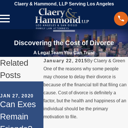
Claery & Hammond, LLP Serving Los Angeles
Discovering the Cost of Divorce
A Legal Team You Can Trust
Related
January 22, 2015
By
Claery & Green
One of the reasons why some people
Posts
may choose to delay their divorce is
SEP 16, 2019
because of the financial toll that filing can
SEP 9, 2019
Mental
cause. Cost of divorce is definitely a
JAN 27, 2020
Filing a
factor, but the health and happiness of an
Can Exes
Health
Military
individual should be the primary
Remain
Issues in a
motivation to file.
Divorce in