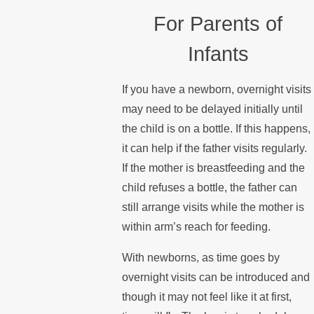
For Parents of
Infants
If you have a newborn, overnight visits
may need to be delayed initially until
the child is on a bottle. If this happens,
it can help if the father visits regularly.
If the mother is breastfeeding and the
child refuses a bottle, the father can
still arrange visits while the mother is
within arm’s reach for feeding.
With newborns, as time goes by
overnight visits can be introduced and
though it may not feel like it at first,