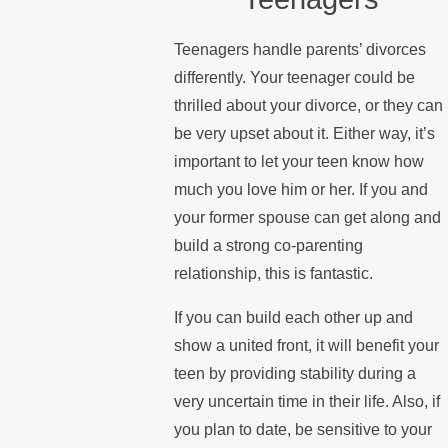
Teenagers handle parents’ divorces
differently. Your teenager could be
thrilled about your divorce, or they can
be very upset about it. Either way, it’s
important to let your teen know how
much you love him or her. If you and
your former spouse can get along and
build a strong co-parenting
relationship, this is fantastic.
If you can build each other up and
show a united front, it will benefit your
teen by providing stability during a
very uncertain time in their life. Also, if
you plan to date, be sensitive to your