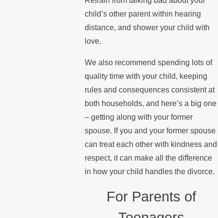
Refrain from talking bad about your
child’s other parent within hearing
distance, and shower your child with
love.
We also recommend spending lots of
quality time with your child, keeping
rules and consequences consistent at
both households, and here’s a big one
– getting along with your former
spouse. If you and your former spouse
can treat each other with kindness and
respect, it can make all the difference
in how your child handles the divorce.
For Parents of
Teenagers