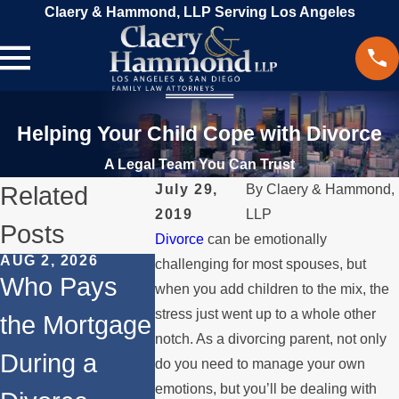
Claery & Hammond, LLP Serving Los Angeles
Helping Your Child Cope with Divorce
A Legal Team You Can Trust
Related
July 29,
By
Claery & Hammond,
2019
LLP
Posts
Divorce
can be emotionally
AUG 2, 2026
JUL 1, 2026
MAY 3, 202
challenging for most spouses, but
Who Pays
When a
What
when you add children to the mix, the
stress just went up to a whole other
the Mortgage
Parent
Happens
notch. As a divorcing parent, not only
During a
Relocates
Spouse
do you need to manage your own
emotions, but you’ll be dealing with