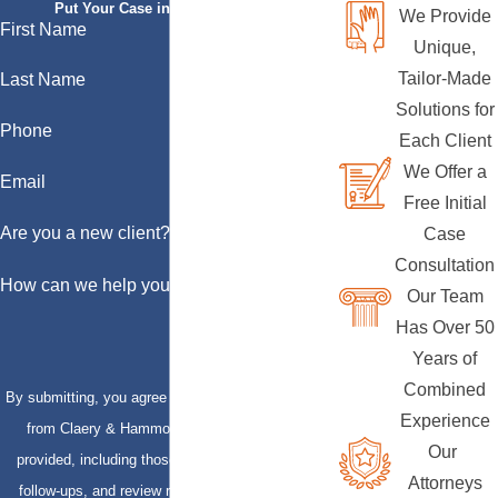
Put Your Case in Qualified Hands
We Provide
First Name
Unique,
Tailor-Made
Last Name
Solutions for
Phone
Each Client
We Offer a
Email
Free Initial
Are you a new client?
Case
Consultation
How can we help you?
Our Team
Has Over 50
Years of
Combined
By submitting, you agree to receive text messages
Experience
from Claery & Hammond, LLP at the number
Our
provided, including those related to your inquiry,
Attorneys
follow-ups, and review requests, via automated