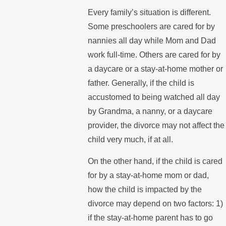
Every family’s situation is different.
Some preschoolers are cared for by
nannies all day while Mom and Dad
work full-time. Others are cared for by
a daycare or a stay-at-home mother or
father. Generally, if the child is
accustomed to being watched all day
by Grandma, a nanny, or a daycare
provider, the divorce may not affect the
child very much, if at all.
On the other hand, if the child is cared
for by a stay-at-home mom or dad,
how the child is impacted by the
divorce may depend on two factors: 1)
if the stay-at-home parent has to go