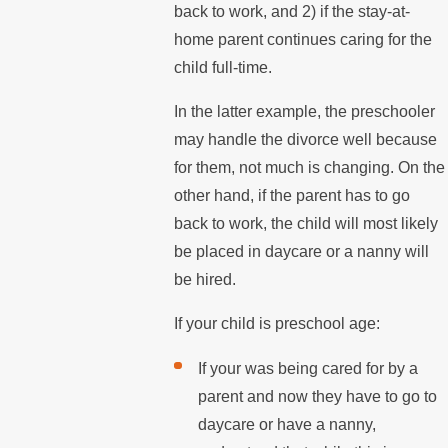
back to work, and 2) if the stay-at-
home parent continues caring for the
child full-time.
In the latter example, the preschooler
may handle the divorce well because
for them, not much is changing. On the
other hand, if the parent has to go
back to work, the child will most likely
be placed in daycare or a nanny will
be hired.
If your child is preschool age:
If your was being cared for by a
parent and now they have to go to
daycare or have a nanny,