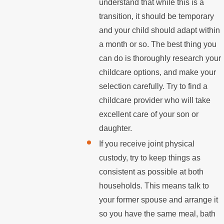
understand that while this is a
transition, it should be temporary
and your child should adapt within
a month or so. The best thing you
can do is thoroughly research your
childcare options, and make your
selection carefully. Try to find a
childcare provider who will take
excellent care of your son or
daughter.
If you receive joint physical
custody, try to keep things as
consistent as possible at both
households. This means talk to
your former spouse and arrange it
so you have the same meal, bath