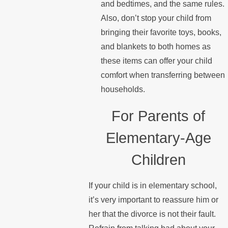
and bedtimes, and the same rules.
Also, don’t stop your child from
bringing their favorite toys, books,
and blankets to both homes as
these items can offer your child
comfort when transferring between
households.
For Parents of
Elementary-Age
Children
If your child is in elementary school,
it’s very important to reassure him or
her that the divorce is not their fault.