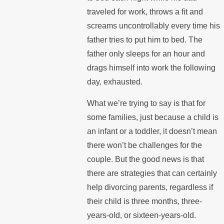
traveled for work, throws a fit and
screams uncontrollably every time his
father tries to put him to bed. The
father only sleeps for an hour and
drags himself into work the following
day, exhausted.
What we’re trying to say is that for
some families, just because a child is
an infant or a toddler, it doesn’t mean
there won’t be challenges for the
couple. But the good news is that
there are strategies that can certainly
help divorcing parents, regardless if
their child is three months, three-
years-old, or sixteen-years-old.