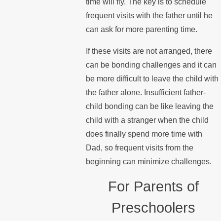
time will fly. The key is to schedule
frequent visits with the father until he
can ask for more parenting time.
If these visits are not arranged, there
can be bonding challenges and it can
be more difficult to leave the child with
the father alone. Insufficient father-
child bonding can be like leaving the
child with a stranger when the child
does finally spend more time with
Dad, so frequent visits from the
beginning can minimize challenges.
For Parents of
Preschoolers