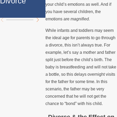
Divorce
Over the
Stops P
your child’s emotions as well. And if
Summer
the Mor
you have several children, the
emotions are
magnified.
While infants and toddlers may seem
the ideal age for parents to go through
a divorce, this isn’t always true. For
example, let’s say a mother and father
split just before the child’s birth. The
baby is breastfeeding and will not take
a bottle, so this delays overnight visits
for the father for some time. In this
scenario, the father may be very
concerned that he will not get the
chance to “bond” with his child.
Divorce & the Effect on