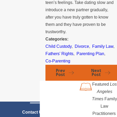
teen’s feelings. Take dating slow and
introduce a new partner gradually,
after you have truly gotten to know
them and they have proven to be
trustworthy.
Categories:
Child Custody
,
Divorce
,
Family Law
,
Fathers' Rights
,
Parenting Plan
,
Co-Parenting
Prev
Next
Post
Post
Featured
Los
Angeles
Times
Family
Law
Contact Us Today
Practitioners