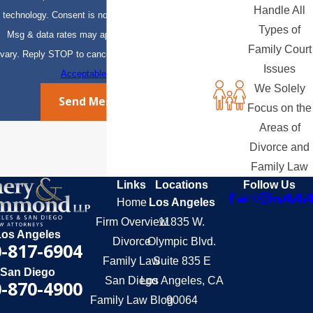
Handle All
technology. Consent is not a condition of purchase.
Types of
Msg & data rates may apply. Msg frequency may
Family Court
vary. Reply STOP to cancel or HELP for assistance.
Issues
Acceptable Use Policy
We Solely
Send Message
Focus on the
Areas of
Divorce and
Family Law
Links
Locations
Follow Us
Home
Los Angeles
Firm Overview
11835 W.
Los Angeles
Divorce
Olympic Blvd.
-817-6904
Family Law
Suite 835 E
San Diego
San Diego
Los Angeles, CA
-870-4900
Family Law Blog
90064