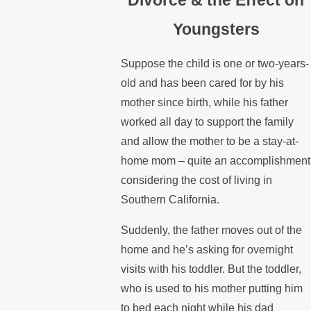
Youngsters
Suppose the child is one or two-years-
old and has been cared for by his
mother since birth, while his father
worked all day to support the family
and allow the mother to be a stay-at-
home mom – quite an accomplishment
considering the cost of living in
Southern California.
Suddenly, the father moves out of the
home and he’s asking for overnight
visits with his toddler. But the toddler,
who is used to his mother putting him
to bed each night while his dad