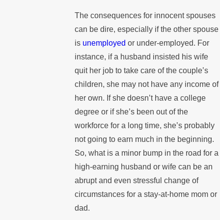
The consequences for innocent spouses
can be dire, especially if the other spouse
is
unemployed
or under-employed. For
instance, if a husband insisted his wife
quit her job to take care of the couple’s
children, she may not have any income of
her own. If she doesn’t have a college
degree or if she’s been out of the
workforce for a long time, she’s probably
not going to earn much in the beginning.
So, what is a minor bump in the road for a
high-earning husband or wife can be an
abrupt and even stressful change of
circumstances for a stay-at-home mom or
dad.