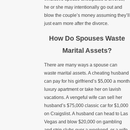
he or she may intentionally go out and
blow the couple’s money assuming they’ll
just earn more after the divorce.
How Do Spouses Waste
Marital Assets?
There are many ways a spouse can
waste marital assets. A cheating husband
can pay for his girlfriend’s $5,000 a month
luxury apartment or take her on lavish
vacations. A vengeful wife can sell her
husband’s $75,000 classic car for $1,000
on Craigslist. A husband can head to Las
Vegas and blow $20,000 on gambling
and strip clubs over a weekend, or a wife