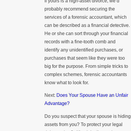
If yours is a high-asset divorce, we’d
probably recommend securing the
services of a forensic accountant, which
can be described as a financial detective.
He or she can sort through your financial
records with a fine-tooth comb and
identify any unidentified purchases, or
purchases that seem like they were too
big for the purpose. From simple tricks to
complex schemes, forensic accountants
know what to look for.
Next:
Does Your Spouse Have an Unfair
Advantage?
Do you suspect that your spouse is hiding
assets from you? To protect your legal