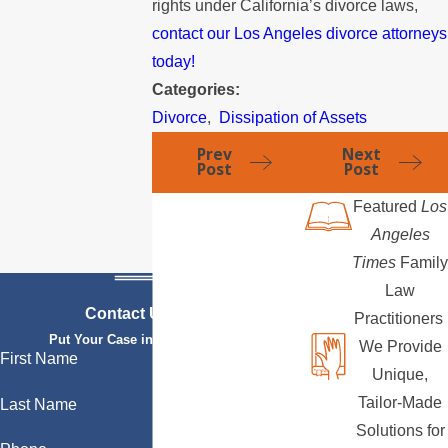
rights under California’s divorce laws,
contact our Los Angeles divorce attorneys
today!
Categories:
Divorce
,
Dissipation of Assets
Prev
Next
Post
Post
Featured
Los
Angeles
Times
Family
Law
Contact Us Today
Practitioners
Put Your Case in Qualified Hands
We Provide
First Name
Unique,
Tailor-Made
Last Name
Solutions for