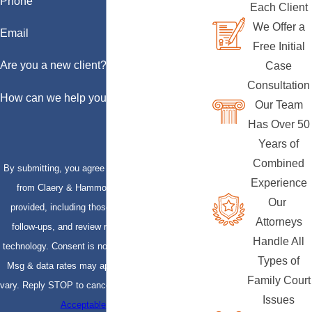
Phone
Each Client
We Offer a
Email
Free Initial
Are you a new client?
Case
Consultation
How can we help you?
Our Team
Has Over 50
Years of
Combined
By submitting, you agree to receive text messages
Experience
from Claery & Hammond, LLP at the number
Our
provided, including those related to your inquiry,
Attorneys
follow-ups, and review requests, via automated
Handle All
technology. Consent is not a condition of purchase.
Types of
Msg & data rates may apply. Msg frequency may
Family Court
vary. Reply STOP to cancel or HELP for assistance.
Issues
Acceptable Use Policy