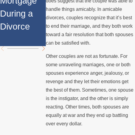
Mortgage
Relocates
a Spouse
does suggest that the couple was able to
handle things amicably. In amicable
During a
Over the
Stops
divorces, couples recognize that it’s best
Divorce
Summer
Paying the
to end their marriage, and they both work
toward a fair resolution that both spouses
Mortgage
can be satisfied with.
Other couples are not as fortunate. For
some unraveling marriages, one or both
spouses experience anger, jealousy, or
revenge and they let their emotions get
the best of them. Sometimes, one spouse
is the instigator, and the other is simply
reacting. Other times, both spouses are
equally at war and they end up battling
over every dollar.