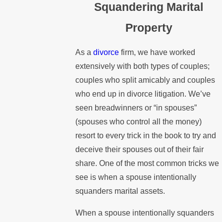
Squandering Marital
Property
As a
divorce
firm, we have worked
extensively with both types of couples;
couples who split amicably and couples
who end up in divorce litigation. We’ve
seen breadwinners or “in spouses”
(spouses who control all the money)
resort to every trick in the book to try and
deceive their spouses out of their fair
share. One of the most common tricks we
see is when a spouse intentionally
squanders marital assets.
When a spouse intentionally squanders