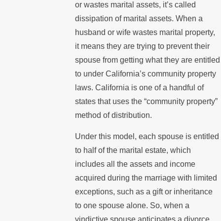
or wastes marital assets, it’s called
dissipation of marital assets. When a
husband or wife wastes marital property,
it means they are trying to prevent their
spouse from getting what they are entitled
to under California’s community property
laws. California is one of a handful of
states that uses the “community property”
method of distribution.
Under this model, each spouse is entitled
to half of the marital estate, which
includes all the assets and income
acquired during the marriage with limited
exceptions, such as a gift or inheritance
to one spouse alone. So, when a
vindictive spouse anticipates a divorce,