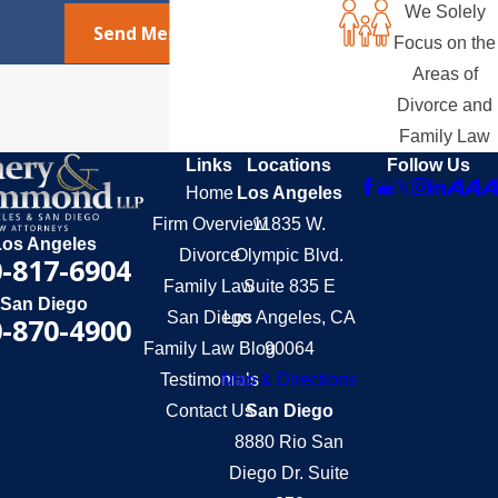
We Solely
Send Message
Focus on the
Areas of
Divorce and
Family Law
Links
Locations
Follow Us
Home
Los Angeles
Firm Overview
11835 W.
Los Angeles
Divorce
Olympic Blvd.
-817-6904
Family Law
Suite 835 E
San Diego
San Diego
Los Angeles, CA
-870-4900
Family Law Blog
90064
Testimonials
Map & Directions
Contact Us
San Diego
8880 Rio San
Diego Dr. Suite