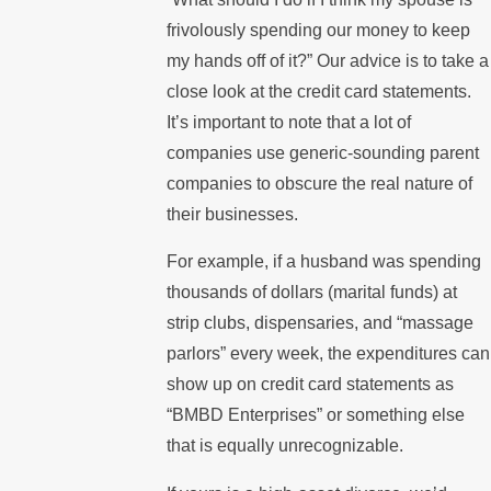
frivolously spending our money to keep
my hands off of it?” Our advice is to take a
close look at the credit card statements.
It’s important to note that a lot of
companies use generic-sounding parent
companies to obscure the real nature of
their businesses.
For example, if a husband was spending
thousands of dollars (marital funds) at
strip clubs, dispensaries, and “massage
parlors” every week, the expenditures can
show up on credit card statements as
“BMBD Enterprises” or something else
that is equally unrecognizable.