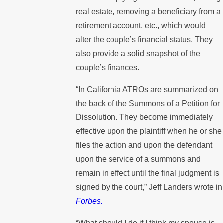
real estate, removing a beneficiary from a
retirement account, etc., which would
alter the couple’s financial status. They
also provide a solid snapshot of the
couple’s finances.
“In California ATROs are summarized on
the back of the Summons of a Petition for
Dissolution. They become immediately
effective upon the plaintiff when he or she
files the action and upon the defendant
upon the service of a summons and
remain in effect until the final judgment is
signed by the court,” Jeff Landers wrote in
Forbes.
“What should I do if I think my spouse is