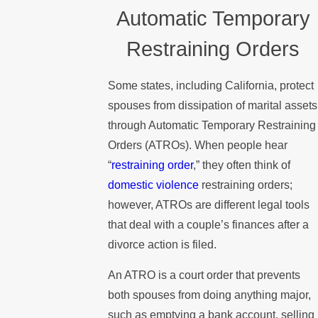
Automatic Temporary
Restraining Orders
Some states, including California, protect
spouses from dissipation of marital assets
through Automatic Temporary Restraining
Orders (ATROs). When people hear
“
restraining order
,” they often think of
domestic violence
restraining orders;
however, ATROs are different legal tools
that deal with a couple’s finances after a
divorce action is filed.
An ATRO is a court order that prevents
both spouses from doing anything major,
such as emptying a bank account, selling