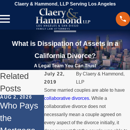
Claery & Hammond, LLP Serving Los Angeles
What is Dissipation of Assets in a
California Divorce?
A Legal Team You Can Trust
Related
July 22,
By
Claery & Hammond,
2019
LLP
Posts
Some married couples are able to have
AUG 2, 2026
JUL 1, 2026
MAY 3, 2026
collaborative divorces.
While a
Who Pays
When a
What
collaborative divorce does not
necessarily mean a couple agreed on
the
Parent
Happens if
every aspect of the divorce initially, it