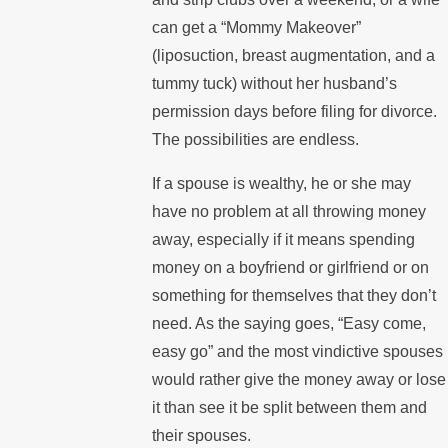
can get a “Mommy Makeover”
(liposuction, breast augmentation, and a
tummy tuck) without her husband’s
permission days before filing for divorce.
The possibilities are endless.
If a spouse is wealthy, he or she may
have no problem at all throwing money
away, especially if it means spending
money on a boyfriend or girlfriend or on
something for themselves that they don’t
need. As the saying goes, “Easy come,
easy go” and the most vindictive spouses
would rather give the money away or lose
it than see it be split between them and
their spouses.